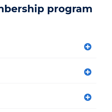
embership program