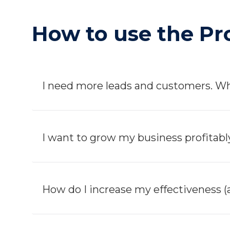
How to use the Pro
I need more leads and customers. Wh
I want to grow my business profitably
How do I increase my effectiveness (a