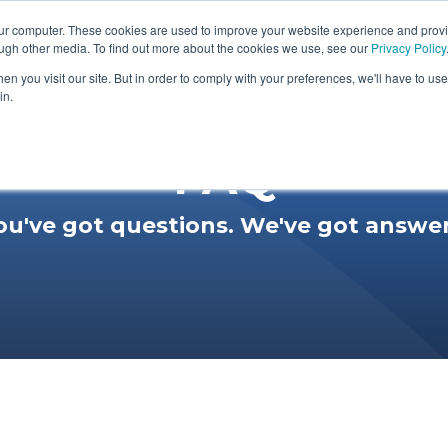
our computer. These cookies are used to improve your website experience and prov
Membership Area
Podcast
About
Prod
ough other media. To find out more about the cookies we use, see our
Privacy Policy
n you visit our site. But in order to comply with your preferences, we'll have to use 
in.
FAQ
ou've got questions. We've got answer