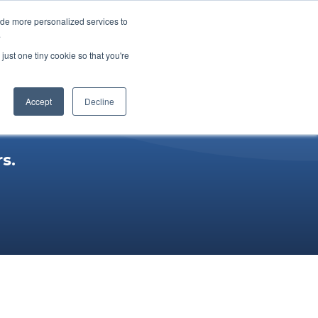
ide more personalized services to
ucts
Youtube
Subscribe
.
just one tiny cookie so that you're
Accept
Decline
s.