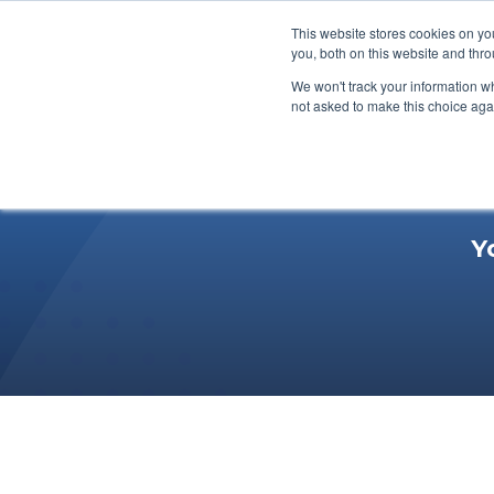
This website stores cookies on y
you, both on this website and thr
We won't track your information whe
not asked to make this choice aga
Y