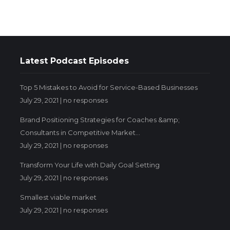
Latest Podcast Episodes
Top 5 Mistakes to Avoid for Service-Based Businesses
July 29, 2021 |
no responses
Brand Positioning Strategies for Coaches &amp;
Consultants in Competitive Market...
July 29, 2021 |
no responses
Transform Your Life with Daily Goal Setting
July 29, 2021 |
no responses
Smallest viable market
July 29, 2021 |
no responses