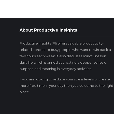
About Productive Insights
Productive Insights (PI) offers valuable productivity-
related content to busy people who want to win back a
few hours each week. It also discusses mindfulness in
daily life which is aimed at creating a deeper sense of
purpose and meaning in everyday activities.
If you are looking to reduce your stress levels or create
more free time in your day then you've come to the right
place.