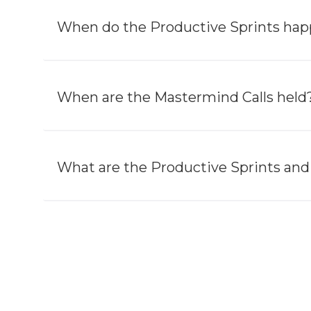
When do the Productive Sprints ha
When are the Mastermind Calls held
What are the Productive Sprints and