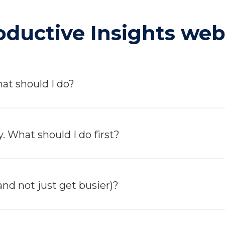
ductive Insights webs
at should I do?
. What should I do first?
nd not just get busier)?