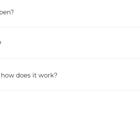
ppen?
?
 how does it work?