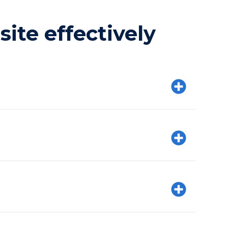
ite effectively