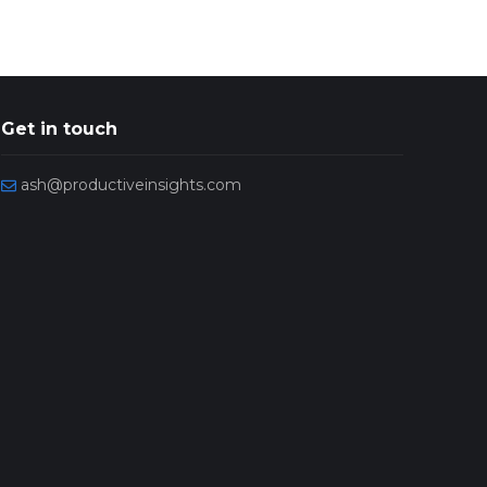
Get in touch
ash@productiveinsights.com