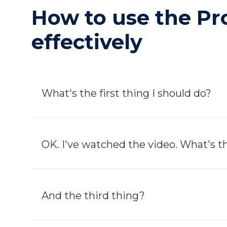
How to use the P
effectively
What's the first thing I should do?
OK. I've watched the video. What's 
And the third thing?