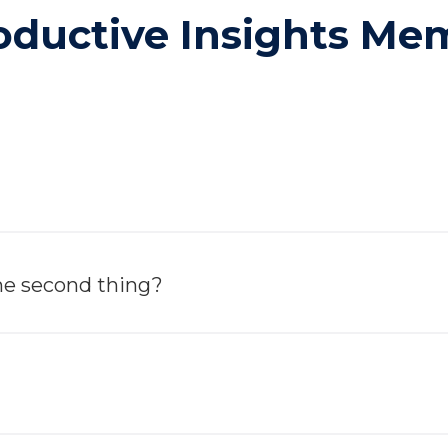
roductive Insights M
the second thing?