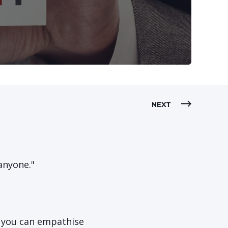
NEXT
anyone."
o you can empathise