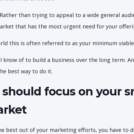
 Rather than trying to appeal to a wide general aud
market that has the most urgent need for your offer
rld this is often referred to as your minimum viabl
y I know of to build a business over the long term. 
 the best way to do it.
should focus on your s
arket
the best out of your marketing efforts, you have to 