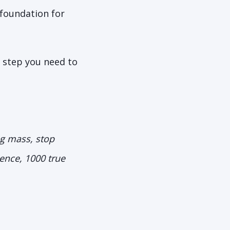
 foundation for
t step you need to
ng mass, stop
ence, 1000 true