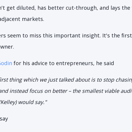
t get diluted, has better cut-through, and lays the
adjacent markets.
 seem to miss this important insight. It's the firs
owner.
Godin
for his advice to entrepreneurs, he said
first thing which we just talked about is to stop chasi
nd instead focus on better – the smallest viable audi
(Kelley) would say."
 say