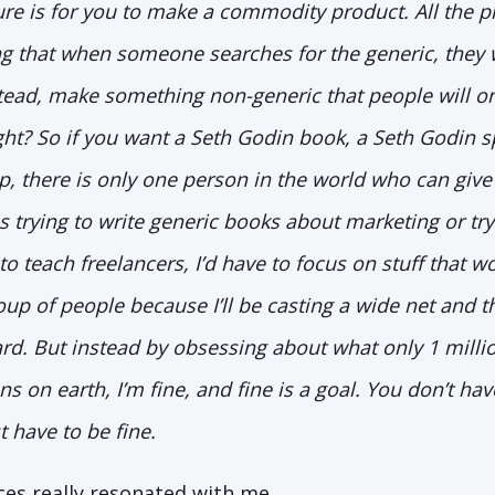
ssure is for you to make a commodity product. All the p
 that when someone searches for the generic, they wi
stead, make something non-generic that people will onl
ight? So if you want a Seth Godin book, a Seth Godin s
 there is only one person in the world who can give i
s trying to write generic books about marketing or try
to teach freelancers, I’d have to focus on stuff that w
up of people because I’ll be casting a wide net and 
rd. But instead by obsessing about what only 1 milli
ons on earth, I’m fine, and fine is a goal. You don’t hav
t have to be fine.
ces really resonated with me.