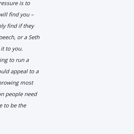
ressure is to
ll find you –
y find if they
peech, or a Seth
t to you.
ing to run a
ould appeal to a
throwing most
on people need
e to be the