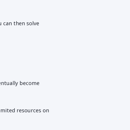
u can then solve
ventually become
limited resources on