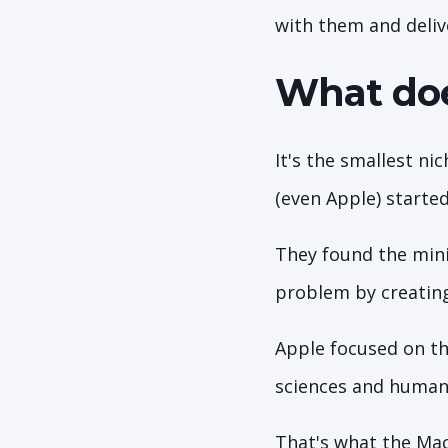
with them and deliv
What doe
It's the smallest ni
(even Apple) started
They found the mini
problem by creatin
Apple focused on th
sciences and human
That's what the Mac