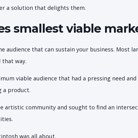
er a solution that delights them.
s smallest viable mar
che audience that can sustain your business. Most la
 that way.
mum viable audience that had a pressing need and 
g a product.
e artistic community and sought to find an interse
ities.
intosh was all about.