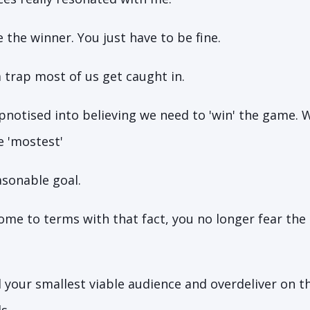
 the winner. You just have to be fine.
a trap most of us get caught in.
pnotised into believing we need to 'win' the game. 
he 'mostest'
easonable goal.
me to terms with that fact, you no longer fear the 
 your smallest viable audience and overdeliver on t