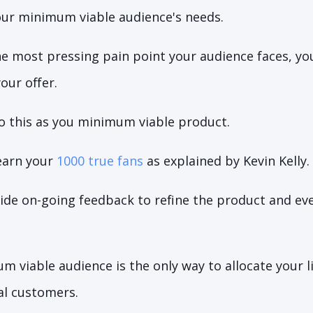
ur minimum viable audience's needs.
he most pressing pain point your audience faces, yo
our offer.
o this as you minimum viable product.
 earn your
1000 true fans
as explained by Kevin Kelly.
vide on-going feedback to refine the product and e
m viable audience is the only way to allocate your 
al customers.