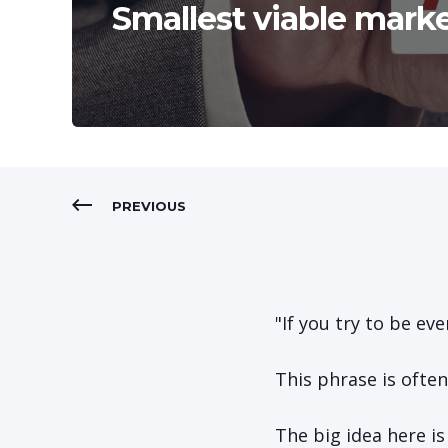
Smallest viable mark
PREVIOUS
"If you try to be ev
This phrase is ofte
The big idea here i