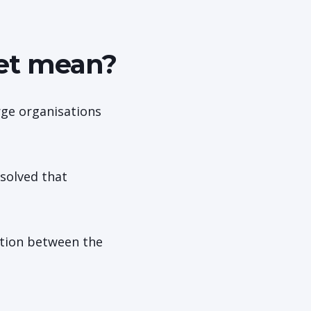
ket mean?
rge organisations
solved that
ction between the