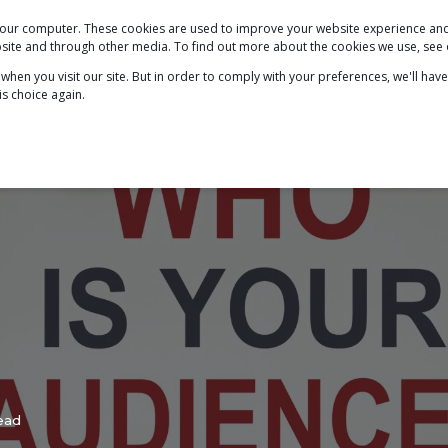
 your computer. These cookies are used to improve your website experience a
PODCAST
BLOG
ABOUT
SERVICES
ebsite and through other media. To find out more about the cookies we use, see
hen you visit our site. But in order to comply with your preferences, we'll have
is choice again.
ead