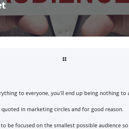
et
erything to everyone, you'll end up being nothing to 
n quoted in marketing circles and for good reason.
s to be focused on the smallest possible audience s