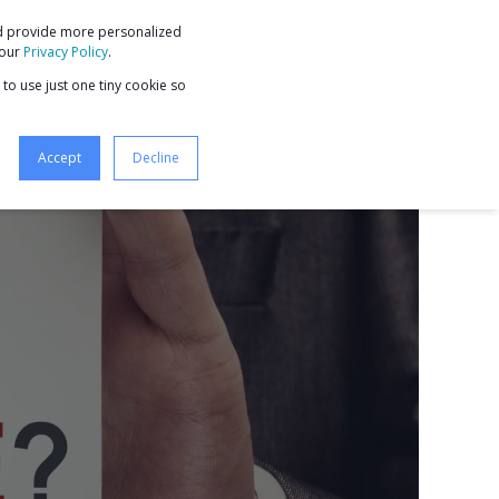
nd provide more personalized
9 STEPS TO BUSINESS GROWTH
 our
Privacy Policy
.
 to use just one tiny cookie so
Accept
Decline