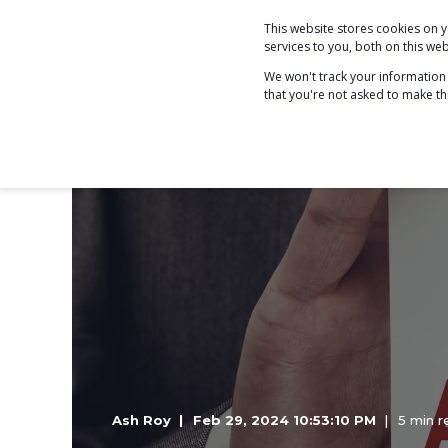
This website stores cookies on
COACHING
services to you, both on this w
We won't track your information w
that you're not asked to make th
Ash Roy
Feb 29, 2024 10:53:10 PM
5 min r