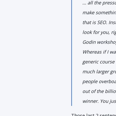
... all the pre
make something
that is SEO. In
look for you, r
Godin workshop,
Whereas if I wa
generic course 
much larger gro
people overboa
out of the billi
winner. You jus
Those last 2 senten