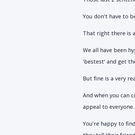
You don't have to be
That right there is 
We all have been hy
'bestest' and get t
But fine is a very r
And when you can co
appeal to everyone.
You're happy to find