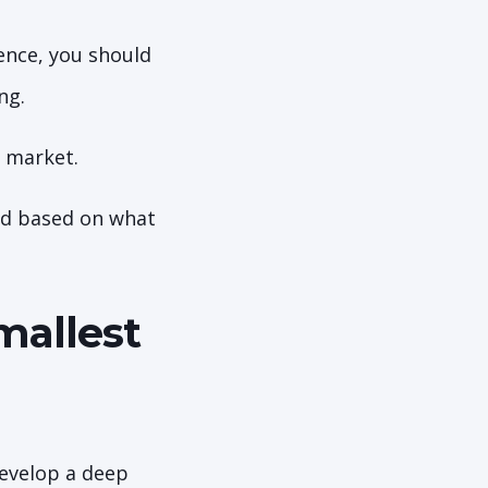
ience, you should
ing.
e market.
And based on what
mallest
develop a deep