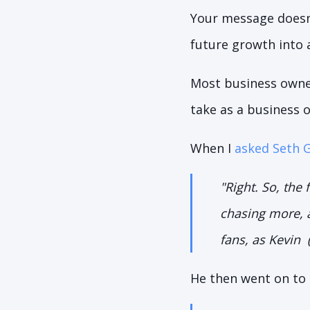
Your message doesn'
future growth into 
Most business owners
take as a business 
When I
asked Seth 
"
Right. So, the 
chasing more, a
fans, as Kevin 
He then went on to