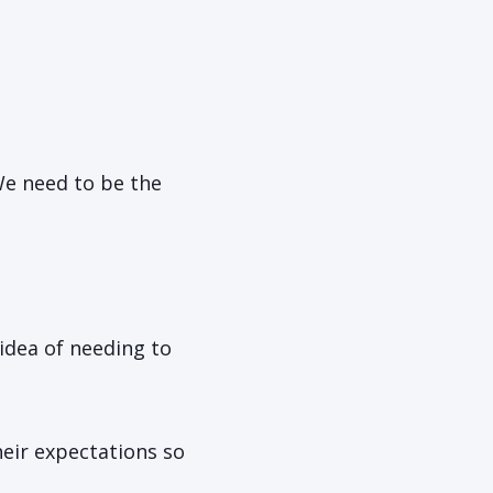
We need to be the
idea of needing to
heir expectations so