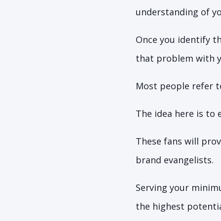
understanding of yo
Once you identify t
that problem with y
Most people refer t
The idea here is to
These fans will pro
brand evangelists.
Serving your minimu
the highest potenti