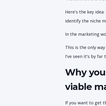
Here's the key idea:
identify the niche 
In the marketing wo
This is the only wa
I've seen it's by far
Why you 
viable m
If you want to get 