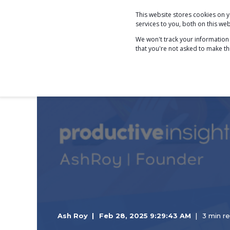
This website stores cookies on
COACHING
services to you, both on this w
We won't track your information w
that you're not asked to make th
Ash Roy
Feb 28, 2025 9:29:43 AM
3 min r