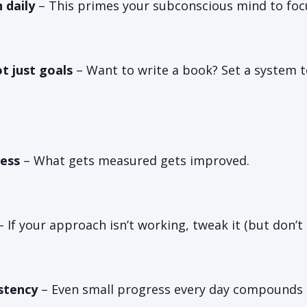
 daily
– This primes your subconscious mind to foc
t just goals
– Want to write a book? Set a system t
ess
– What gets measured gets improved.
 If your approach isn’t working, tweak it (but don’t
stency
– Even small progress every day compounds 