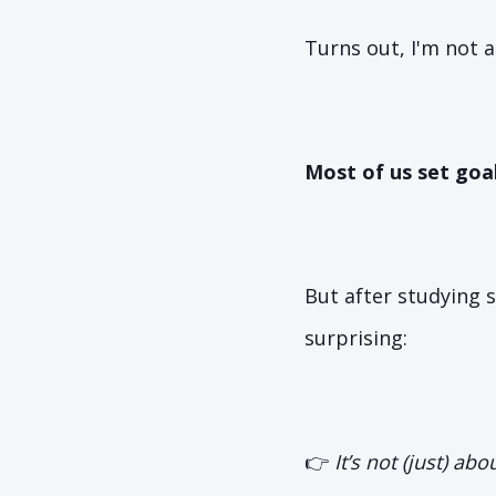
Turns out, I'm not a
Most of us set goa
But after studying 
surprising:
👉
It’s not (just) ab