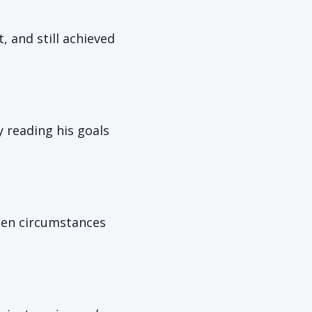
, and still achieved
 reading his goals
when circumstances