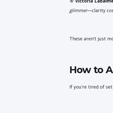
🎯
Victoria Labalm
glimmer
—clarity co
These aren’t just mo
How to A
If you’re tired of s