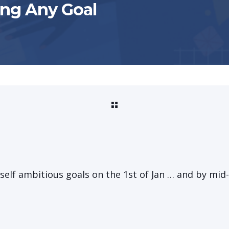
ing Any Goal
yself ambitious goals on the 1st of Jan … and by mid