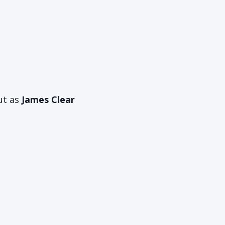
ut as
James Clear