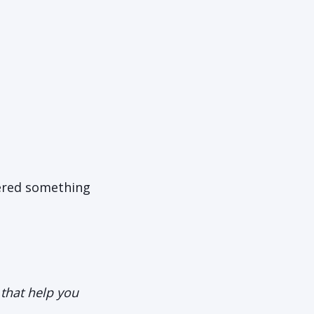
vered something
s that help you