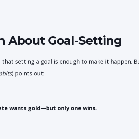
h About Goal-Setting
 that setting a goal is enough to make it happen. B
abits
) points out:
ete wants gold—but only one wins.