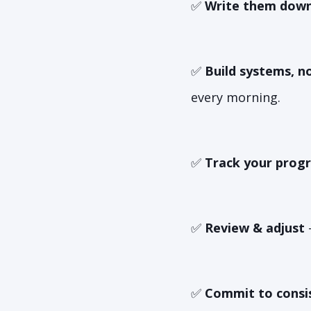
✅
Write them down
✅
Build systems, no
every morning.
✅
Track your progr
✅
Review & adjust
–
✅
Commit to consi