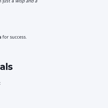
h just a
wisp and a
s
for success.
als
: