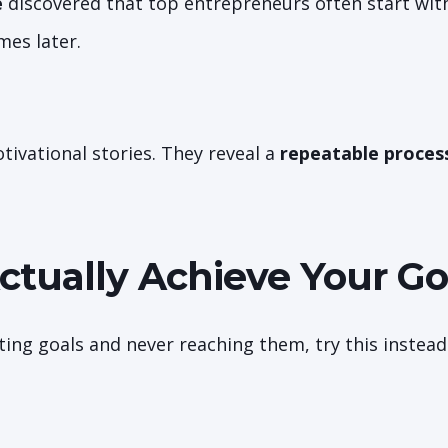
e
discovered that top entrepreneurs often start wit
mes later.
tivational stories. They reveal a
repeatable proces
ctually Achieve Your Go
etting goals and never reaching them, try this instead