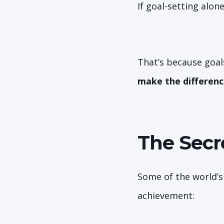
If goal-setting alon
That’s because goal
make the differenc
The Secr
Some of the world’s
achievement: