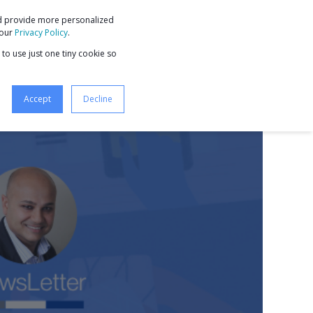
nd provide more personalized
9 STEPS TO BUSINESS GROWTH
 our
Privacy Policy
.
 to use just one tiny cookie so
Accept
Decline