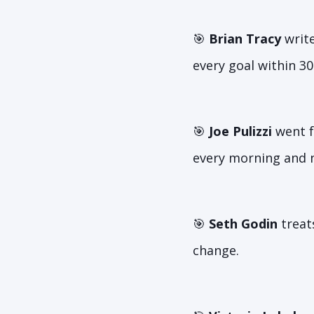
🎯
Brian Tracy
write
every goal within 30
🎯
Joe Pulizzi
went f
every morning and n
🎯
Seth Godin
treat
change.