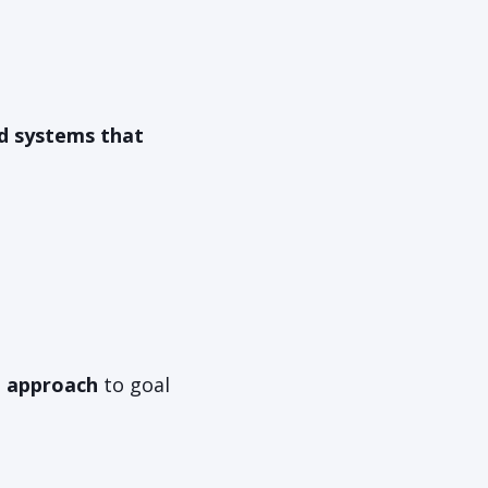
nd systems that
t approach
to goal