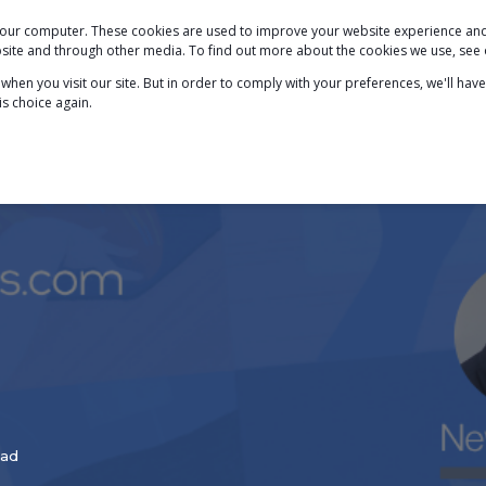
 your computer. These cookies are used to improve your website experience a
PODCAST
BLOG
ABOUT
SERVICES
ebsite and through other media. To find out more about the cookies we use, see
hen you visit our site. But in order to comply with your preferences, we'll have
is choice again.
ead