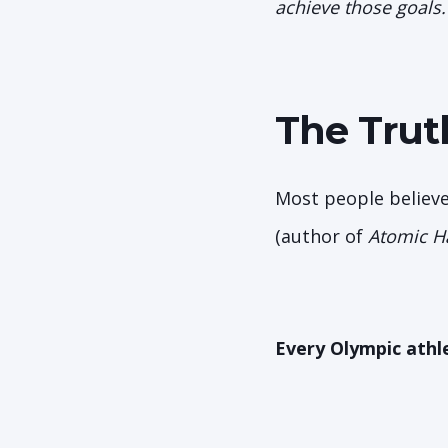
achieve those goals.
The Trut
Most people believe
(author of
Atomic H
Every Olympic athl