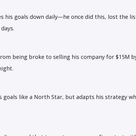
s his goals down daily—he once did this, lost the list
 days.
rom being broke to selling his company for $15M by
ight.
s goals like a North Star, but adapts his strategy 