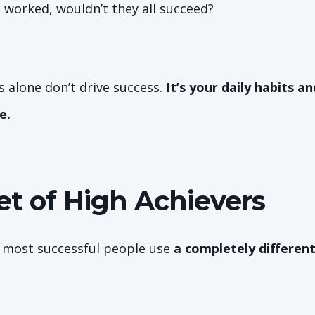
e worked, wouldn’t they all succeed?
s alone don’t drive success.
It’s your daily habits a
e.
et of High Achievers
 most successful people use
a completely differen