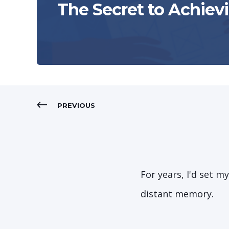
The Secret to Achiev
PREVIOUS
For years, I'd set m
distant memory.