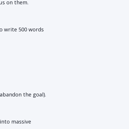
us on them.
o write 500 words
 abandon the goal).
into massive