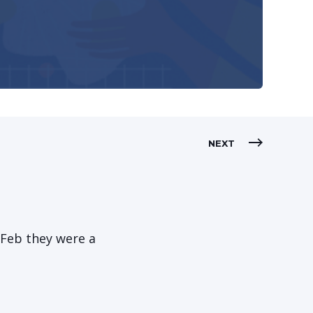
NEXT
-Feb they were a