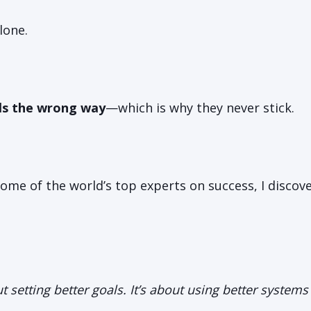
lone.
ls the wrong way
—which is why they never stick.
some of the world’s top experts on success, I disco
out setting better goals. It’s about using better system