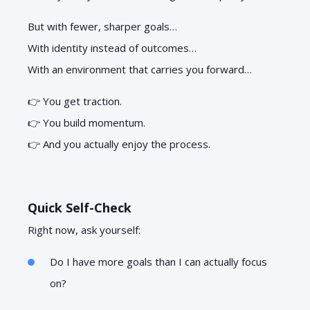
But with fewer, sharper goals…
With identity instead of outcomes…
With an environment that carries you forward…
👉 You get traction.
👉 You build momentum.
👉 And you actually enjoy the process.
Quick Self-Check
Right now, ask yourself:
Do I have more goals than I can actually focus
on?