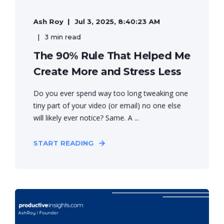
Ash Roy
Jul 3, 2025, 8:40:23 AM
3 min read
The 90% Rule That Helped Me
Create More and Stress Less
Do you ever spend way too long tweaking one
tiny part of your video (or email) no one else
will likely ever notice? Same. A ...
START READING