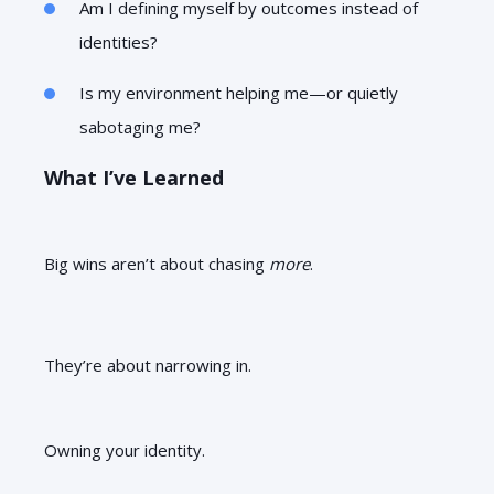
Am I defining myself by outcomes instead of
identities?
Is my environment helping me—or quietly
sabotaging me?
What I’ve Learned
Big wins aren’t about chasing
more
.
They’re about narrowing in.
Owning your identity.