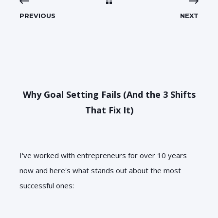
PREVIOUS
NEXT
Why Goal Setting Fails (And the 3 Shifts
That Fix It)
I've worked with entrepreneurs for over 10 years
now and here's what stands out about the most
successful ones: