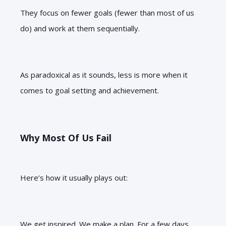
They focus on fewer goals (fewer than most of us
do) and work at them sequentially.
As paradoxical as it sounds, less is more when it
comes to goal setting and achievement.
Why Most Of Us Fail
Here’s how it usually plays out:
We get inspired. We make a plan. For a few days,