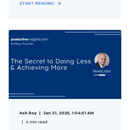
START READING
Ash Roy
Jan 31, 2025, 1:04:51 AM
4 min read