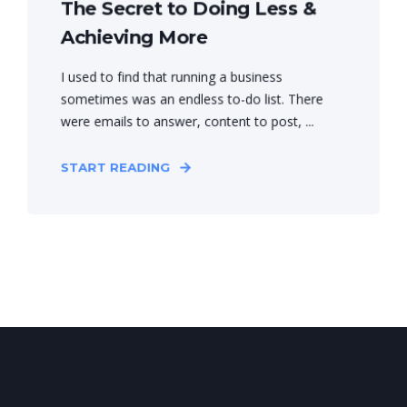
The Secret to Doing Less &
Achieving More
I used to find that running a business
sometimes was an endless to-do list. There
were emails to answer, content to post, ...
START READING