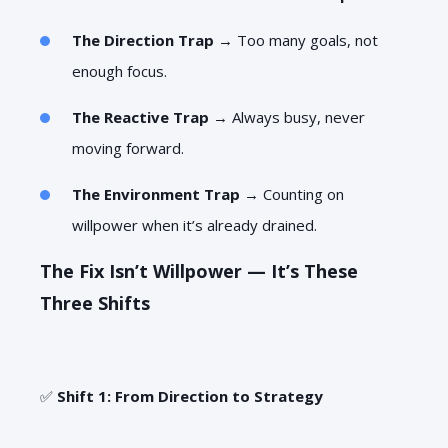
The Direction Trap
→ Too many goals, not
enough focus.
The Reactive Trap
→ Always busy, never
moving forward.
The Environment Trap
→ Counting on
willpower when it’s already drained.
The Fix Isn’t Willpower — It’s These
Three Shifts
✅
Shift 1: From Direction to Strategy