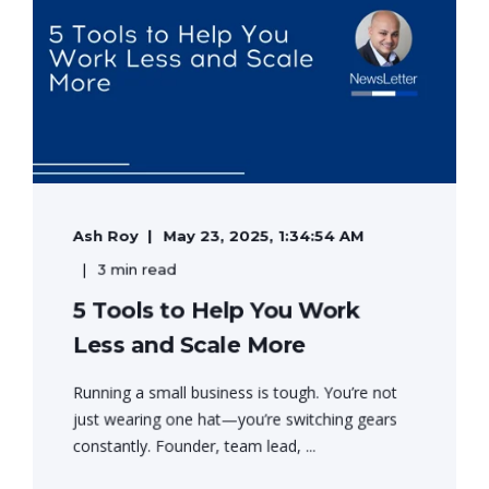
Ash Roy
May 23, 2025, 1:34:54 AM
3 min read
5 Tools to Help You Work
Less and Scale More
Running a small business is tough. You’re not
just wearing one hat—you’re switching gears
constantly. Founder, team lead, ...