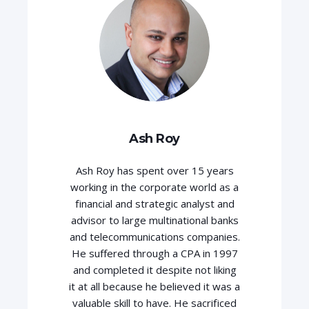
Ash Roy
Ash Roy has spent over 15 years
working in the corporate world as a
financial and strategic analyst and
advisor to large multinational banks
and telecommunications companies.
He suffered through a CPA in 1997
and completed it despite not liking
it at all because he believed it was a
valuable skill to have. He sacrificed