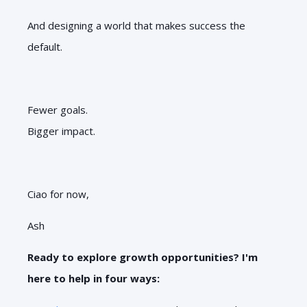
And designing a world that makes success the
default.
Fewer goals.
Bigger impact.
Ciao for now,
Ash
Ready to explore growth opportunities? I'm
here to help in four ways: