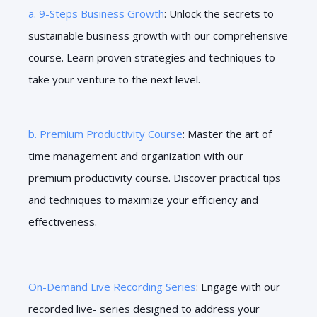
a. 9-Steps Business Growth
: Unlock the secrets to
sustainable business growth with our comprehensive
course. Learn proven strategies and techniques to
take your venture to the next level.
b. Premium Productivity Course
: Master the art of
time management and organization with our
premium productivity course. Discover practical tips
and techniques to maximize your efficiency and
effectiveness.
On-Demand Live Recording Series
: Engage with our
recorded live- series designed to address your