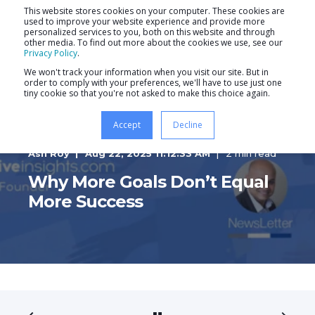
This website stores cookies on your computer. These cookies are
used to improve your website experience and provide more
personalized services to you, both on this website and through
other media. To find out more about the cookies we use, see our
Privacy Policy
.
We won't track your information when you visit our site. But in
order to comply with your preferences, we'll have to use just one
tiny cookie so that you're not asked to make this choice again.
Accept
Decline
Ash Roy
Aug 22, 2025 11:12:33 AM
2 min read
Why More Goals Don’t Equal
More Success