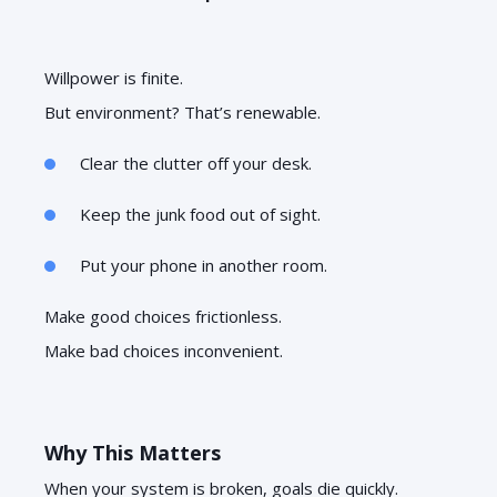
Willpower is finite.
But environment? That’s renewable.
Clear the clutter off your desk.
Keep the junk food out of sight.
Put your phone in another room.
Make good choices frictionless.
Make bad choices inconvenient.
Why This Matters
When your system is broken, goals die quickly.