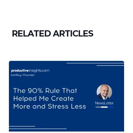
RELATED ARTICLES