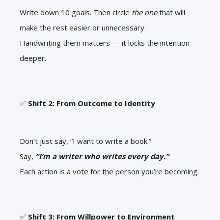
Write down 10 goals. Then circle
the one
that will
make the rest easier or unnecessary.
Handwriting them matters — it locks the intention
deeper.
✅
Shift 2: From Outcome to Identity
Don’t just say, “I want to write a book.”
Say,
“I’m a writer who writes every day.”
Each action is a vote for the person you’re becoming.
✅
Shift 3: From Willpower to Environment