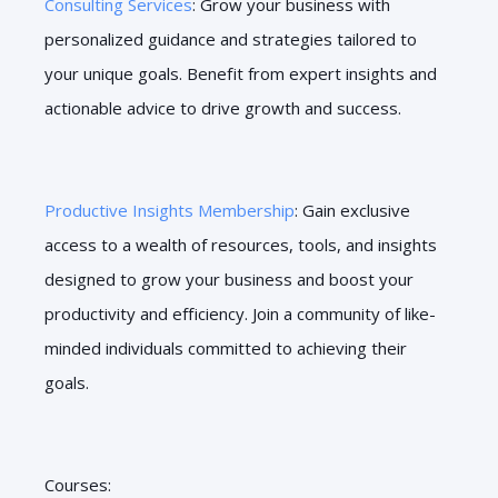
Consulting Services
: Grow your business with
personalized guidance and strategies tailored to
your unique goals. Benefit from expert insights and
actionable advice to drive growth and success.
Productive Insights Membership
: Gain exclusive
access to a wealth of resources, tools, and insights
designed to grow your business and boost your
productivity and efficiency. Join a community of like-
minded individuals committed to achieving their
goals.
Courses: