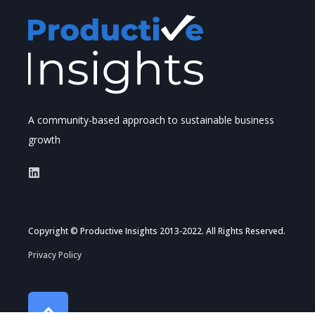
A community-based approach to sustainable business
growth
Copyright © Productive Insights 2013-2022. All Rights Reserved.
Privacy Policy