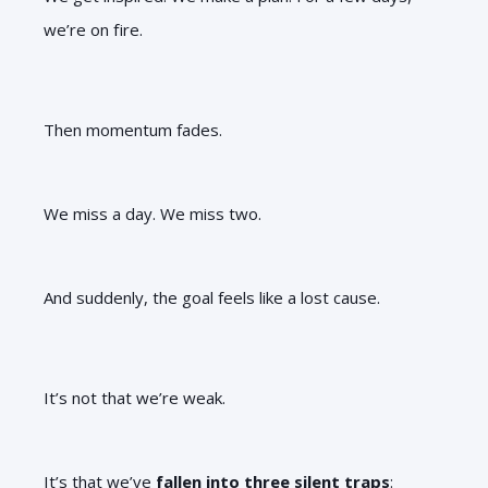
we’re on fire.
Then momentum fades.
We miss a day. We miss two.
And suddenly, the goal feels like a lost cause.
It’s not that we’re weak.
It’s that we’ve
fallen into three silent traps
: