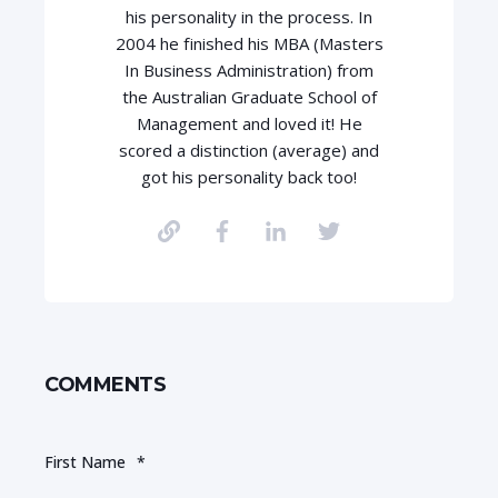
his personality in the process. In
2004 he finished his MBA (Masters
In Business Administration) from
the Australian Graduate School of
Management and loved it! He
scored a distinction (average) and
got his personality back too!
COMMENTS
First Name
*