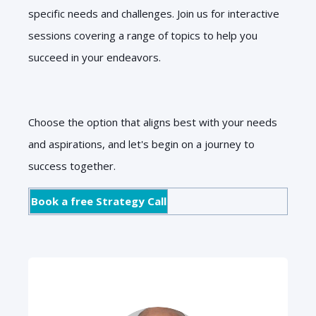
specific needs and challenges. Join us for interactive
sessions covering a range of topics to help you
succeed in your endeavors.
Choose the option that aligns best with your needs
and aspirations, and let's begin on a journey to
success together.
Book a free Strategy Call