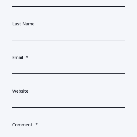
Last Name
Email
*
Website
Comment
*