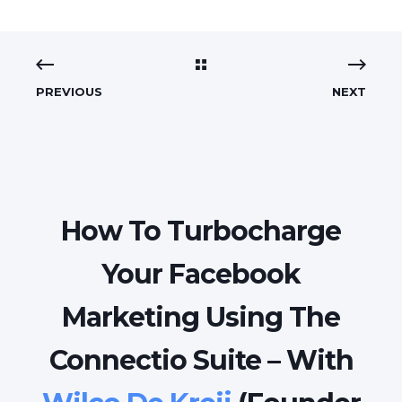
PREVIOUS
NEXT
How To Turbocharge
Your Facebook
Marketing Using The
Connectio Suite – With