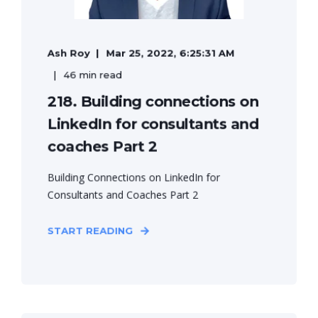
Ash Roy
Mar 25, 2022, 6:25:31 AM
46 min read
218. Building connections on
LinkedIn for consultants and
coaches Part 2
Building Connections on LinkedIn for
Consultants and Coaches Part 2
START READING