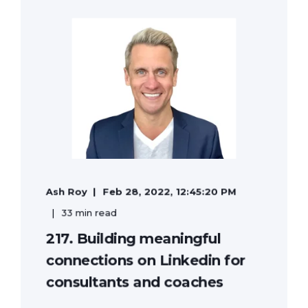
Ash Roy
Feb 28, 2022, 12:45:20 PM
33 min read
217. Building meaningful
connections on Linkedin for
consultants and coaches