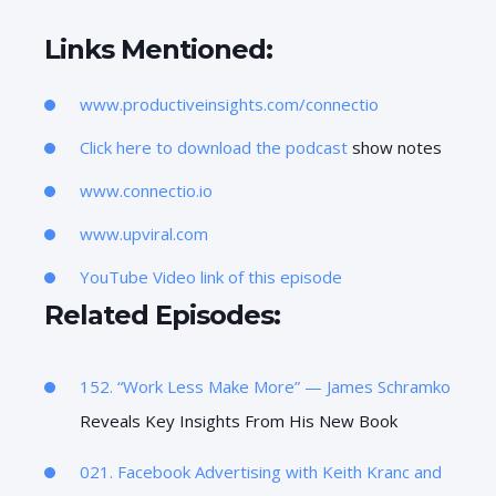
Links Mentioned:
www.productiveinsights.com/connectio
Click here to download the podcast
show notes
www.connectio.io
www.upviral.com
YouTube Video link of this episode
Related Episodes:
152. “Work Less Make More” —
James Schramko
Reveals Key Insights From His New Book
021. Facebook Advertising with Keith Kranc and