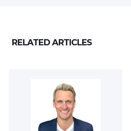
RELATED ARTICLES