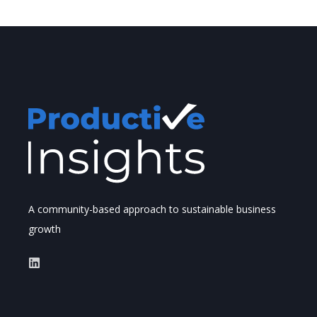
A community-based approach to sustainable business
growth