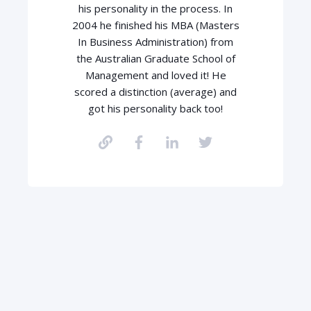
his personality in the process. In
2004 he finished his MBA (Masters
In Business Administration) from
the Australian Graduate School of
Management and loved it! He
scored a distinction (average) and
got his personality back too!