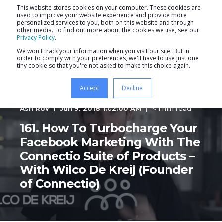
This website stores cookies on your computer. These cookies are
used to improve your website experience and provide more
personalized services to you, both on this website and through
other media. To find out more about the cookies we use, see our
Privacy Policy
.
We won't track your information when you visit our site. But in
order to comply with your preferences, we'll have to use just one
tiny cookie so that you're not asked to make this choice again.
Accept
Decline
Ash Roy
Jun 9, 2018 1:02:00 AM
< 1 min read
161. How To Turbocharge Your
Facebook Marketing With The
Connectio Suite of Products –
With Wilco De Kreij (Founder
of Connectio)