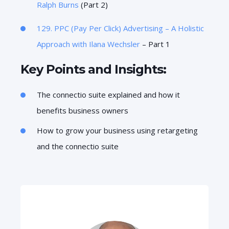
Ralph Burns
(Part 2)
129. PPC (Pay Per Click) Advertising – A Holistic
Approach with
Ilana Wechsler
– Part 1
Key Points and Insights:
The connectio suite explained and how it
benefits business owners
How to grow your business using retargeting
and the connectio suite