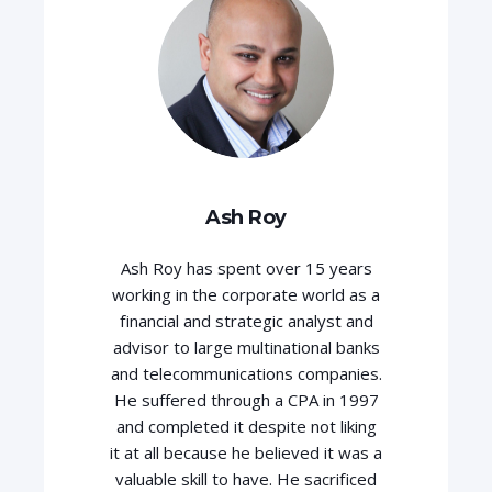
Ash Roy
Ash Roy has spent over 15 years
working in the corporate world as a
financial and strategic analyst and
advisor to large multinational banks
and telecommunications companies.
He suffered through a CPA in 1997
and completed it despite not liking
it at all because he believed it was a
valuable skill to have. He sacrificed