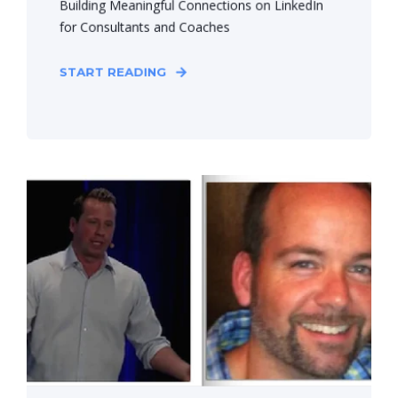
Building Meaningful Connections on LinkedIn
for Consultants and Coaches
START READING