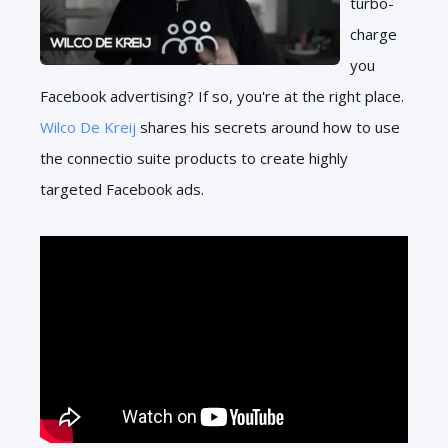
turbo-
charge
you
Facebook advertising? If so, you're at the right place.
Wilco De Kreij
shares his secrets around how to use
the connectio suite products to create highly
targeted Facebook ads.