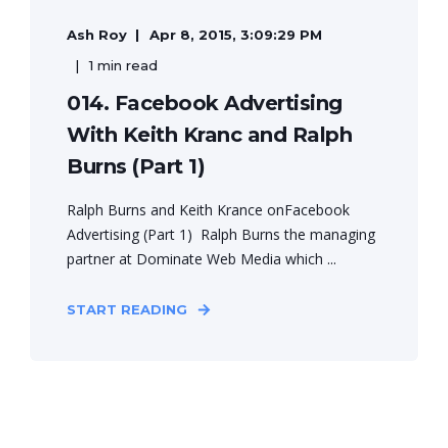
Ash Roy
Apr 8, 2015, 3:09:29 PM
1 min read
014. Facebook Advertising
With Keith Kranc and Ralph
Burns (Part 1)
Ralph Burns and Keith Krance onFacebook
Advertising (Part 1) Ralph Burns the managing
partner at Dominate Web Media which ...
START READING