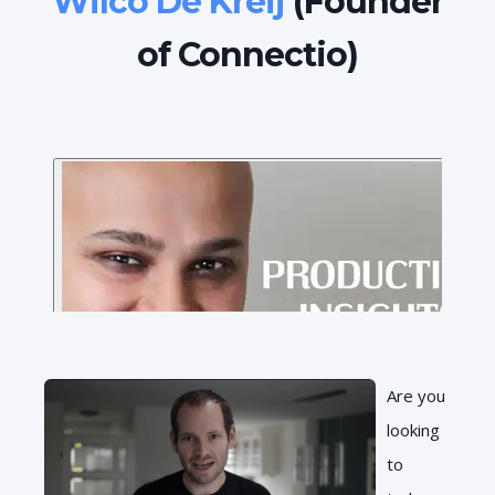
Wilco De Kreij
(Founder
of Connectio)
Are you
looking
to