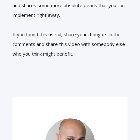
and shares some more absolute pearls that you can
implement right away.
If you found this useful, share your thoughts in the
comments and share this video with somebody else
who you think might benefit.