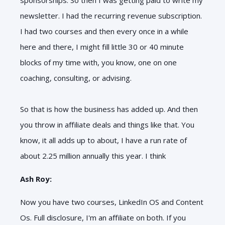
newsletter. I had the recurring revenue subscription.
I had two courses and then every once in a while
here and there, I might fill little 30 or 40 minute
blocks of my time with, you know, one on one
coaching, consulting, or advising.
So that is how the business has added up. And then
you throw in affiliate deals and things like that. You
know, it all adds up to about, I have a run rate of
about 2.25 million annually this year. I think
Ash Roy:
Now you have two courses, LinkedIn OS and Content
Os. Full disclosure, I'm an affiliate on both. If you