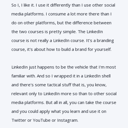
So I, I like it. I use it differently than I use other social
media platforms. I consume a lot more there than I
do on other platforms, but the difference between
the two courses is pretty simple. The LinkedIn
course is not really a LinkedIn course. It's a branding
course, it's about how to build a brand for yourself.
LinkedIn just happens to be the vehicle that I'm most
familiar with. And so I wrapped it in a LinkedIn shell
and there's some tactical stuff that is, you know,
relevant only to LinkedIn more so than to other social
media platforms. But all in all, you can take the course
and you could apply what you learn and use it on
Twitter or YouTube or Instagram.