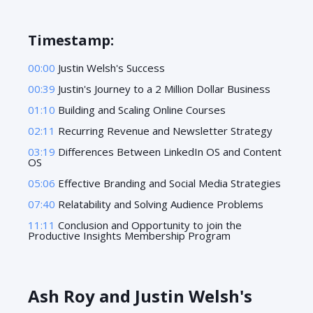
Timestamp:
00:00
Justin Welsh's Success
00:39
Justin's Journey to a 2 Million Dollar Business
01:10
Building and Scaling Online Courses
02:11
Recurring Revenue and Newsletter Strategy
03:19
Differences Between LinkedIn OS and Content
OS
05:06
Effective Branding and Social Media Strategies
07:40
Relatability and Solving Audience Problems
11:11
Conclusion and Opportunity to join the
Productive Insights Membership Program
Ash Roy and Justin Welsh's