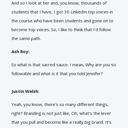
And so I look at her and, you know, thousands of
students that I have, I got 30 LinkedIn top voices in
the course who have been students and gone on to
become top voices. So, I like to think that I'd follow
the same path.
Ash Roy:
So what is that sacred sauce. I mean, Why are you so
followable and what is it that you told Jennifer?
Justin Welsh:
Yeah, you know, there's so many different things,
right? Branding is not just like, Oh, what's the lever
that you pull and become like a really big brand. It's