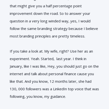
that might give you a half percentage point
improvement down the road. So to answer your
question in a very long winded way, yes, I would
follow the same branding strategy because I believe
most branding principles are pretty timeless.
If you take a look at. My wife, right? Use her as an
experiment. Yeah. Started, last year. I think in
January, like I was like, Hey, you should just go on the
internet and talk about personal finance cause you
like that. And you know, 12 months later, she had
130, 000 followers was a LinkedIn top voice that was
following, you know, my guidance.