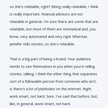
so she's relatable, right? Being really relatable, I think
is really important. Financial advisors are not
relatable in general, I'm sure there are some that are
relatable, but most of them are mechanical and, you
know, very automated and very rigid. Whereas
Jennifer tells stories, so she's relatable.
That is a big part of being a brand. Your audience
needs to see themselves in you when you're telling
stories, talking. I think the other thing that separates
sort of a followable person from someone who isn't,
is there's a lot of platitudes on the internet. Right
work smart, not hard. Sure, I've said that before, but,
like, in general, work smart, not hard.