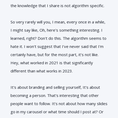
the knowledge that I share is not algorithm specific.
So very rarely will you, I mean, every once in a while,
I might say like, Oh, here's something interesting. I
learned, right? Don't do this. The algorithm seems to
hate it. I won't suggest that I've never said that I'm
certainly have, but for the most part, it's not like.
Hey, what worked in 2021 is that significantly
different than what works in 2023.
It's about branding and selling yourself, It's about
becoming a person. That's interesting that other
people want to follow. It's not about how many slides
go in my carousel or what time should I post at? Or