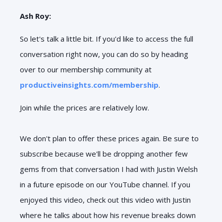
Ash Roy:
So let's talk a little bit. If you'd like to access the full
conversation right now, you can do so by heading
over to our membership community at
productiveinsights.com/membership
.
Join while the prices are relatively low.
We don't plan to offer these prices again. Be sure to
subscribe because we'll be dropping another few
gems from that conversation I had with Justin Welsh
in a future episode on our YouTube channel. If you
enjoyed this video, check out this video with Justin
where he talks about how his revenue breaks down