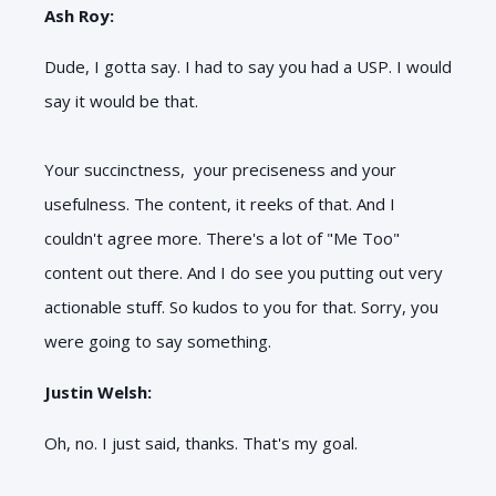
Ash Roy:
Dude, I gotta say. I had to say you had a USP. I would
say it would be that.
Your succinctness, your preciseness and your
usefulness. The content, it reeks of that. And I
couldn't agree more. There's a lot of "Me Too"
content out there. And I do see you putting out very
actionable stuff. So kudos to you for that. Sorry, you
were going to say something.
Justin Welsh:
Oh, no. I just said, thanks. That's my goal.