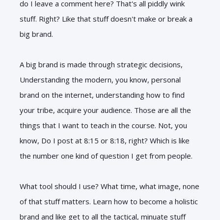
do I leave a comment here? That's all piddly wink
stuff. Right? Like that stuff doesn't make or break a
big brand.
A big brand is made through strategic decisions,
Understanding the modern, you know, personal
brand on the internet, understanding how to find
your tribe, acquire your audience. Those are all the
things that I want to teach in the course. Not, you
know, Do I post at 8:15 or 8:18, right? Which is like
the number one kind of question I get from people.
What tool should I use? What time, what image, none
of that stuff matters. Learn how to become a holistic
brand and like get to all the tactical, minuate stuff