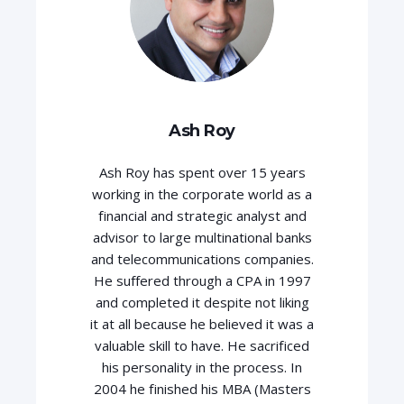
Ash Roy
Ash Roy has spent over 15 years
working in the corporate world as a
financial and strategic analyst and
advisor to large multinational banks
and telecommunications companies.
He suffered through a CPA in 1997
and completed it despite not liking
it at all because he believed it was a
valuable skill to have. He sacrificed
his personality in the process. In
2004 he finished his MBA (Masters