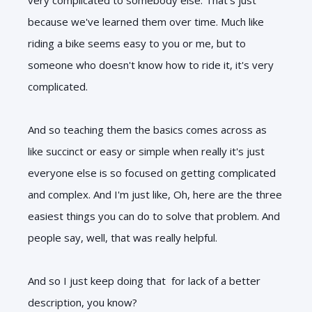
because we've learned them over time. Much like
riding a bike seems easy to you or me, but to
someone who doesn't know how to ride it, it's very
complicated.
And so teaching them the basics comes across as
like succinct or easy or simple when really it's just
everyone else is so focused on getting complicated
and complex. And I'm just like, Oh, here are the three
easiest things you can do to solve that problem. And
people say, well, that was really helpful.
And so I just keep doing that for lack of a better
description, you know?