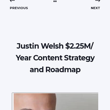
PREVIOUS
NEXT
Justin Welsh $2.25M/
Year Content Strategy
and Roadmap