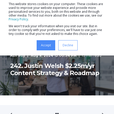
This website stores cookies on your computer. These cookies are
used to improve your website experience and provide more
personalized services to you, both on this website and through
other media. To find out more about the cookies we use, see our
Privacy Policy
.
We won't track your information when you visit our site. But in
order to comply with your preferences, we'll have to use just one
tiny cookie so that you're not asked to make this choice again.
Accept
Decline
Ash Roy
Aug 9, 2024 12:00:34 PM
13 min read
242. Justin Welsh $2.25m/yr
Content Strategy & Roadmap