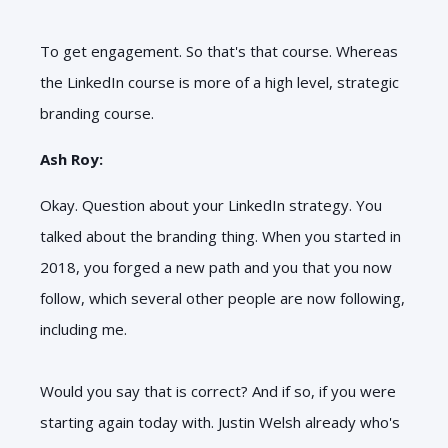
To get engagement. So that's that course. Whereas
the LinkedIn course is more of a high level, strategic
branding course.
Ash Roy:
Okay. Question about your LinkedIn strategy. You
talked about the branding thing. When you started in
2018, you forged a new path and you that you now
follow, which several other people are now following,
including me.
Would you say that is correct? And if so, if you were
starting again today with. Justin Welsh already who's