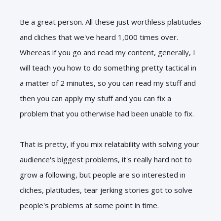
Be a great person. All these just worthless platitudes
and cliches that we've heard 1,000 times over.
Whereas if you go and read my content, generally, I
will teach you how to do something pretty tactical in
a matter of 2 minutes, so you can read my stuff and
then you can apply my stuff and you can fix a
problem that you otherwise had been unable to fix.
That is pretty, if you mix relatability with solving your
audience's biggest problems, it's really hard not to
grow a following, but people are so interested in
cliches, platitudes, tear jerking stories got to solve
people's problems at some point in time.