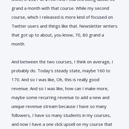
grand a month with that course. While my second
course, which I released is more kind of focused on
Twitter users and things like that. Newsletter writers
that got up to about, you know, 70, 80 grand a
month.
And between the two courses, I think on average, I
probably do. Today's steady state, maybe 160 to
170. And so I was like, Oh, this is really good
revenue. And so I was like, how can I make more,
maybe some recurring revenue to add a new and
unique revenue stream because I have so many
followers, I have so many students in my courses,
and now I have a one click upsell on my course that