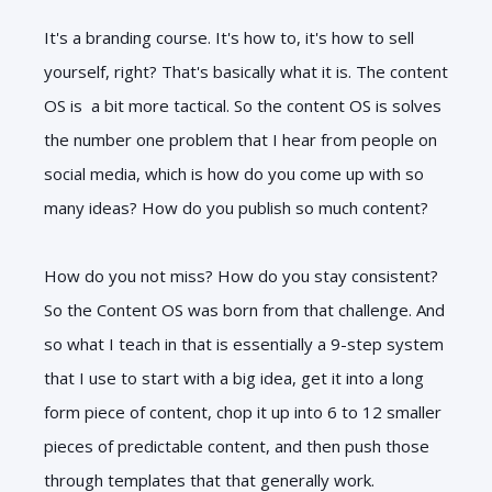
It's a branding course. It's how to, it's how to sell
yourself, right? That's basically what it is. The content
OS is a bit more tactical. So the content OS is solves
the number one problem that I hear from people on
social media, which is how do you come up with so
many ideas? How do you publish so much content?
How do you not miss? How do you stay consistent?
So the Content OS was born from that challenge. And
so what I teach in that is essentially a 9-step system
that I use to start with a big idea, get it into a long
form piece of content, chop it up into 6 to 12 smaller
pieces of predictable content, and then push those
through templates that that generally work.