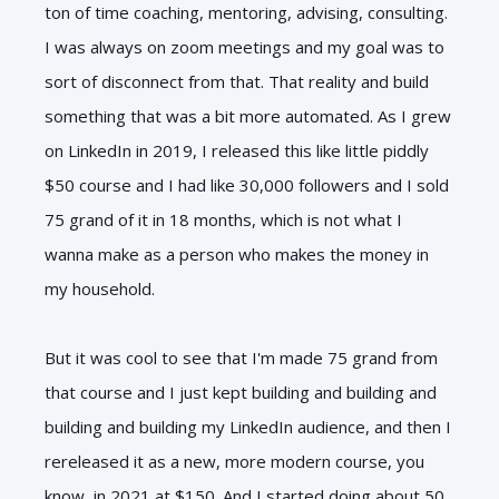
ton of time coaching, mentoring, advising, consulting.
I was always on zoom meetings and my goal was to
sort of disconnect from that. That reality and build
something that was a bit more automated. As I grew
on LinkedIn in 2019, I released this like little piddly
$50 course and I had like 30,000 followers and I sold
75 grand of it in 18 months, which is not what I
wanna make as a person who makes the money in
my household.
But it was cool to see that I'm made 75 grand from
that course and I just kept building and building and
building and building my LinkedIn audience, and then I
rereleased it as a new, more modern course, you
know, in 2021 at $150. And I started doing about 50