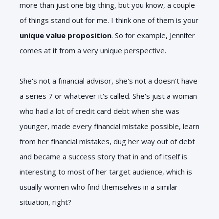
more than just one big thing, but you know, a couple
of things stand out for me. I think one of them is your
unique value proposition
. So for example, Jennifer
comes at it from a very unique perspective.
She's not a financial advisor, she's not a doesn't have
a series 7 or whatever it's called. She's just a woman
who had a lot of credit card debt when she was
younger, made every financial mistake possible, learn
from her financial mistakes, dug her way out of debt
and became a success story that in and of itself is
interesting to most of her target audience, which is
usually women who find themselves in a similar
situation, right?