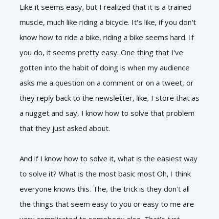
Like it seems easy, but I realized that it is a trained
muscle, much like riding a bicycle. It's like, if you don't
know how to ride a bike, riding a bike seems hard. If
you do, it seems pretty easy. One thing that I've
gotten into the habit of doing is when my audience
asks me a question on a comment or on a tweet, or
they reply back to the newsletter, like, I store that as
a nugget and say, I know how to solve that problem
that they just asked about.
And if I know how to solve it, what is the easiest way
to solve it? What is the most basic most Oh, I think
everyone knows this. The, the trick is they don't all
the things that seem easy to you or easy to me are
very complicated to somebody else. That's just