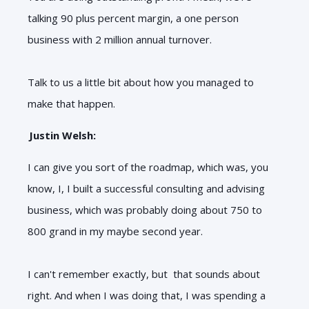
talking 90 plus percent margin, a one person
business with 2 million annual turnover.
Talk to us a little bit about how you managed to
make that happen.
Justin Welsh:
I can give you sort of the roadmap, which was, you
know, I, I built a successful consulting and advising
business, which was probably doing about 750 to
800 grand in my maybe second year.
I can't remember exactly, but that sounds about
right. And when I was doing that, I was spending a