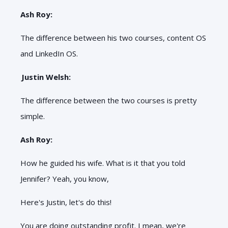
Ash Roy:
The difference between his two courses, content OS
and LinkedIn OS.
Justin Welsh:
The difference between the two courses is pretty
simple.
Ash Roy:
How he guided his wife. What is it that you told
Jennifer? Yeah, you know,
Here's Justin, let's do this!
You are doing outstanding profit. I mean, we're