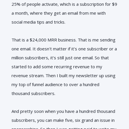
25% of people activate, which is a subscription for $9
a month, where they get an email from me with
social media tips and tricks.
That is a $24,000 MRR business. That is me sending
one email. It doesn't matter if it's one subscriber or a
million subscribers, it's still just one email. So that
started to add some recurring revenue to my
revenue stream. Then I built my newsletter up using
my top of funnel audience to over a hundred
thousand subscribers.
And pretty soon when you have a hundred thousand
subscribers, you can make five, six grand an issue in
sponsorships. So then I was getting paid to write my