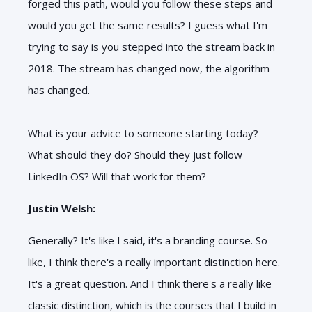
forged this path, would you follow these steps and
would you get the same results? I guess what I'm
trying to say is you stepped into the stream back in
2018. The stream has changed now, the algorithm
has changed.
What is your advice to someone starting today?
What should they do? Should they just follow
LinkedIn OS? Will that work for them?
Justin Welsh:
Generally? It's like I said, it's a branding course. So
like, I think there's a really important distinction here.
It's a great question. And I think there's a really like
classic distinction, which is the courses that I build in