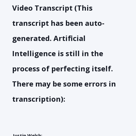
Video Transcript (This
transcript has been auto-
generated. Artificial
Intelligence is still in the
process of perfecting itself.
There may be some errors in
transcription):
Justin Welsh: