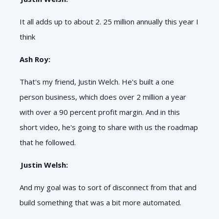
It all adds up to about 2. 25 million annually this year I
think
Ash Roy:
That's my friend, Justin Welch. He's built a one
person business, which does over 2 million a year
with over a 90 percent profit margin. And in this
short video, he's going to share with us the roadmap
that he followed.
Justin Welsh:
And my goal was to sort of disconnect from that and
build something that was a bit more automated.