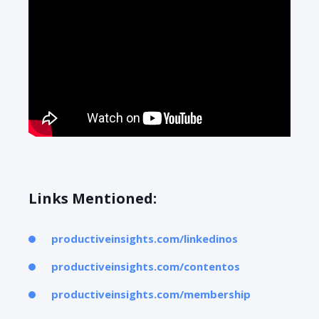
Links Mentioned:
productiveinsights.com/linkedinos
productiveinsights.com/contentos
productiveinsights.com/membership