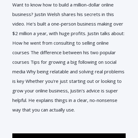
Want to know how to build a million-dollar online
business? Justin Welsh shares his secrets in this
video. He's built a one-person business making over
$2 million a year, with huge profits. Justin talks about:
How he went from consulting to selling online
courses The difference between his two popular
courses Tips for growing a big following on social
media Why being relatable and solving real problems
is key Whether you're just starting out or looking to
grow your online business, Justin's advice is super
helpful. He explains things in a clear, no-nonsense
way that you can actually use.