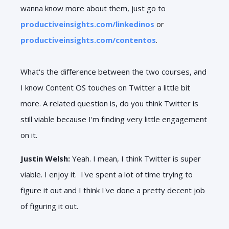
wanna know more about them, just go to
productiveinsights.com/linkedinos
or
productiveinsights.com/contentos
.
What's the difference between the two courses, and
I know Content OS touches on Twitter a little bit
more. A related question is, do you think Twitter is
still viable because I'm finding very little engagement
on it.
Justin Welsh:
Yeah. I mean, I think Twitter is super
viable. I enjoy it. I've spent a lot of time trying to
figure it out and I think I've done a pretty decent job
of figuring it out.