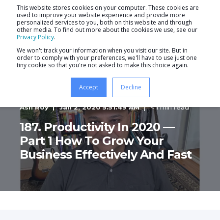
This website stores cookies on your computer. These cookies are
used to improve your website experience and provide more
personalized services to you, both on this website and through
other media. To find out more about the cookies we use, see our
Privacy Policy
.
We won't track your information when you visit our site. But in
order to comply with your preferences, we'll have to use just one
tiny cookie so that you're not asked to make this choice again.
Accept
Decline
Ash Roy
Jan 2, 2020 5:51:49 AM
< 1 min read
187. Productivity In 2020 —
Part 1 How To Grow Your
Business Effectively And Fast