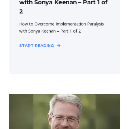
with Sonya Keenan – Part 1 of
2
How to Overcome Implementation Paralysis
with Sonya Keenan – Part 1 of 2
START READING