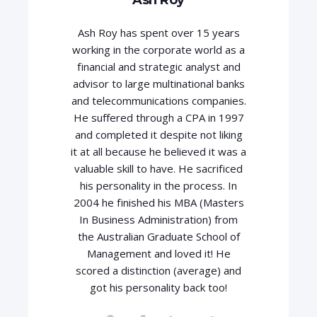
Ash Roy has spent over 15 years
working in the corporate world as a
financial and strategic analyst and
advisor to large multinational banks
and telecommunications companies.
He suffered through a CPA in 1997
and completed it despite not liking
it at all because he believed it was a
valuable skill to have. He sacrificed
his personality in the process. In
2004 he finished his MBA (Masters
In Business Administration) from
the Australian Graduate School of
Management and loved it! He
scored a distinction (average) and
got his personality back too!