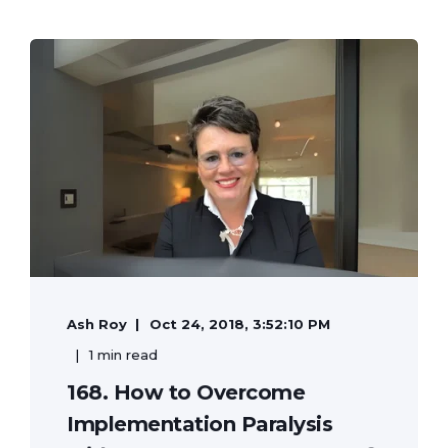
Ash Roy
Oct 24, 2018, 3:52:10 PM
1 min read
168. How to Overcome
Implementation Paralysis