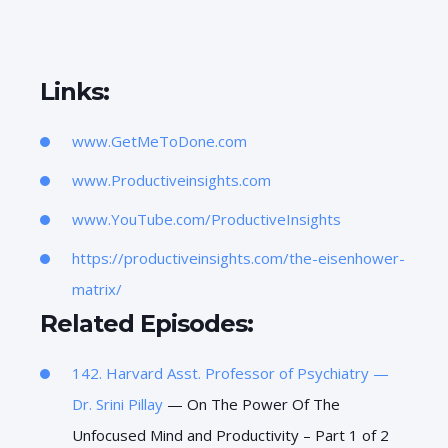
Links:
www.GetMeToDone.com
www.Productiveinsights.com
www.YouTube.com/ProductiveInsights
https://productiveinsights.com/the-eisenhower-
matrix/
Related Episodes:
142. Harvard Asst. Professor of Psychiatry —
Dr.
Srini Pillay
— On The Power Of The
Unfocused Mind and Productivity – Part 1 of 2