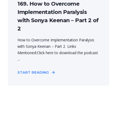
169. How to Overcome
Implementation Paralysis
with Sonya Keenan – Part 2 of
2
How to Overcome Implementation Paralysis
with Sonya Keenan – Part 2 Links
Mentioned:Click here to download the podcast
...
START READING