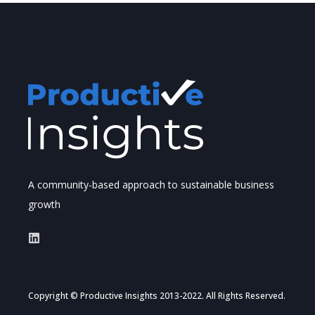
A community-based approach to sustainable business
growth
Copyright © Productive Insights 2013-2022. All Rights Reserved.