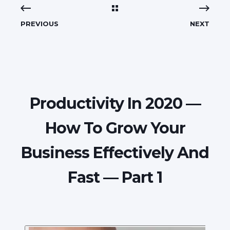
PREVIOUS
NEXT
Productivity In 2020 —
How To Grow Your
Business Effectively And
Fast — Part 1