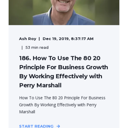
Ash Roy
Dec 19, 2019, 8:37:17 AM
53 min read
186. How To Use The 80 20
Principle For Business Growth
By Working Effectively with
Perry Marshall
How To Use The 80 20 Principle For Business
Growth By Working Effectively with Perry
Marshall
START READING