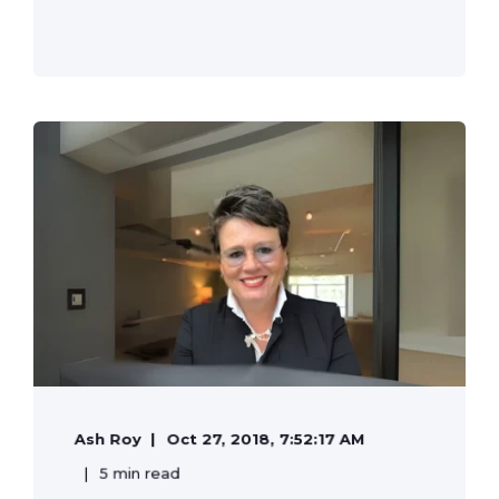
Ash Roy
Oct 27, 2018, 7:52:17 AM
5 min read