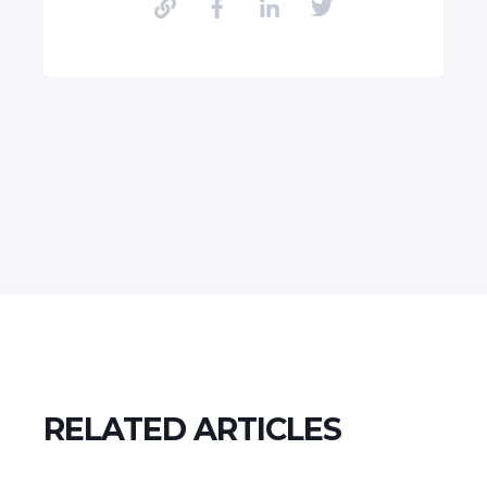
RELATED ARTICLES