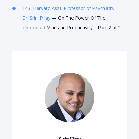
143. Harvard Asst. Professor of Psychiatry —
Dr.
Srini Pillay
— On The Power Of The
Unfocused Mind and Productivity – Part 2 of 2
Ash Roy