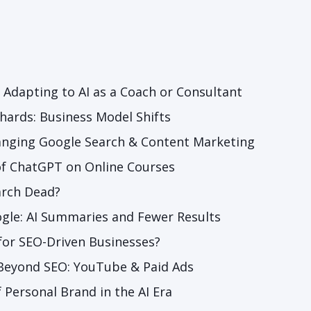
: Adapting to AI as a Coach or Consultant
chards: Business Model Shifts
anging Google Search & Content Marketing
of ChatGPT on Online Courses
arch Dead?
gle: AI Summaries and Fewer Results
for SEO-Driven Bu
sinesses?
 Beyond SEO: YouTube & Paid Ads
 Personal Brand in the AI Era