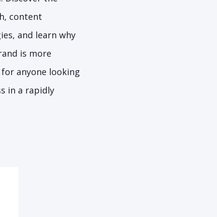
h, content
ies, and learn why
rand is more
 for anyone looking
s in a rapidly