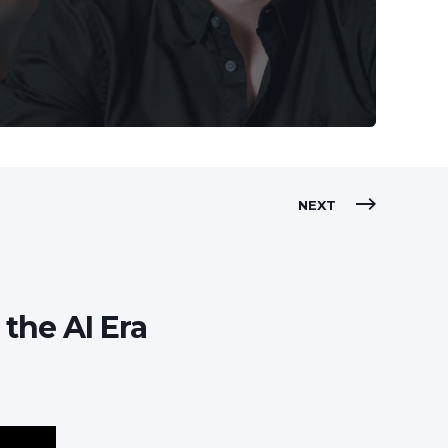
NEXT
 the AI Era