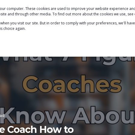
 your computer. These cookies are used to improve your website experience a
PODCAST
BLOG
ABOUT
SERVICES
ebsite and through other media. To find out more about the cookies we use, see
hen you visit our site. But in order to comply with your preferences, we'll have
is choice again.
ead
ure Coach How to