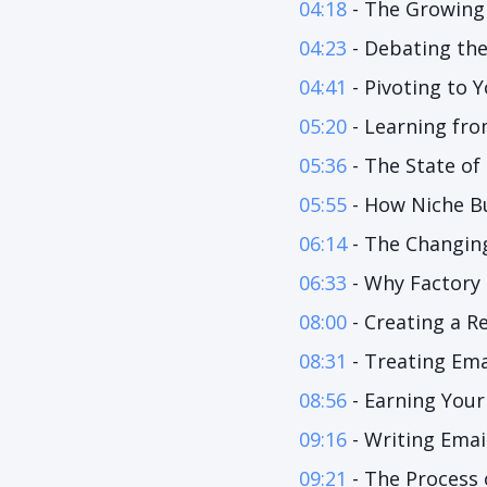
04:18
- The Growing
04:23
- Debating the
04:41
- Pivoting to
05:20
- Learning fro
05:36
- The State of
05:55
- How Niche Bu
06:14
- The Changin
06:33
- Why Factory 
08:00
- Creating a R
08:31
- Treating Ema
08:56
- Earning Your
09:16
- Writing Emai
09:21
- The Process 