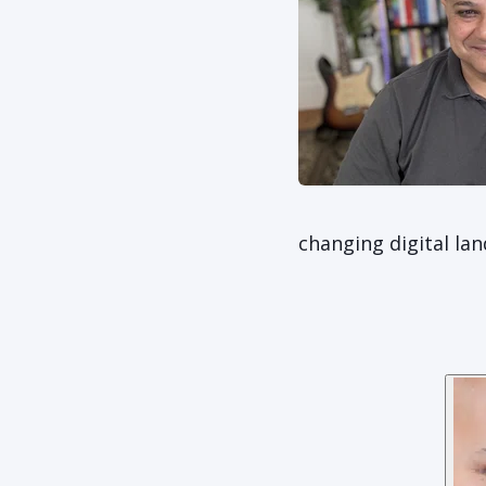
changing digital la