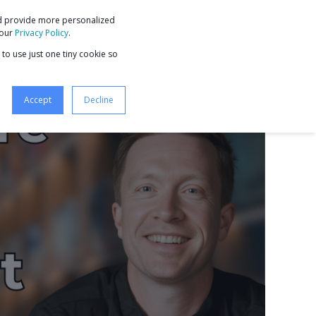
nd provide more personalized
9 STEPS TO BUSINESS GROWTH
 our
Privacy Policy
.
 to use just one tiny cookie so
Accept
Decline