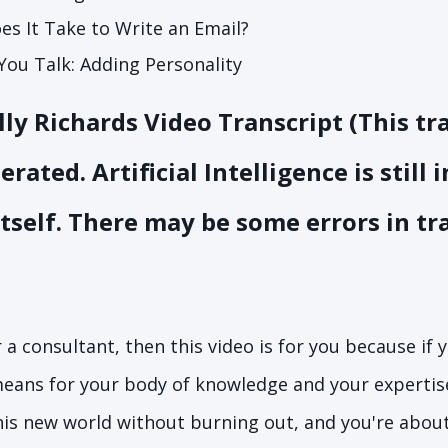
s It Take to Write an Email?
You Talk: Adding Personality
ly Richards Video Transcript (This tr
ated. Artificial Intelligence is still 
itself. There may be some errors in tr
r a consultant, then this video is for you because if 
eans for your body of knowledge and your expertis
is new world without burning out, and you're about 