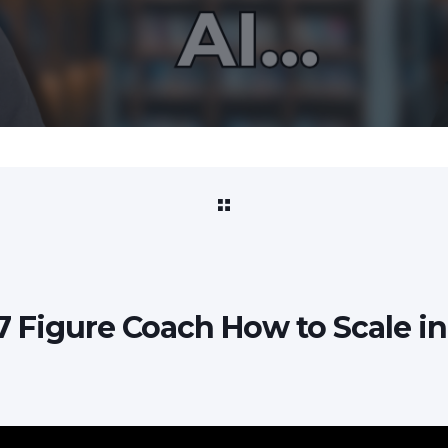
7 Figure Coach How to Scale in