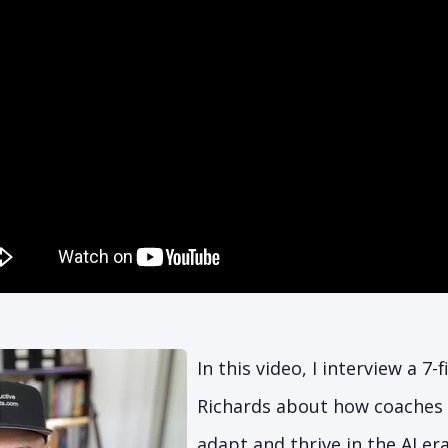
In this video, I interview a 7-
Richards about how coaches 
adapt and thrive in the AI er