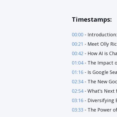
Timestamps:
00:00
- Introduction
00:21
- Meet Olly Ri
00:42
- How AI is Ch
01:04
- The Impact 
01:16
- Is Google Se
02:34
- The New Goo
02:54
- What’s Next 
03:16
- Diversifying
03:33
- The Power of