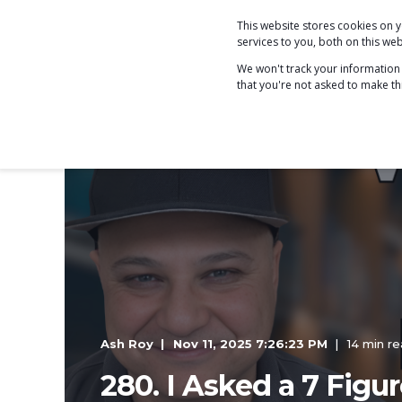
This website stores cookies on
COACHING
services to you, both on this w
We won't track your information w
that you're not asked to make th
Ash Roy
Nov 11, 2025 7:26:23 PM
14 min r
280. I Asked a 7 Fig