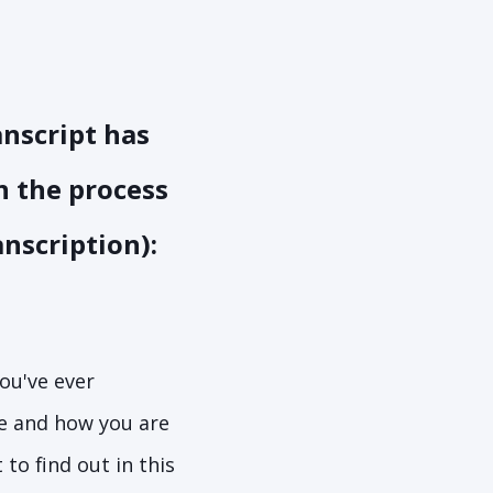
anscript has
in the process
anscription):
you've ever
e and how you are
to find out in this