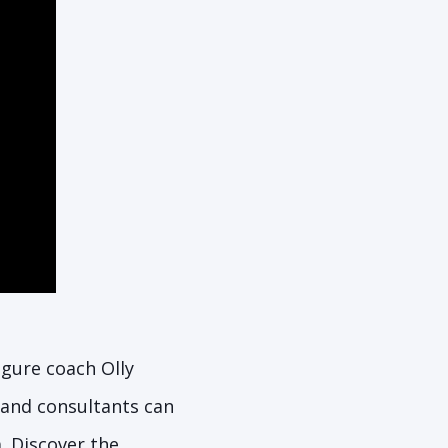
figure coach Olly
and consultants can
a. Discover the