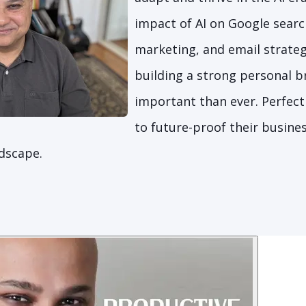
impact of AI on Google searc
marketing, and email strateg
building a strong personal b
important than ever. Perfect
to future-proof their busines
ndscape.