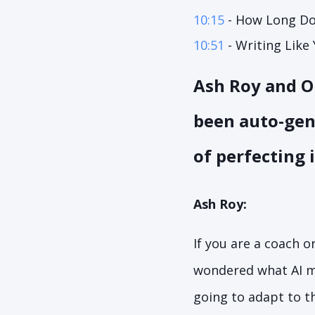
10:15
- How Long Doe
10:51
- Writing Like 
Ash Roy and Ol
been auto-gener
of perfecting 
Ash Roy:
If you are a coach o
wondered what AI m
going to adapt to th