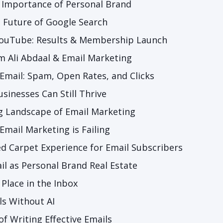
 Importance of Personal Brand
 Future of Google Search
 YouTube: Results & Membership Launch
m Ali Abdaal & Email Marketing
 Email: Spam, Open Rates, and Clicks
sinesses Can Still Thrive
g Landscape of Email Marketing
Email Marketing is Failing
ed Carpet Experience for Email Subscribers
il as Personal Brand Real Estate
 Place in the Inbox
ls Without AI
of Writing Effective Emails