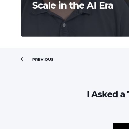
Scale in the AI Era
PREVIOUS
I Asked a 