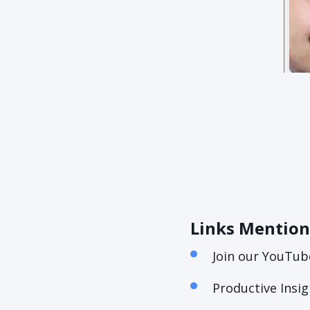
Links Mentio
Join our YouTub
Productive Insi