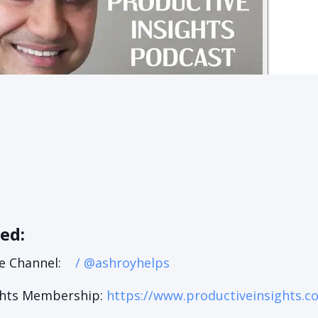
ned:
e Channel:
/ @ashroyhelps
ghts Membership:
https://www.productiveinsights.c