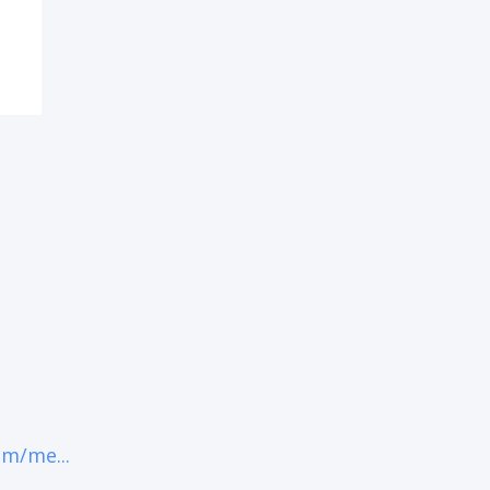
om/me...