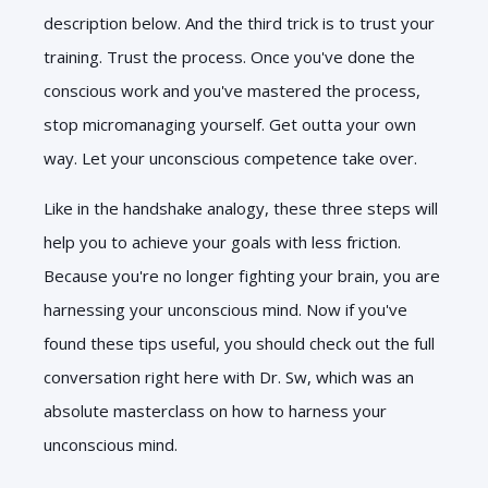
description below. And the third trick is to trust your
training. Trust the process. Once you've done the
conscious work and you've mastered the process,
stop micromanaging yourself. Get outta your own
way. Let your unconscious competence take over.
Like in the handshake analogy, these three steps will
help you to achieve your goals with less friction.
Because you're no longer fighting your brain, you are
harnessing your unconscious mind. Now if you've
found these tips useful, you should check out the full
conversation right here with Dr. Sw, which was an
absolute masterclass on how to harness your
unconscious mind.