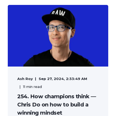
Ash Roy
Sep 27, 2024, 2:33:49 AM
11 min read
254. How champions think —
Chris Do on how to build a
winning mindset