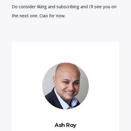
Do consider liking and subscribing and I'll see you on
the next one. Ciao for now.
Ash Roy