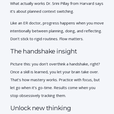
What actually works Dr. Srini Pillay from Harvard says
it’s about planned context switching.
Like an ER doctor, progress happens when you move
intentionally between planning, doing, and reflecting.
Don’t stick to rigid routines. Flow matters.
The handshake insight
Picture this: you don’t overthink a handshake, right?
Once a skill is learned, you let your brain take over.
That’s how mastery works. Practice with focus, but
let go when it’s go-time. Results come when you
stop obsessively tracking them.
Unlock new thinking