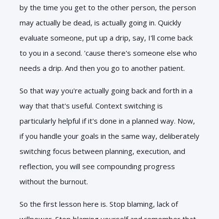
by the time you get to the other person, the person
may actually be dead, is actually going in. Quickly
evaluate someone, put up a drip, say, I'll come back
to you in a second. 'cause there's someone else who
needs a drip. And then you go to another patient.
So that way you're actually going back and forth in a
way that that's useful. Context switching is
particularly helpful if it's done in a planned way. Now,
if you handle your goals in the same way, deliberately
switching focus between planning, execution, and
reflection, you will see compounding progress
without the burnout.
So the first lesson here is. Stop blaming, lack of
willpower. Stop blaming yourself and remember that