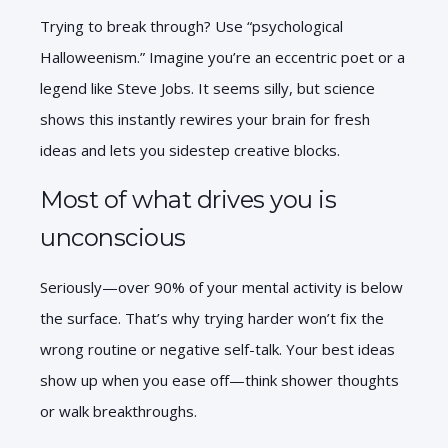
Trying to break through? Use “psychological
Halloweenism.”
Imagine you’re an eccentric poet or a
legend like Steve Jobs. It seems silly, but science
shows this instantly rewires your brain for fresh
ideas and lets you sidestep creative blocks.
Most of what drives you is
unconscious
Seriously—over 90% of your mental activity is below
the surface. That’s why trying harder won’t fix the
wrong routine or negative self-talk. Your best ideas
show up when you ease off—think shower thoughts
or walk breakthroughs.