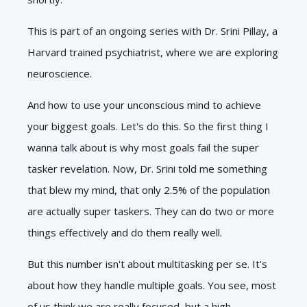
This is part of an ongoing series with Dr. Srini Pillay, a
Harvard trained psychiatrist, where we are exploring
neuroscience.
And how to use your unconscious mind to achieve
your biggest goals. Let's do this. So the first thing I
wanna talk about is why most goals fail the super
tasker revelation. Now, Dr. Srini told me something
that blew my mind, that only 2.5% of the population
are actually super taskers. They can do two or more
things effectively and do them really well.
But this number isn't about multitasking per se. It's
about how they handle multiple goals. You see, most
of us think we are really focused, but a high