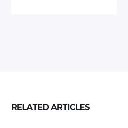
RELATED ARTICLES