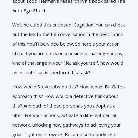
about Todd Herman's research in his book called The
Auto Ego Effect.
Well, he called this enclosed. Cognition. You can check
out the link to the full conversation in the description
of this YouTube video below. So here's your action
step. If you are stuck on a business challenge or any
kind of challenge in your life, ask yourself, how would
an eccentric artist perform this task?
How would Steve Jobs do this? How would Bill Gates
approach this? How would a detective think about
this? And each of these personas you adopt as a
filter. For your actions, activate a different neural
network, unlocking new pathways to achieving your
goal. Try it once a week. Become somebody else