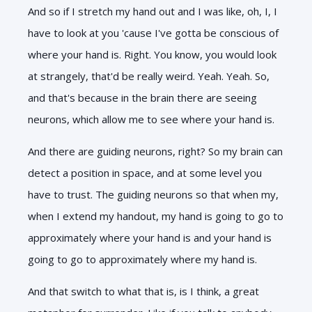
And so if I stretch my hand out and I was like, oh, I, I
have to look at you 'cause I've gotta be conscious of
where your hand is. Right. You know, you would look
at strangely, that'd be really weird. Yeah. Yeah. So,
and that's because in the brain there are seeing
neurons, which allow me to see where your hand is.
And there are guiding neurons, right? So my brain can
detect a position in space, and at some level you
have to trust. The guiding neurons so that when my,
when I extend my handout, my hand is going to go to
approximately where your hand is and your hand is
going to go to approximately where my hand is.
And that switch to what that is, is I think, a great