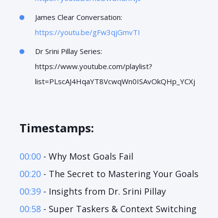
James Clear Conversation:
https://youtu.be/gFw3qjGmvTI
Dr Srini Pillay Series:
https://www.youtube.com/playlist?
list=PLscAJ4HqaYT8VcwqWn0ISAvOkQHp_YCXj
Timestamps:
00:00
- Why Most Goals Fail
00:20
- The Secret to Mastering Your Goals
00:39
- Insights from Dr. Srini Pillay
00:58
- Super Taskers & Context Switching