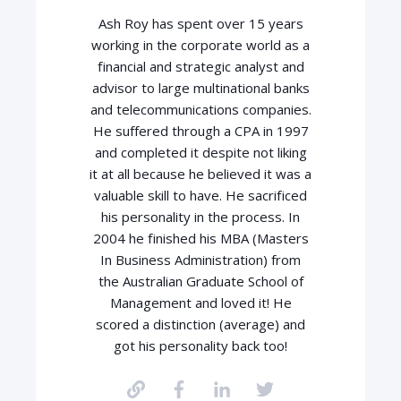
Ash Roy has spent over 15 years
working in the corporate world as a
financial and strategic analyst and
advisor to large multinational banks
and telecommunications companies.
He suffered through a CPA in 1997
and completed it despite not liking
it at all because he believed it was a
valuable skill to have. He sacrificed
his personality in the process. In
2004 he finished his MBA (Masters
In Business Administration) from
the Australian Graduate School of
Management and loved it! He
scored a distinction (average) and
got his personality back too!