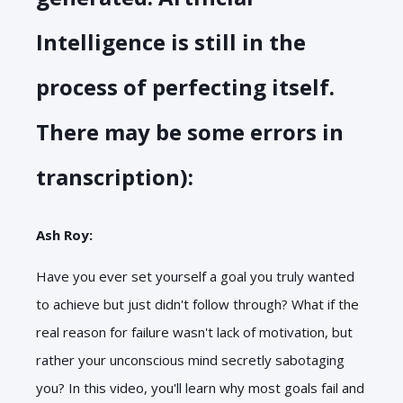
Intelligence is still in the
process of perfecting itself.
There may be some errors in
transcription):
Ash Roy:
Have you ever set yourself a goal you truly wanted
to achieve but just didn't follow through? What if the
real reason for failure wasn't lack of motivation, but
rather your unconscious mind secretly sabotaging
you? In this video, you'll learn why most goals fail and