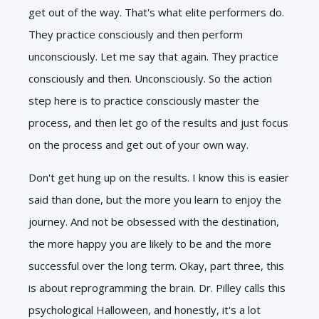
get out of the way. That's what elite performers do.
They practice consciously and then perform
unconsciously. Let me say that again. They practice
consciously and then. Unconsciously. So the action
step here is to practice consciously master the
process, and then let go of the results and just focus
on the process and get out of your own way.
Don't get hung up on the results. I know this is easier
said than done, but the more you learn to enjoy the
journey. And not be obsessed with the destination,
the more happy you are likely to be and the more
successful over the long term. Okay, part three, this
is about reprogramming the brain. Dr. Pilley calls this
psychological Halloween, and honestly, it's a lot