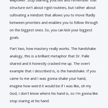
structure isn't about rigid routines, but rather about
cultivating a mindset that allows you to move fluidly
between priorities and enables you to follow through
on the biggest ones. So, you can kick your biggest
goals.
Part two, how mastery really works. The handshake
analogy, this is a brilliant metaphor that Dr. Palle
shared and it honestly cracked me up. The overt
example that I described is, is the handshake. If you
came to me and I was gonna shake your hand,
imagine how weird it would be if I was like, oh my
God, I don't know where his hand is, so I'm gonna like
stop staring at his hand.