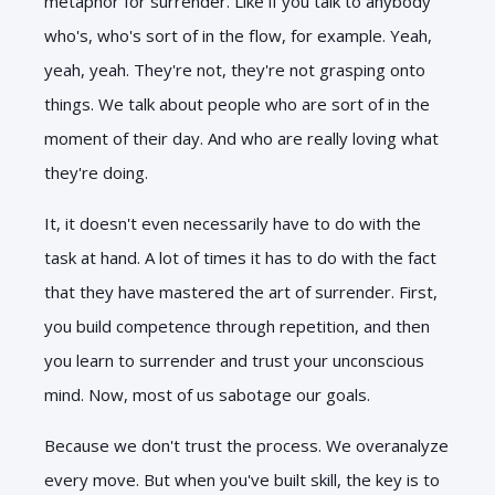
metaphor for surrender. Like if you talk to anybody
who's, who's sort of in the flow, for example. Yeah,
yeah, yeah. They're not, they're not grasping onto
things. We talk about people who are sort of in the
moment of their day. And who are really loving what
they're doing.
It, it doesn't even necessarily have to do with the
task at hand. A lot of times it has to do with the fact
that they have mastered the art of surrender. First,
you build competence through repetition, and then
you learn to surrender and trust your unconscious
mind. Now, most of us sabotage our goals.
Because we don't trust the process. We overanalyze
every move. But when you've built skill, the key is to