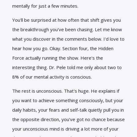
mentally for just a few minutes.
You'll be surprised at how often that shift gives you
the breakthrough you've been chasing. Let me know
what you discover in the comments below. I'd love to
hear how you go. Okay. Section four, the Hidden
Force actually running the
show. Here's the
interesting thing. Dr. Pele told me only about two to
8% of our mental activity is conscious.
The rest is unconscious. That's huge. He explains if
you want to achieve something consciously, but your
daily habits, your fears and self-talk quietly pull you in
the opposite direction, you've got no chance because
your unconscious mind is driving a lot more of your