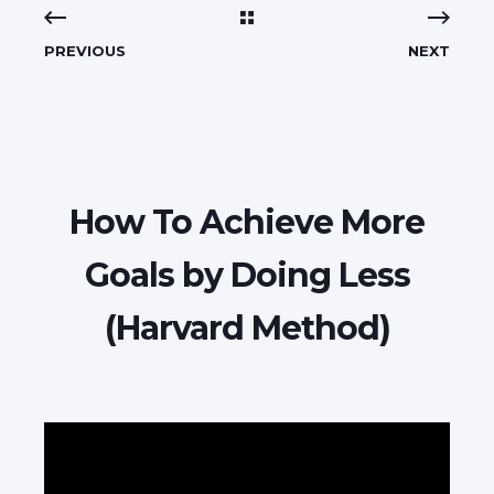
PREVIOUS
NEXT
How To Achieve More
Goals by Doing Less
(Harvard Method)