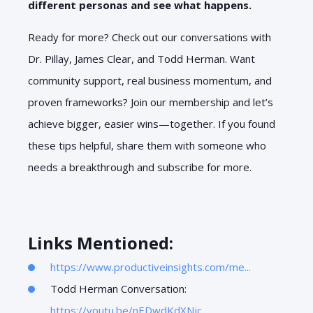
different personas and see what happens.
Ready for more? Check out our conversations with
Dr. Pillay, James Clear, and Todd Herman. Want
community support, real business momentum, and
proven frameworks? Join our membership and let’s
achieve bigger, easier wins—together. If you found
these tips helpful, share them with someone who
needs a breakthrough and subscribe for more.
Links Mentioned:
https://www.productiveinsights.com/me...
Todd Herman Conversation:
https://youtu.be/nEDwdKdXNjc