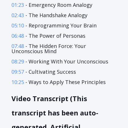
01:23
- Emergency Room Analogy
02:43
- The Handshake Analogy
05:10
- Reprogramming Your Brain
06:48
- The Power of Personas
07:48
- The Hidden Force: Your
Unconscious Mind
08:29
- Working With Your Unconscious
09:57
- Cultivating Success
10:25
- Ways to Apply These Principles
Video Transcript (This
transcript has been auto-
generated. Artificial