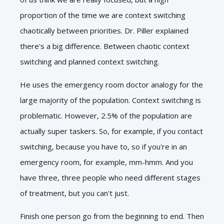
proportion of the time we are context switching
chaotically between priorities. Dr. Piller explained
there's a big difference. Between chaotic context
switching and planned context switching.
He uses the emergency room doctor analogy for the
large majority of the population. Context switching is
problematic. However, 2.5% of the population are
actually super taskers. So, for example, if you contact
switching, because you have to, so if you're in an
emergency room, for example, mm-hmm. And you
have three, three people who need different stages
of treatment, but you can't just.
Finish one person go from the beginning to end. Then