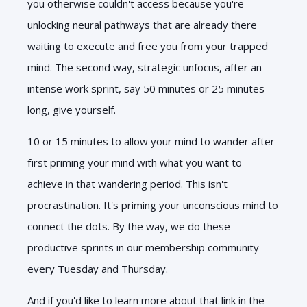
you otherwise couldn't access because you're
unlocking neural pathways that are already there
waiting to execute and free you from your trapped
mind. The second way, strategic unfocus, after an
intense work sprint, say 50 minutes or 25 minutes
long, give yourself.
10 or 15 minutes to allow your mind to wander after
first priming your mind with what you want to
achieve in that wandering period. This isn't
procrastination. It's priming your unconscious mind to
connect the dots. By the way, we do these
productive sprints in our membership community
every Tuesday and Thursday.
And if you'd like to learn more about that link in the