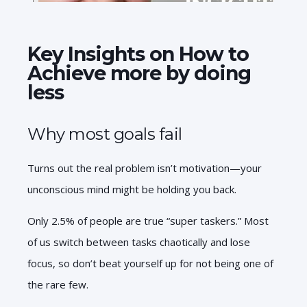
Key Insights on How to
Achieve more by doing
less
Why most goals fail
Turns out the real problem isn’t motivation—your
unconscious mind might be holding you back.
Only 2.5% of people are true “super taskers.” Most
of us switch between tasks chaotically and lose
focus, so don’t beat yourself up for not being one of
the rare few.