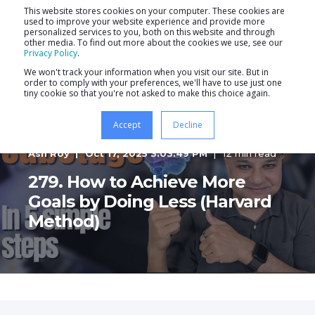
This website stores cookies on your computer. These cookies are
used to improve your website experience and provide more
personalized services to you, both on this website and through
other media. To find out more about the cookies we use, see our
Privacy Policy
.
We won't track your information when you visit our site. But in
order to comply with your preferences, we'll have to use just one
tiny cookie so that you're not asked to make this choice again.
Accept
Decline
Ash Roy
Oct 17, 2025 3:03:49 PM
12 min read
279. How to Achieve More
Goals by Doing Less (Harvard
Method)