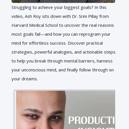
Struggling to achieve your biggest goals? In this
video, Ash Roy sits down with Dr. Srini Pillay from
Harvard Medical School to uncover the real reasons
most goals fail—and how you can reprogram your
mind for effortless success. Discover practical
strategies, powerful analogies, and actionable steps
to help you break through mental barriers, harness
your unconscious mind, and finally follow through on
your dreams.