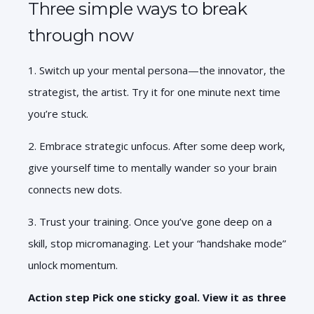
Three simple ways to break
through now
1. Switch up your mental persona—the innovator, the
strategist, the artist. Try it for one
minute next time
you’re stuck.
2. Embrace strategic unfocus. After some deep work,
give yourself time to mentally wander so your brain
connects new dots.
3. Trust your training. Once you’ve gone deep on a
skill, stop micromanaging. Let your “handshake mode”
unlock momentum.
Action step Pick one sticky goal. View it as three