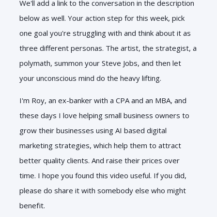
We'll add a link to the conversation in the description
below as well. Your action step for this week, pick
one goal you're struggling with and think about it as
three different personas. The artist, the strategist, a
polymath, summon your Steve Jobs, and then let
your unconscious mind do the heavy lifting.
I'm Roy, an ex-banker with a CPA and an MBA, and
these days I love helping small business owners to
grow their businesses using AI based digital
marketing strategies, which help them to attract
better quality clients. And raise their prices over
time. I hope you found this video useful. If you did,
please do share it with somebody else who might
benefit.