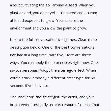
about cultivating the soil around a seed. When you
plant a seed, you don't yell at the seed and scream
at it and expect it to grow. You nurture the
environment and you allow the plant to grow.
Link to the full conversation with James. Clear in the
description below. One of the best conversations
I've had in a long time, part five. Here are three
ways. You can apply these principles right now. One
switch personas. Adopt the alter ego effect. When
you're stuck, embody a different archetype for 60
seconds if you have to.
The innovator, the strategist, the artist, and your
brain rewires instantly unlocks resourcefulness. That