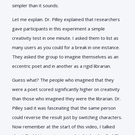
simpler than it sounds.
Let me explain. Dr. Pilley explained that researchers
gave participants in this experiment a simple
creativity test in one minute. I asked them to list as
many users as you could for a break in one instance.
They asked the group to imagine themselves as an
eccentric poet and in another as a rigid librarian.
Guess what? The people who imagined that they
were a poet scored significantly higher on creativity
than those who imagined they were the librarian. Dr.
Pilley said it was fascinating that the same person
could reverse the result just by switching characters.
Now remember at the start of this video, I talked