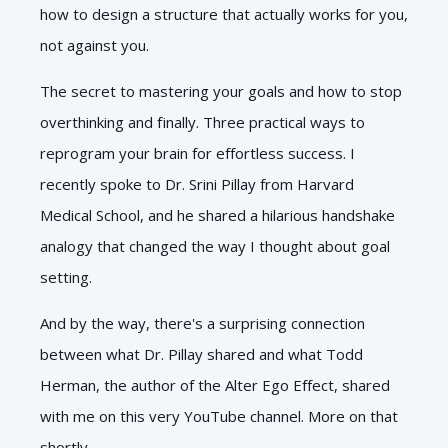
how to design a structure that actually works for you,
not against you.
The secret to mastering your goals and how to stop
overthinking and finally. Three practical ways to
reprogram your brain for effortless success. I
recently spoke to Dr. Srini Pillay from Harvard
Medical School, and he shared a hilarious handshake
analogy that changed the way I thought about goal
setting.
And by the way, there's a surprising connection
between what Dr. Pillay shared and what Todd
Herman, the author of the Alter Ego Effect, shared
with me on this very YouTube channel. More on that
shortly.