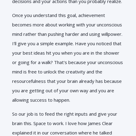
decisions and your actions than you probably realize.
Once you understand this goal, achievement
becomes more about working with your unconscious
mind rather than pushing harder and using willpower.
I'll give you a simple example. Have you noticed that
your best ideas hit you when you are in the shower
or going for a walk? That's because your unconscious
mind is free to unlock the creativity and the
resourcefulness that your brain already has because
you are getting out of your own way and you are
allowing success to happen.
So our job is to feed the right inputs and give your
brain this. Space to work. I love how James Clear
explained it in our conversation where he talked