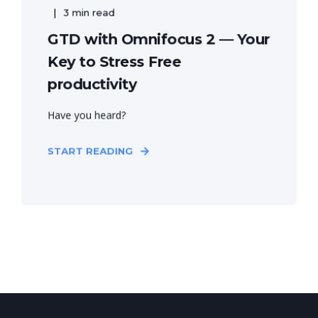
3 min read
GTD with Omnifocus 2 — Your
Key to Stress Free
productivity
Have you heard?
START READING