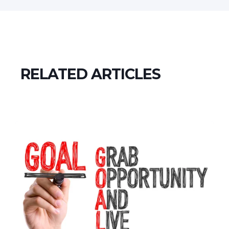
RELATED ARTICLES