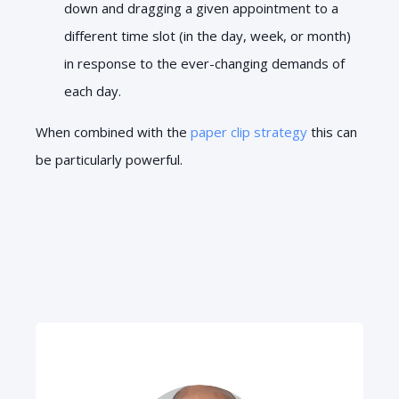
down and dragging a given appointment to a
different time slot (in the day, week, or month)
in response to the ever-changing demands of
each day.
When combined with the
paper clip strategy
this can
be particularly powerful.