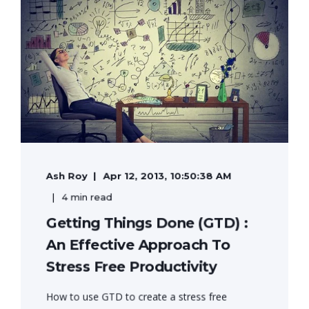
Ash Roy
Apr 12, 2013, 10:50:38 AM
4 min read
Getting Things Done (GTD) :
An Effective Approach To
Stress Free Productivity
How to use GTD to create a stress free