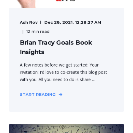
Ash Roy
Dec 28, 2021, 12:28:27 AM
12 min read
Brian Tracy Goals Book
Insights
A few notes before we get started: Your
invitation: I'd love to co-create this blog post
with you. All you need to do is share ...
START READING