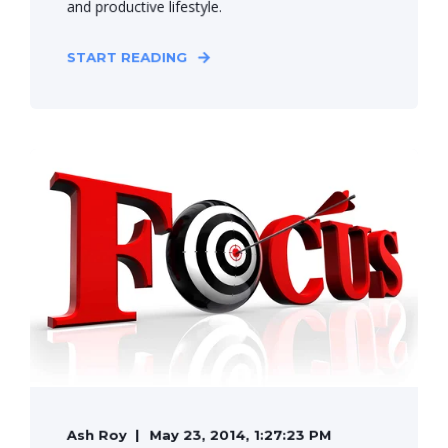
and productive lifestyle.
START READING
Ash Roy
May 23, 2014, 1:27:23 PM