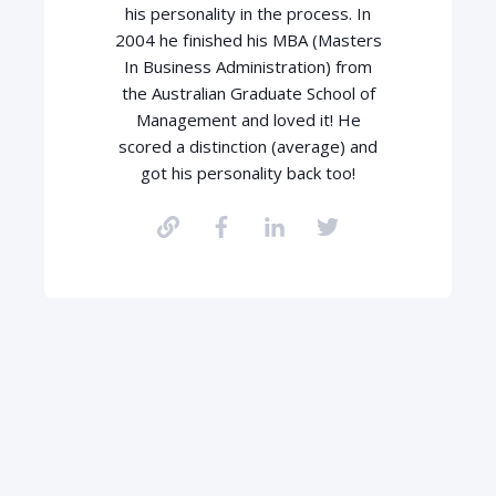
his personality in the process. In
2004 he finished his MBA (Masters
In Business Administration) from
the Australian Graduate School of
Management and loved it! He
scored a distinction (average) and
got his personality back too!