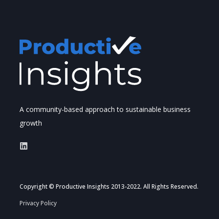
A community-based approach to sustainable business
growth
Copyright © Productive Insights 2013-2022. All Rights Reserved.
Privacy Policy