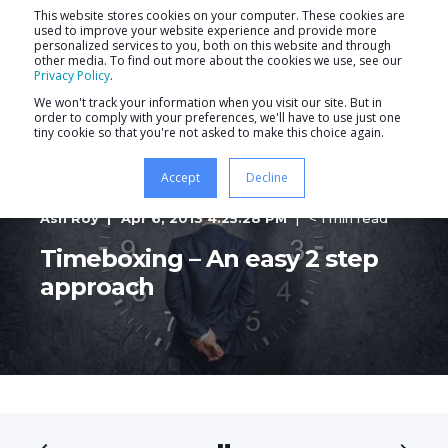
This website stores cookies on your computer. These cookies are
used to improve your website experience and provide more
personalized services to you, both on this website and through
other media. To find out more about the cookies we use, see our
Privacy Policy
.
We won't track your information when you visit our site. But in
order to comply with your preferences, we'll have to use just one
tiny cookie so that you're not asked to make this choice again.
Accept
Decline
Ash Roy
Apr 6, 2013 4:25:28 PM
< 1 min read
Timeboxing – An easy 2 step
approach