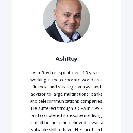
Ash Roy
Ash Roy has spent over 15 years
working in the corporate world as a
financial and strategic analyst and
advisor to large multinational banks
and telecommunications companies.
He suffered through a CPA in 1997
and completed it despite not liking
it at all because he believed it was a
valuable skill to have. He sacrificed