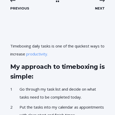
PREVIOUS
NEXT
Timeboxing daily tasks is one of the quickest ways to
increase
productivity.
My approach to timeboxing is
simple:
Go through my task list and decide on what
tasks need to be completed today.
Put the tasks into my calendar as appointments
with clear start and finish times.