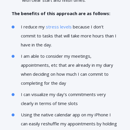
The benefits of this approach are as follows:
I reduce my
stress levels
because I don’t
commit to tasks that will take more hours than I
have in the day.
I am able to consider my meetings,
appointments, etc that are already in my diary
when deciding on how much I can commit to
completing for the day
I can visualize my day’s commitments very
clearly in terms of time slots
Using the native calendar app on my iPhone I
can easily reshuffle my appointments by holding