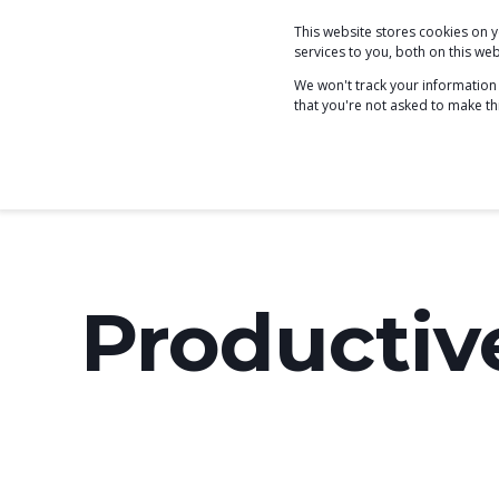
This website stores cookies on
COACHING
services to you, both on this w
We won't track your information w
that you're not asked to make th
Productiv