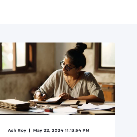
Ash Roy
May 22, 2024 11:13:54 PM