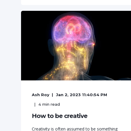
Ash Roy
Jan 2, 2023 11:40:54 PM
4
min read
How to be creative
Creativity is often assumed to be something