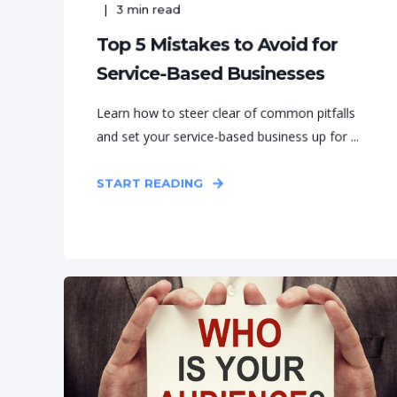
3
min read
Top 5 Mistakes to Avoid for
Service-Based Businesses
Learn how to steer clear of common pitfalls
and set your service-based business up for ...
START READING