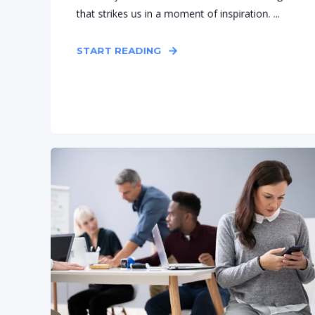
that strikes us in a moment of inspiration. ...
START READING