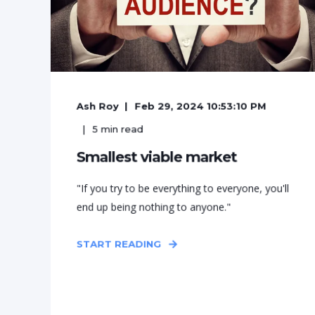
Ash Roy
Feb 29, 2024 10:53:10 PM
5
min read
Smallest viable market
"If you try to be everything to everyone, you'll
end up being nothing to anyone."
START READING