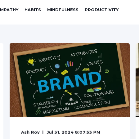
EMPATHY
HABITS
MINDFULNESS
PRODUCTIVITY
Ash Roy
Jul 31, 2024 8:07:53 PM