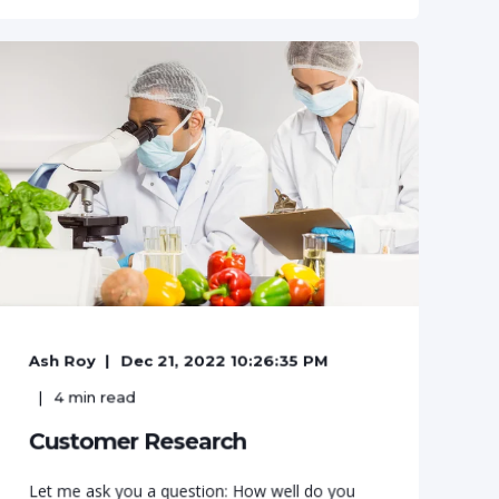
Ash Roy
Dec 21, 2022 10:26:35 PM
4
min read
Customer Research
Let me ask you a question: How well do you