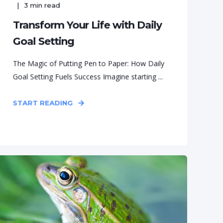
3
min read
Transform Your Life with Daily
Goal Setting
The Magic of Putting Pen to Paper: How Daily
Goal Setting Fuels Success Imagine starting ...
START READING