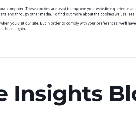
 your computer. These cookies are used to improve your website experience a
PODCAST
BLOG
ABOUT
SERVICES
ebsite and through other media. To find out more about the cookies we use, see
hen you visit our site. But in order to comply with your preferences, we'll have
is choice again.
e Insights B