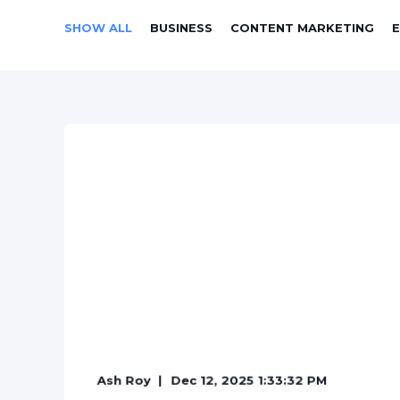
SHOW ALL
BUSINESS
CONTENT MARKETING
Ash Roy
Dec 12, 2025 1:33:32 PM