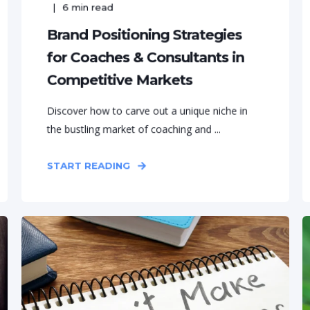
6
min read
Brand Positioning Strategies
for Coaches & Consultants in
Competitive Markets
Discover how to carve out a unique niche in
the bustling market of coaching and ...
START READING