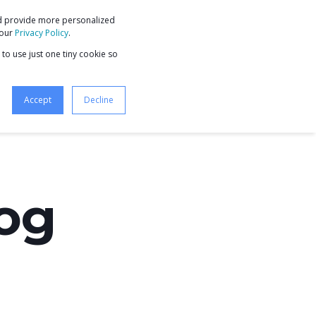
nd provide more personalized
9 STEPS TO BUSINESS GROWTH
 our
Privacy Policy
.
 to use just one tiny cookie so
Accept
Decline
log