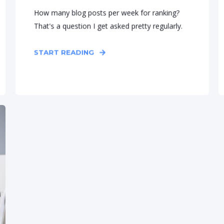
How many blog posts per week for ranking?
That's a question I get asked pretty regularly.
START READING