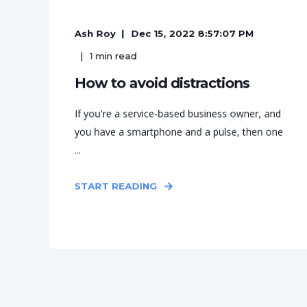
Ash Roy
Dec 15, 2022 8:57:07 PM
1
min read
How to avoid distractions
If you're a service-based business owner, and
you have a smartphone and a pulse, then one
...
START READING