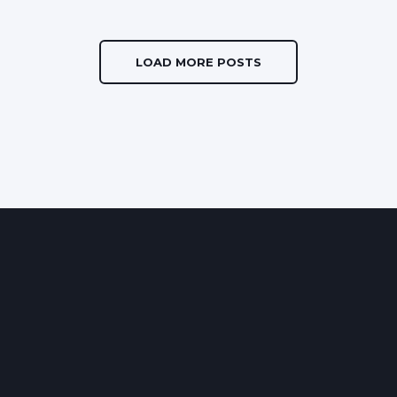
LOAD MORE POSTS