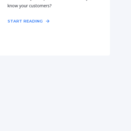
know your customers?
START READING