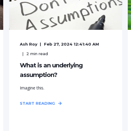
Ash Roy
Feb 27, 2024 12:41:40 AM
2
min read
What is an underlying
assumption?
Imagine this.
START READING