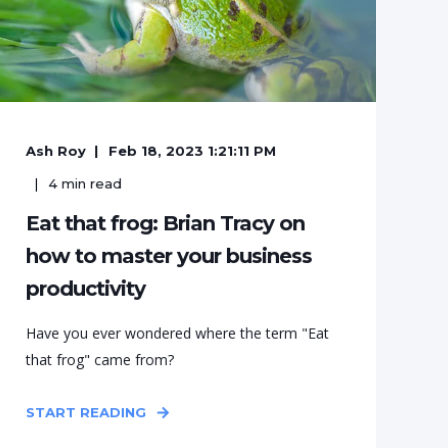
Ash Roy
Feb 18, 2023 1:21:11 PM
4
min read
Eat that frog: Brian Tracy on
how to master your business
productivity
Have you ever wondered where the term "Eat
that frog" came from?
START READING