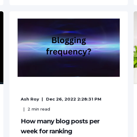
Ash Roy
Dec 26, 2022 2:28:31 PM
2
min read
How many blog posts per
week for ranking