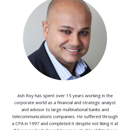
Ash Roy has spent over 15 years working in the
corporate world as a financial and strategic analyst
and advisor to large multinational banks and
telecommunications companies. He suffered through
a CPA in 1997 and completed it despite not liking it at