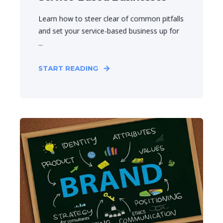
Learn how to steer clear of common pitfalls
and set your service-based business up for
...
START READING