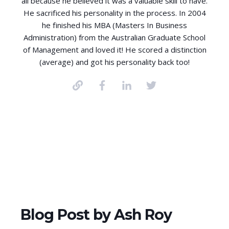
all because he believed it was a valuable skill to have.
He sacrificed his personality in the process. In 2004
he finished his MBA (Masters In Business
Administration) from the Australian Graduate School
of Management and loved it! He scored a distinction
(average) and got his personality back too!
Blog Post by
Ash Roy