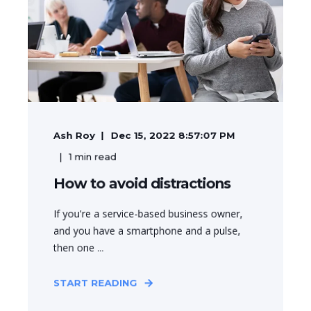
Ash Roy
Dec 15, 2022 8:57:07 PM
1
min read
How to avoid distractions
If you're a service-based business owner,
and you have a smartphone and a pulse,
then one ...
START READING