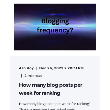
Ash Roy
Dec 26, 2022 2:28:31 PM
2
min read
How many blog posts per
week for ranking
How many blog posts per week for ranking?
That's a question I get asked pretty