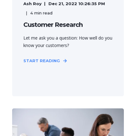
Ash Roy
Dec 21, 2022 10:26:35 PM
4
min read
Customer Research
Let me ask you a question: How well do you
know your customers?
START READING