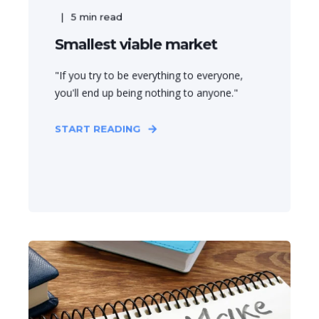
5
min read
Smallest viable market
"If you try to be everything to everyone,
you'll end up being nothing to anyone."
START READING