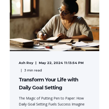
Ash Roy
May 22, 2024 11:13:54 PM
3
min read
Transform Your Life with
Daily Goal Setting
The Magic of Putting Pen to Paper: How
Daily Goal Setting Fuels Success Imagine