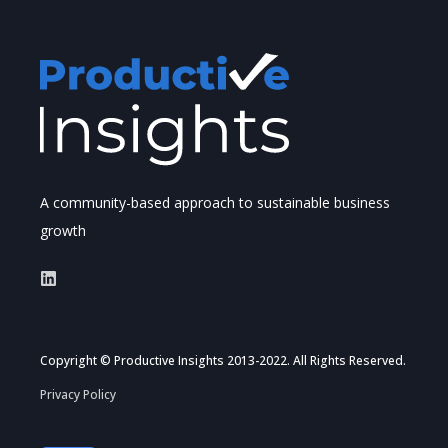
A community-based approach to sustainable business
growth
Copyright © Productive Insights 2013-2022. All Rights Reserved.
Privacy Policy