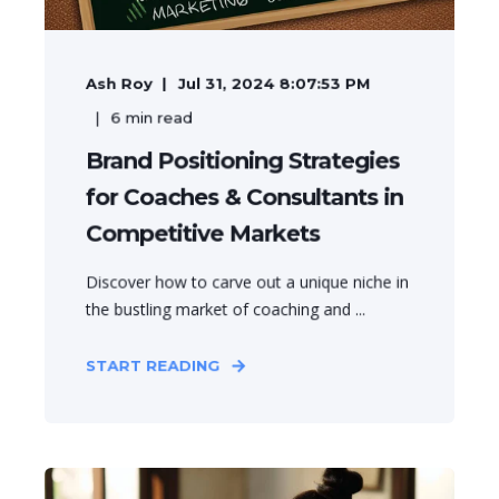
Ash Roy
Jul 31, 2024 8:07:53 PM
6
min read
Brand Positioning Strategies
for Coaches & Consultants in
Competitive Markets
Discover how to carve out a unique niche in
the bustling market of coaching and ...
START READING