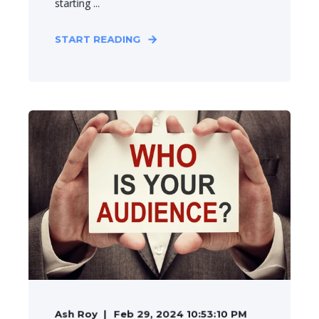
starting ...
START READING
Ash Roy
Feb 29, 2024 10:53:10 PM