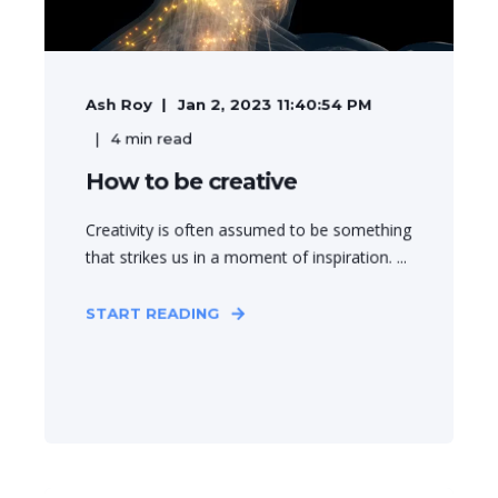
Ash Roy
Jan 2, 2023 11:40:54 PM
4
min read
How to be creative
Creativity is often assumed to be something
that strikes us in a moment of inspiration. ...
START READING