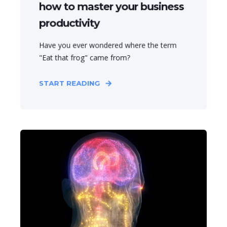
how to master your business
productivity
Have you ever wondered where the term
"Eat that frog" came from?
START READING