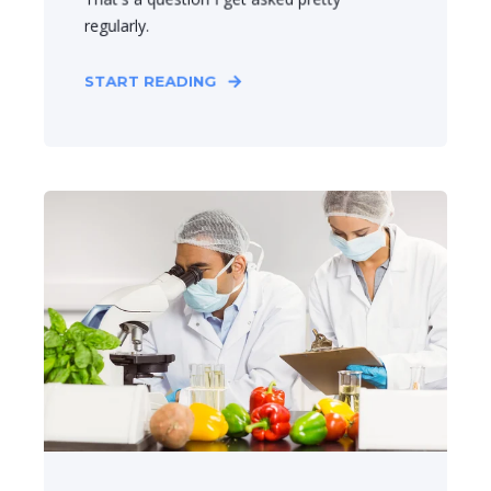
regularly.
START READING