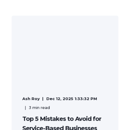
Ash Roy
Dec 12, 2025 1:33:32 PM
3
min read
Top 5 Mistakes to Avoid for
Service-Based Businesses