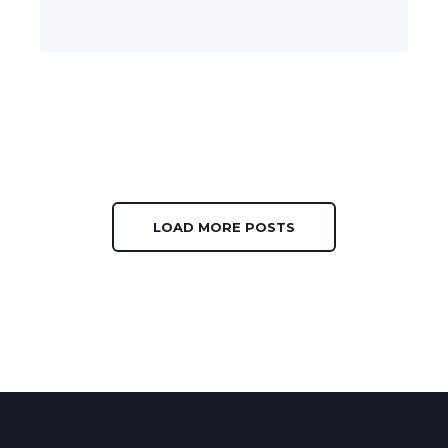
LOAD MORE POSTS