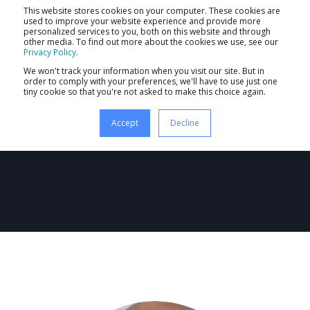
This website stores cookies on your computer. These cookies are
used to improve your website experience and provide more
personalized services to you, both on this website and through
other media. To find out more about the cookies we use, see our
Privacy Policy
.
We won't track your information when you visit our site. But in
order to comply with your preferences, we'll have to use just one
tiny cookie so that you're not asked to make this choice again.
Ash Roy
Accept
Decline