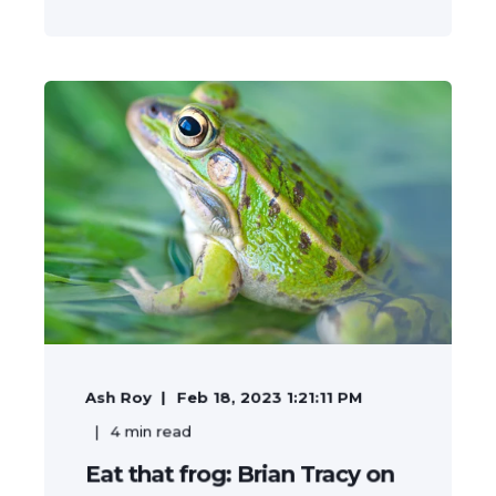
Ash Roy
Feb 18, 2023 1:21:11 PM
4
min read
Eat that frog: Brian Tracy on