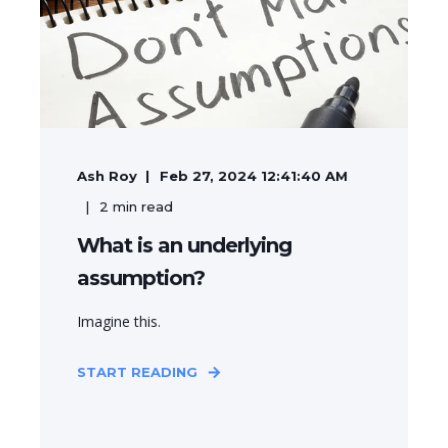
Ash Roy
Feb 27, 2024 12:41:40 AM
2
min read
What is an underlying
assumption?
Imagine this.
START READING