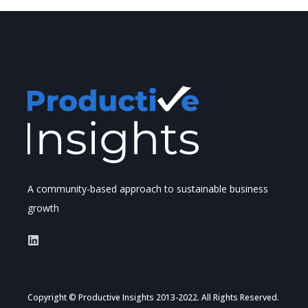
A community-based approach to sustainable business
growth
Copyright © Productive Insights 2013-2022. All Rights Reserved.