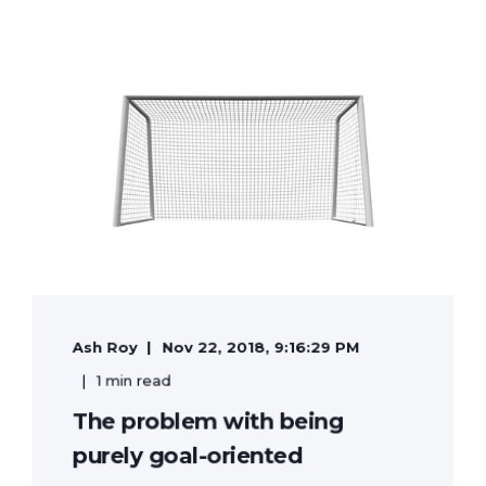
Ash Roy
Nov 22, 2018, 9:16:29 PM
1 min read
The problem with being
purely goal-oriented