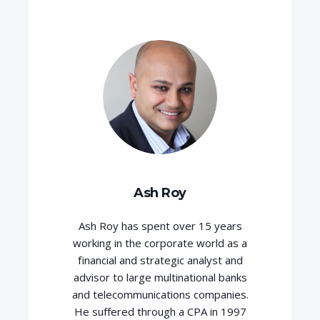
Ash Roy
Ash Roy has spent over 15 years
working in the corporate world as a
financial and strategic analyst and
advisor to large multinational banks
and telecommunications companies.
He suffered through a CPA in 1997