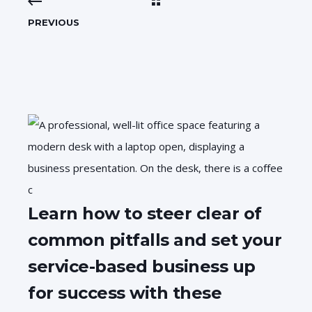
PREVIOUS
Learn how to steer clear of
common pitfalls and set your
service-based business up
for success with these