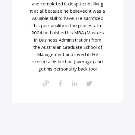
and completed it despite not liking
it at all because he believed it was a
valuable skill to have. He sacrificed
his personality in the process. In
2004 he finished his MBA (Masters
In Business Administration) from
the Australian Graduate School of
Management and loved it! He
scored a distinction (average) and
got his personality back too!