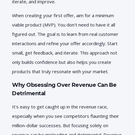
iterate, and improve.
When creating your first offer, aim for a minimum
viable product (MVP). You don’t need to have it all
figured out. The goal is to learn from real customer
interactions and refine your offer accordingly. Start
small, get feedback, and iterate. This approach not
only builds confidence but also helps you create
products that truly resonate with your market.
Why Obsessing Over Revenue Can Be
Detrimental
It's easy to get caught up in the revenue race,
especially when you see competitors flaunting their
million-dollar successes. But focusing solely on
revenue can be misleading and detrimental. Revenue