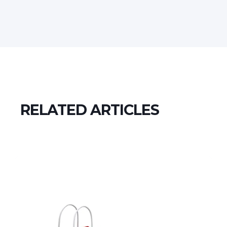
RELATED ARTICLES