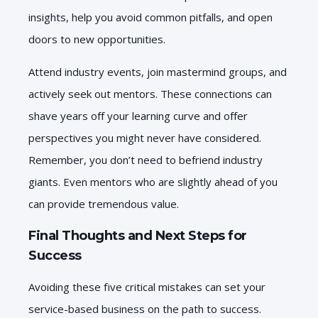
insights, help you avoid common pitfalls, and open
doors to new opportunities.
Attend industry events, join mastermind groups, and
actively seek out mentors. These connections can
shave years off your learning curve and offer
perspectives you might never have considered.
Remember, you don’t need to befriend industry
giants. Even mentors who are slightly ahead of you
can provide tremendous value.
Final Thoughts and Next Steps for
Success
Avoiding these five critical mistakes can set your
service-based business on the path to success.