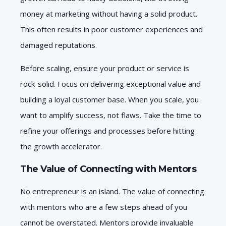
money at marketing without having a solid product.
This often results in poor customer experiences and
damaged reputations.
Before scaling, ensure your product or service is
rock-solid. Focus on delivering exceptional value and
building a loyal customer base. When you scale, you
want to amplify success, not flaws. Take the time to
refine your offerings and processes before hitting
the growth accelerator.
The Value of Connecting with Mentors
No entrepreneur is an island. The value of connecting
with mentors who are a few steps ahead of you
cannot be overstated. Mentors provide invaluable