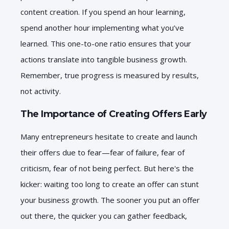
content creation. If you spend an hour learning,
spend another hour implementing what you’ve
learned. This one-to-one ratio ensures that your
actions translate into tangible business growth.
Remember, true progress is measured by results,
not activity.
The Importance of Creating Offers Early
Many entrepreneurs hesitate to create and launch
their offers due to fear—fear of failure, fear of
criticism, fear of not being perfect. But here's the
kicker: waiting too long to create an offer can stunt
your business growth. The sooner you put an offer
out there, the quicker you can gather feedback,