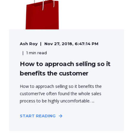
Ash Roy
Nov 27, 2018, 6:47:14 PM
1 min read
How to approach selling so it
benefits the customer
How to approach selling so it benefits the
customerI’ve often found the whole sales
process to be highly uncomfortable. ...
START READING