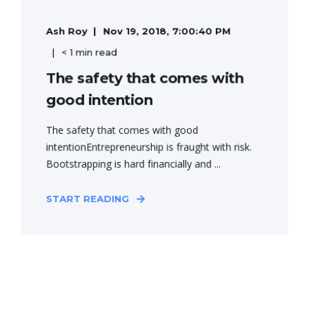
Ash Roy
Nov 19, 2018, 7:00:40 PM
< 1 min read
The safety that comes with
good intention
The safety that comes with good
intentionEntrepreneurship is fraught with risk.
Bootstrapping is hard financially and ...
START READING