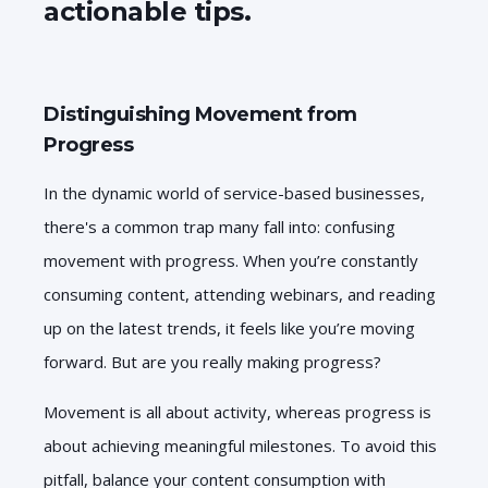
actionable tips.
Distinguishing Movement from
Progress
In the dynamic world of service-based businesses,
there's a common trap many fall into: confusing
movement with progress. When you’re constantly
consuming content, attending webinars, and reading
up on the latest trends, it feels like you’re moving
forward. But are you really making progress?
Movement is all about activity, whereas progress is
about achieving meaningful milestones. To avoid this
pitfall, balance your content consumption with