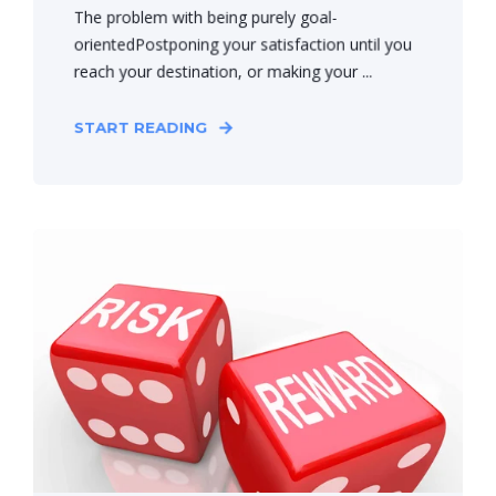
The problem with being purely goal-
orientedPostponing your satisfaction until you
reach your destination, or making your ...
START READING