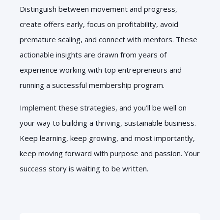
Distinguish between movement and progress,
create offers early, focus on profitability, avoid
premature scaling, and connect with mentors. These
actionable insights are drawn from years of
experience working with top entrepreneurs and
running a successful membership program.
Implement these strategies, and you’ll be well on
your way to building a thriving, sustainable business.
Keep learning, keep growing, and most importantly,
keep moving forward with purpose and passion. Your
success story is waiting to be written.