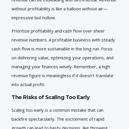
without profitability is like a balloon without air—
impressive but hollow.
Prioritize profitability and cash flow over sheer
revenue numbers. A profitable business with steady
cash flow is more sustainable in the long run. Focus
on delivering value, optimizing your operations, and
managing your finances wisely. Remember, a high
revenue figure is meaningless if it doesn’t translate
into actual profit.
The Risks of Scaling Too Early
Scaling too early is a common mistake that can
backfire spectacularly. The excitement of rapid
growth can lead to hasty decisions, like throwing