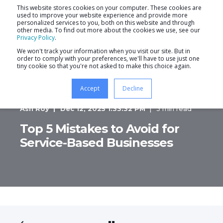
This website stores cookies on your computer. These cookies are
used to improve your website experience and provide more
personalized services to you, both on this website and through
other media. To find out more about the cookies we use, see our
Privacy Policy
.
We won't track your information when you visit our site. But in
order to comply with your preferences, we'll have to use just one
tiny cookie so that you're not asked to make this choice again.
Accept
Decline
Ash Roy
Dec 12, 2025 1:33:32 PM
3 min read
Top 5 Mistakes to Avoid for
Service-Based Businesses