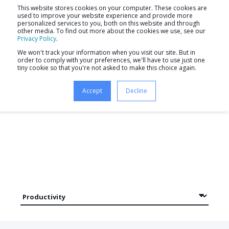
This website stores cookies on your computer. These cookies are
used to improve your website experience and provide more
personalized services to you, both on this website and through
other media. To find out more about the cookies we use, see our
Privacy Policy
.
We won't track your information when you visit our site. But in
order to comply with your preferences, we'll have to use just one
tiny cookie so that you're not asked to make this choice again.
Newsletter
Accept
Decline