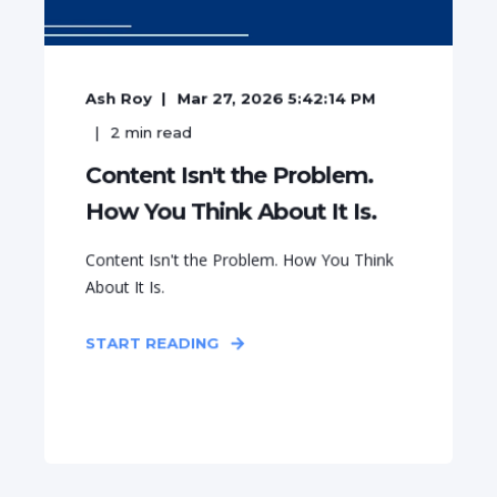
Ash Roy
Mar 27, 2026 5:42:14 PM
2
min read
Content Isn't the Problem.
How You Think About It Is.
Content Isn't the Problem. How You Think
About It Is.
START READING