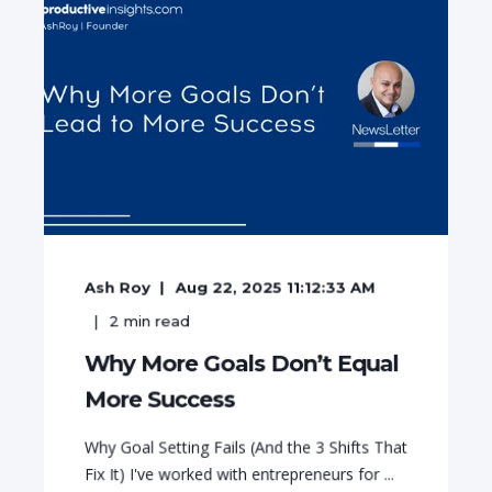
Ash Roy
Aug 22, 2025 11:12:33 AM
2
min read
Why More Goals Don’t Equal
More Success
Why Goal Setting Fails (And the 3 Shifts That
Fix It) I've worked with entrepreneurs for ...