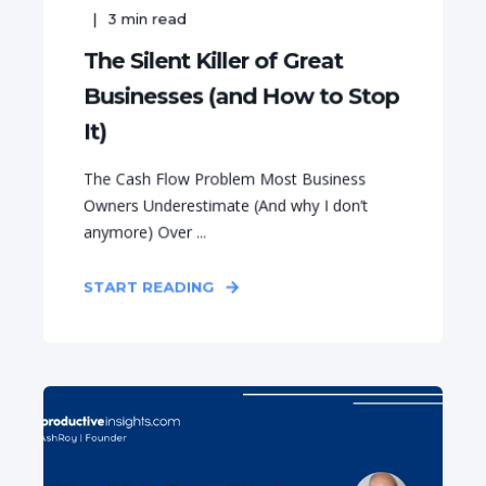
3
min read
The Silent Killer of Great
Businesses (and How to Stop
It)
The Cash Flow Problem Most Business
Owners Underestimate (And why I don’t
anymore) Over ...
START READING