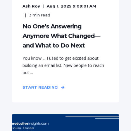
Ash Roy
Aug 1, 2025 9:09:01 AM
3
min read
No One’s Answering
Anymore What Changed—
and What to Do Next
You know ... I used to get excited about
building an email list. New people to reach
out ...
START READING