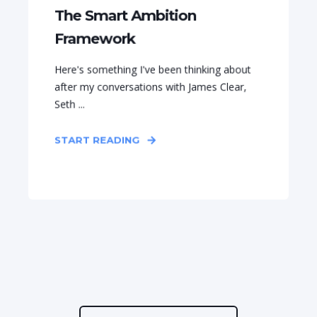
The Smart Ambition
Framework
Here's something I've been thinking about
after my conversations with James Clear,
Seth ...
START READING