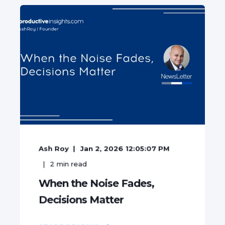
Ash Roy
Jan 2, 2026 12:05:07 PM
2
min read
When the Noise Fades,
Decisions Matter