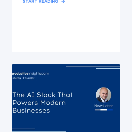
START READING