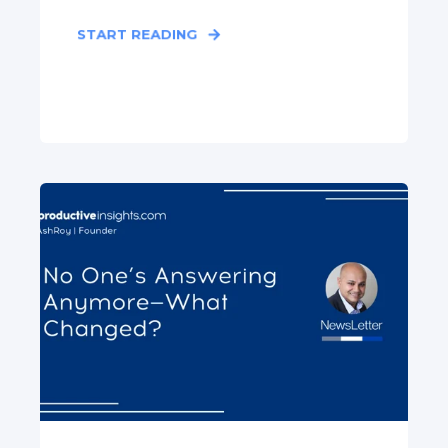
START READING