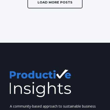
LOAD MORE POSTS
A community-based approach to sustainable business