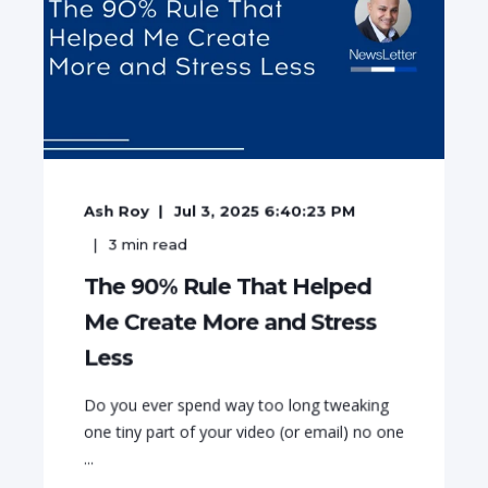
Ash Roy
Jul 3, 2025 6:40:23 PM
3
min read
The 90% Rule That Helped
Me Create More and Stress
Less
Do you ever spend way too long tweaking
one tiny part of your video (or email) no one
...