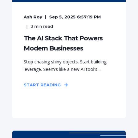
Ash Roy
Sep 5, 2025 6:57:19 PM
3
min read
The AI Stack That Powers
Modern Businesses
Stop chasing shiny objects. Start building
leverage. Seem's like a new AI tool's ...
START READING