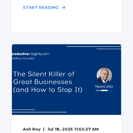
START READING
Ash Roy
Jul 18, 2025 11:53:27 AM