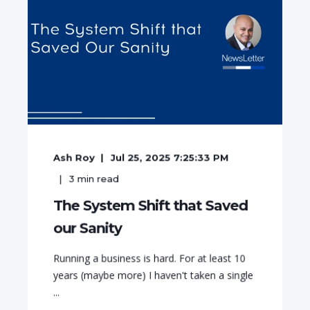
Ash Roy
Jul 25, 2025 7:25:33 PM
3
min read
The System Shift that Saved
our Sanity
Running a business is hard. For at least 10
years (maybe more) I haven't taken a single
...