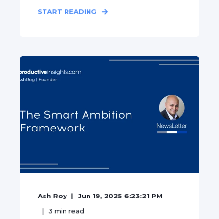
START READING
Ash Roy
Jun 19, 2025 6:23:21 PM
3
min read