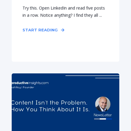
Try this. Open LinkedIn and read five posts
in a row. Notice anything? I find they all ...
START READING