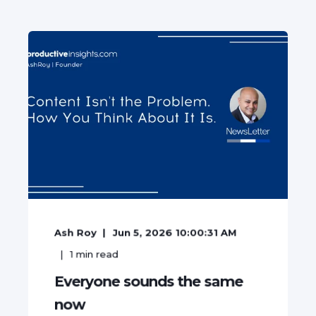
Ash Roy
Jun 5, 2026 10:00:31 AM
1
min read
Everyone sounds the same
now