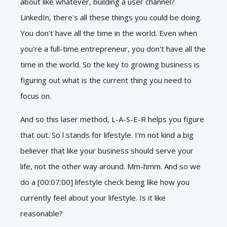
about like whatever, building a user channel?
LinkedIn, there's all these things you could be doing.
You don't have all the time in the world. Even when
you're a full-time entrepreneur, you don't have all the
time in the world. So the key to growing business is
figuring out what is the current thing you need to
focus on.
And so this laser method, L-A-S-E-R helps you figure
that out. So l stands for lifestyle. I'm not kind a big
believer that like your business should serve your
life, not the other way around. Mm-hmm. And so we
do a [00:07:00] lifestyle check being like how you
currently feel about your lifestyle. Is it like
reasonable?