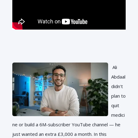
Ali
Abdaal
didn't
plan to
quit
medici
ne or build a 6M-subscriber YouTube channel — he
just wanted an extra £3,000 a month. In this