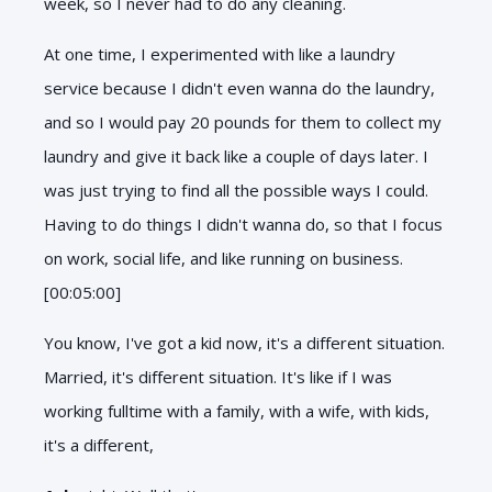
week, so I never had to do any cleaning.
At one time, I experimented with like a laundry
service because I didn't even wanna do the laundry,
and so I would pay 20 pounds for them to collect my
laundry and give it back like a couple of days later. I
was just trying to find all the possible ways I could.
Having to do things I didn't wanna do, so that I focus
on work, social life, and like running on business.
[00:05:00]
You know, I've got a kid now, it's a different situation.
Married, it's different situation. It's like if I was
working fulltime with a family, with a wife, with kids,
it's a different,