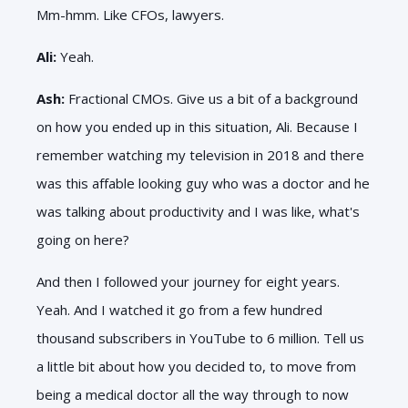
Mm-hmm. Like CFOs, lawyers.
Ali:
Yeah.
Ash:
Fractional CMOs. Give us a bit of a background
on how you ended up in this situation, Ali. Because I
remember watching my television in 2018 and there
was this affable looking guy who was a doctor and he
was talking about productivity and I was like, what's
going on here?
And then I followed your journey for eight years.
Yeah. And I watched it go from a few hundred
thousand subscribers in YouTube to 6 million. Tell us
a little bit about how you decided to, to move from
being a medical doctor all the way through to now