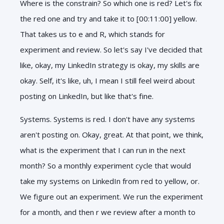
Where is the constrain? So which one is red? Let's fix
the red one and try and take it to [00:11:00] yellow.
That takes us to e and R, which stands for
experiment and review. So let's say I've decided that
like, okay, my LinkedIn strategy is okay, my skills are
okay. Self, it's like, uh, I mean I still feel weird about
posting on LinkedIn, but like that's fine.
Systems. Systems is red. I don't have any systems
aren't posting on. Okay, great. At that point, we think,
what is the experiment that I can run in the next
month? So a monthly experiment cycle that would
take my systems on LinkedIn from red to yellow, or.
We figure out an experiment. We run the experiment
for a month, and then r we review after a month to