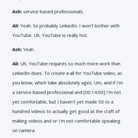
Ash:
service based professionals.
Ali:
Yeah. So probably LinkedIn. I won't bother with
YouTube. Uh, YouTube is really hot.
Ash:
Yeah.
Ali:
Uh, YouTube requires so much more work than
LinkedIn does. To create a all for YouTube video, as
you know, which take absolutely ages. Um, and if I'm
a service based professional and [00:14:00] I'm not
yet comfortable, but I haven't yet made 50 to a
hundred videos to actually get good at the craft of
making videos and or I'm not comfortable speaking
on camera.