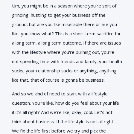
Um, you might be in a season where you're sort of
grinding, hustling to get your business off the
ground, but are you like miserable there or are you
like, you know what? This is a short term sacrifice for
a long term, a long term outcome. If there are issues
with the lifestyle where you're burning out, you're
not spending time with friends and family, your health
sucks, your relationship sucks or anything, anything
like that, that of course is gonna be business.
And so we kind of need to start with a lifestyle
question. You're like, how do you feel about your life
if it's all right? And we're like, okay, cool. Let's not
think about business. If the lifestyle is not all right.
We fix the life first before we try and pick the