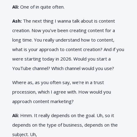
Ali:
One of in quite often.
Ash:
The next thing I wanna talk about is content
creation. Now you've been creating content for a
long time. You really understand how to content,
what is your approach to content creation? And if you
were starting today in 2026. Would you start a
YouTube channel? Which channel would you use?
Where as, as you often say, we're in a trust
procession, which I agree with. How would you
approach content marketing?
Ali:
Hmm. It really depends on the goal. Uh, so it
depends on the type of business, depends on the
subject. Uh,