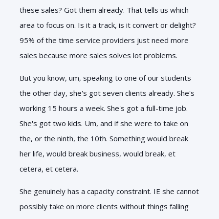
these sales? Got them already. That tells us which
area to focus on. Is it a track, is it convert or delight?
95% of the time service providers just need more
sales because more sales solves lot problems.
But you know, um, speaking to one of our students
the other day, she's got seven clients already. She's
working 15 hours a week. She's got a full-time job.
She's got two kids. Um, and if she were to take on
the, or the ninth, the 10th. Something would break
her life, would break business, would break, et
cetera, et cetera.
She genuinely has a capacity constraint. IE she cannot
possibly take on more clients without things falling