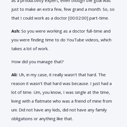
as a productivity expert, even though the goal was
just to make an extra few, few grand a month. So, so
that I could work as a doctor [00:02:00] part-time.
Ash:
So you were working as a doctor full-time and
you were finding time to do YouTube videos, which
takes a lot of work.
How did you manage that?
Ali:
Uh, in my case, it really wasn't that hard. The
reason it wasn't that hard was because. I just had a
lot of time. Um, you know, I was single at the time,
living with a flatmate who was a friend of mine from
uni. Did not have any kids, did not have any family
obligations or anything like that.