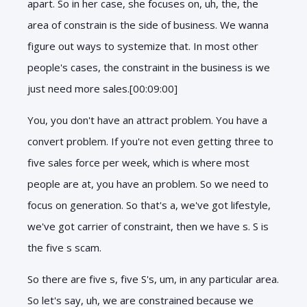
apart. So in her case, she focuses on, uh, the, the
area of constrain is the side of business. We wanna
figure out ways to systemize that. In most other
people's cases, the constraint in the business is we
just need more sales.[00:09:00]
You, you don't have an attract problem. You have a
convert problem. If you're not even getting three to
five sales force per week, which is where most
people are at, you have an problem. So we need to
focus on generation. So that's a, we've got lifestyle,
we've got carrier of constraint, then we have s. S is
the five s scam.
So there are five s, five S's, um, in any particular area.
So let's say, uh, we are constrained because we