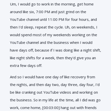
Um, I would go to work in the morning, get home
around like six, 7:00 PM and just grind on the
YouTube channel until 11:00 PM for four hours, and
then I'd sleep, repeat the cycle. Uh, on weekends, I
would spend most of my weekends working on the
YouTube channel and the business when I would
have days off, because if I was doing like a night shift,
like night shifts for a week, then they'd give you an
extra few days off.
And so I would have one day of like recovery from
the nights, and then day two, day three, day four, I'd
be like cranking out YouTube videos and working on
the business. So in my life at the time, all I did was go
work, come home, [00:03:00] hang out with friends