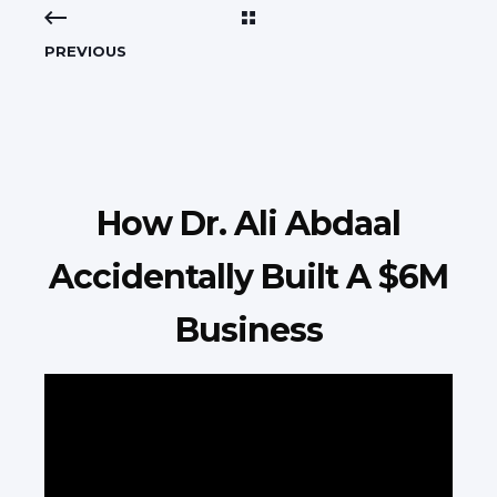
PREVIOUS
How Dr. Ali Abdaal
Accidentally Built A $6M
Business