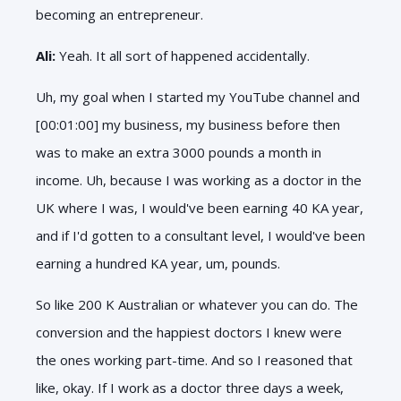
becoming an entrepreneur.
Ali:
Yeah. It all sort of happened accidentally.
Uh, my goal when I started my YouTube channel and
[00:01:00] my business, my business before then
was to make an extra 3000 pounds a month in
income. Uh, because I was working as a doctor in the
UK where I was, I would've been earning 40 KA year,
and if I'd gotten to a consultant level, I would've been
earning a hundred KA year, um, pounds.
So like 200 K Australian or whatever you can do. The
conversion and the happiest doctors I knew were
the ones working part-time. And so I reasoned that
like, okay. If I work as a doctor three days a week,