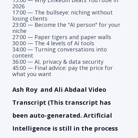
2026
17:00 — The bullseye: niching without
losing clients
23:00 — Become the "AI person" for your
niche
27:00 — Paper tigers and paper walls
30:00 — The 4 levels of AI tools
34:00 — Turning conversations into
content
36:00 — AI, privacy & data security
45:00 — Final advice: pay the price for
what you want
Ash Roy and Ali Abdaal Video
Transcript (This transcript has
been auto-generated. Artificial
Intelligence is still in the process