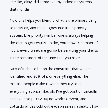
see like, okay, did I improve my LinkedIn systems
that month?
Now this helps you identify what is the primary thing
to focus on, and then it goes into like a priority
system. Like priority number one is always helping
the clients get results. So like, you know, X number of
hours every week are gonna be servicing your clients
in the remainder of the time that you have.
80% of it should be on the constraint that we just
identified and 20% of it on everything else. The
mistake people make is when they try to do
everything at once, like, oh, I've got post on LinkedIn
and I've also [00:12:00] networking event, and I
gotta do all this cold outreach on sales navigator. I by