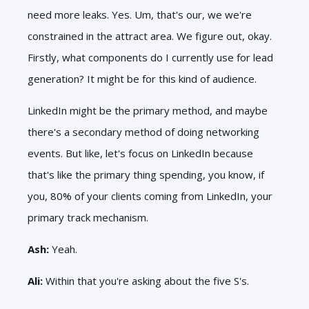
need more leaks. Yes. Um, that's our, we we're
constrained in the attract area. We figure out, okay.
Firstly, what components do I currently use for lead
generation? It might be for this kind of audience.
LinkedIn might be the primary method, and maybe
there's a secondary method of doing networking
events. But like, let's focus on LinkedIn because
that's like the primary thing spending, you know, if
you, 80% of your clients coming from LinkedIn, your
primary track mechanism.
Ash:
Yeah.
Ali:
Within that you're asking about the five S's.