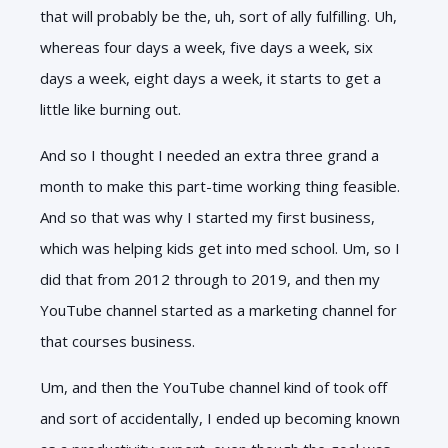
that will probably be the, uh, sort of ally fulfilling. Uh,
whereas four days a week, five days a week, six
days a week, eight days a week, it starts to get a
little like burning out.
And so I thought I needed an extra three grand a
month to make this part-time working thing feasible.
And so that was why I started my first business,
which was helping kids get into med school. Um, so I
did that from 2012 through to 2019, and then my
YouTube channel started as a marketing channel for
that courses business.
Um, and then the YouTube channel kind of took off
and sort of accidentally, I ended up becoming known