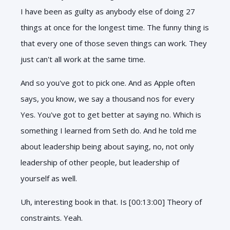
I have been as guilty as anybody else of doing 27
things at once for the longest time. The funny thing is
that every one of those seven things can work. They
just can't all work at the same time.
And so you've got to pick one. And as Apple often
says, you know, we say a thousand nos for every
Yes. You've got to get better at saying no. Which is
something I learned from Seth do. And he told me
about leadership being about saying, no, not only
leadership of other people, but leadership of
yourself as well.
Uh, interesting book in that. Is [00:13:00] Theory of
constraints. Yeah.