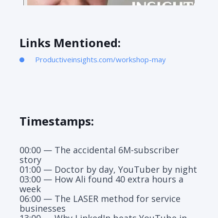
Links Mentioned:
Productiveinsights.com/workshop-may
Timestamps:
00:00 — The accidental 6M-subscriber
story
01:00 — Doctor by day, YouTuber by night
03:00 — How Ali found 40 extra hours a
week
06:00 — The LASER method for service
businesses
13:00 — Why LinkedIn beats YouTube in