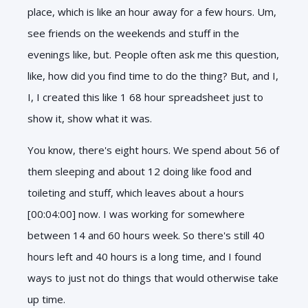
place, which is like an hour away for a few hours. Um,
see friends on the weekends and stuff in the
evenings like, but. People often ask me this question,
like, how did you find time to do the thing? But, and I,
I, I created this like 1 68 hour spreadsheet just to
show it, show what it was.
You know, there's eight hours. We spend about 56 of
them sleeping and about 12 doing like food and
toileting and stuff, which leaves about a hours
[00:04:00] now. I was working for somewhere
between 14 and 60 hours week. So there's still 40
hours left and 40 hours is a long time, and I found
ways to just not do things that would otherwise take
up time.