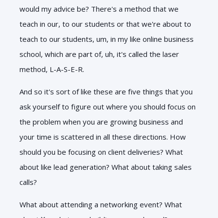
would my advice be? There's a method that we
teach in our, to our students or that we're about to
teach to our students, um, in my like online business
school, which are part of, uh, it's called the laser
method, L-A-S-E-R.
And so it's sort of like these are five things that you
ask yourself to figure out where you should focus on
the problem when you are growing business and
your time is scattered in all these directions. How
should you be focusing on client deliveries? What
about like lead generation? What about taking sales
calls?
What about attending a networking event? What