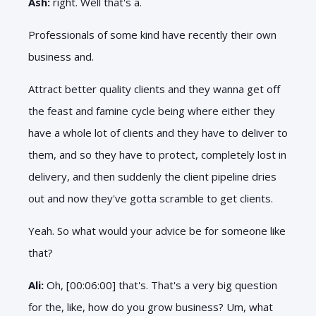
Ash:
right. Well that's a.
Professionals of some kind have recently their own
business and.
Attract better quality clients and they wanna get off
the feast and famine cycle being where either they
have a whole lot of clients and they have to deliver to
them, and so they have to protect, completely lost in
delivery, and then suddenly the client pipeline dries
out and now they've gotta scramble to get clients.
Yeah. So what would your advice be for someone like
that?
Ali:
Oh, [00:06:00] that's. That's a very big question
for the, like, how do you grow business? Um, what