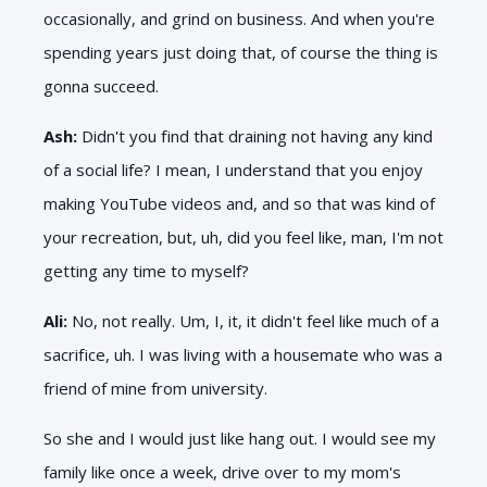
occasionally, and grind on business. And when you're
spending years just doing that, of course the thing is
gonna succeed.
Ash:
Didn't you find that draining not having any kind
of a social life? I mean, I understand that you enjoy
making YouTube videos and, and so that was kind of
your recreation, but, uh, did you feel like, man, I'm not
getting any time to myself?
Ali:
No, not really. Um, I, it, it didn't feel like much of a
sacrifice, uh. I was living with a housemate who was a
friend of mine from university.
So she and I would just like hang out. I would see my
family like once a week, drive over to my mom's