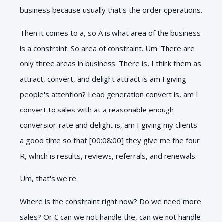
business because usually that's the order operations.
Then it comes to a, so A is what area of the business
is a constraint. So area of constraint. Um. There are
only three areas in business. There is, I think them as
attract, convert, and delight attract is am I giving
people's attention? Lead generation convert is, am I
convert to sales with at a reasonable enough
conversion rate and delight is, am I giving my clients
a good time so that [00:08:00] they give me the four
R, which is results, reviews, referrals, and renewals.
Um, that's we're.
Where is the constraint right now? Do we need more
sales? Or C can we not handle the, can we not handle