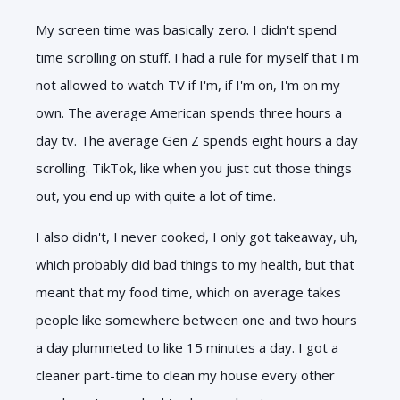
My screen time was basically zero. I didn't spend
time scrolling on stuff. I had a rule for myself that I'm
not allowed to watch TV if I'm, if I'm on, I'm on my
own. The average American spends three hours a
day tv. The average Gen Z spends eight hours a day
scrolling. TikTok, like when you just cut those things
out, you end up with quite a lot of time.
I also didn't, I never cooked, I only got takeaway, uh,
which probably did bad things to my health, but that
meant that my food time, which on average takes
people like somewhere between one and two hours
a day plummeted to like 15 minutes a day. I got a
cleaner part-time to clean my house every other