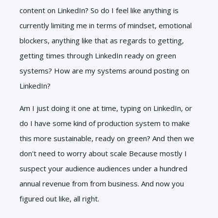
content on LinkedIn? So do I feel like anything is
currently limiting me in terms of mindset, emotional
blockers, anything like that as regards to getting,
getting times through LinkedIn ready on green
systems? How are my systems around posting on
LinkedIn?
Am I just doing it one at time, typing on LinkedIn, or
do I have some kind of production system to make
this more sustainable, ready on green? And then we
don't need to worry about scale Because mostly I
suspect your audience audiences under a hundred
annual revenue from from business. And now you
figured out like, all right.