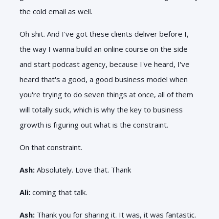
the cold email as well.
Oh shit. And I've got these clients deliver before I,
the way I wanna build an online course on the side
and start podcast agency, because I've heard, I've
heard that's a good, a good business model when
you're trying to do seven things at once, all of them
will totally suck, which is why the key to business
growth is figuring out what is the constraint.
On that constraint.
Ash:
Absolutely. Love that. Thank
Ali:
coming that talk.
Ash:
Thank you for sharing it. It was, it was fantastic.