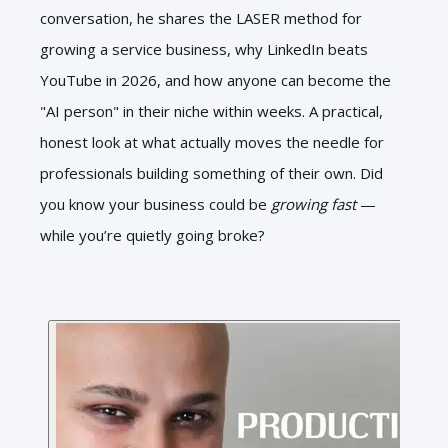
conversation, he shares the LASER method for
growing a service business, why LinkedIn beats
YouTube in 2026, and how anyone can become the
"AI person" in their niche within weeks. A practical,
honest look at what actually moves the needle for
professionals building something of their own. Did
you know your business could be
growing fast
—
while you’re quietly going broke?