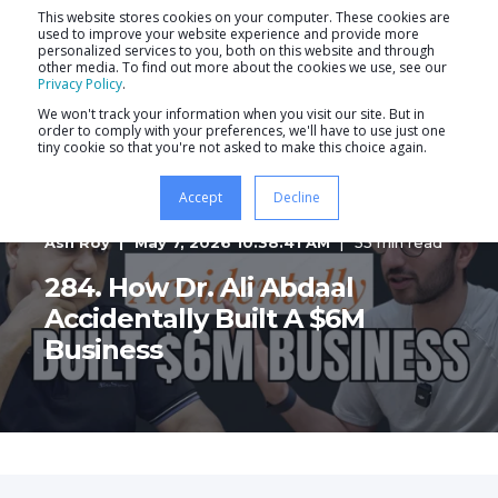
This website stores cookies on your computer. These cookies are
used to improve your website experience and provide more
personalized services to you, both on this website and through
other media. To find out more about the cookies we use, see our
Privacy Policy
.
We won't track your information when you visit our site. But in
order to comply with your preferences, we'll have to use just one
tiny cookie so that you're not asked to make this choice again.
Accept
Decline
Ash Roy
May 7, 2026 10:38:41 AM
55 min read
284. How Dr. Ali Abdaal
Accidentally Built A $6M
Business