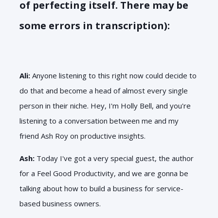
of perfecting itself. There may be
some errors in transcription):
Ali:
Anyone listening to this right now could decide to
do that and become a head of almost every single
person in their niche. Hey, I'm Holly Bell, and you're
listening to a conversation between me and my
friend Ash Roy on productive insights.
Ash:
Today I've got a very special guest, the author
for a Feel Good Productivity, and we are gonna be
talking about how to build a business for service-
based business owners.