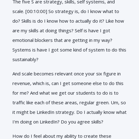
The five S are strategy, skills, self systems, and
scale. [00:10:00] So strategy is, do I know what to
do? Skills is do I know how to actually do it? Like how
are my skills at doing things? Self is have I got
emotional blockers that are getting in my way?
Systems is have I got some kind of system to do this
sustainably?
And scale becomes relevant once your six figure in
revenue, which is, can I get someone else to do this
for me? And what we get our students to do is to
traffic like each of these areas, regular green. Um, so
it might be LinkedIn strategy. Do I actually know what
I'm doing on LinkedIn? Do you agree skills?
How do I feel about my ability to create these