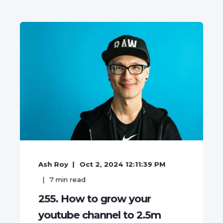
Ash Roy
Oct 2, 2024 12:11:39 PM
7
min read
255. How to grow your
youtube channel to 2.5m