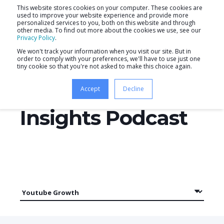
This website stores cookies on your computer. These cookies are
used to improve your website experience and provide more
personalized services to you, both on this website and through
other media. To find out more about the cookies we use, see our
Privacy Policy
.
We won't track your information when you visit our site. But in
order to comply with your preferences, we'll have to use just one
tiny cookie so that you're not asked to make this choice again.
Productive
Accept
Decline
Insights Podcast