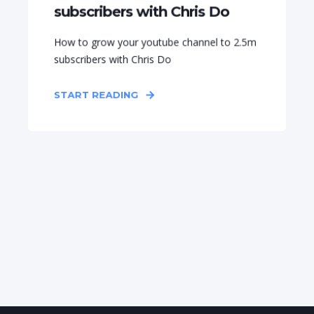
subscribers with Chris Do
How to grow your youtube channel to 2.5m
subscribers with Chris Do
START READING