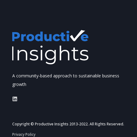
A community-based approach to sustainable business
growth
Copyright © Productive Insights 2013-2022. All Rights Reserved.
Privacy Policy