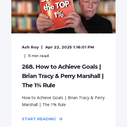
Ash Roy
Apr 22, 2025 1:16:01 PM
11
min read
268. How to Achieve Goals |
Brian Tracy & Perry Marshall |
The 1% Rule
How to Achieve Goals | Brian Tracy & Perry
Marshall | The 1% Rule
START READING