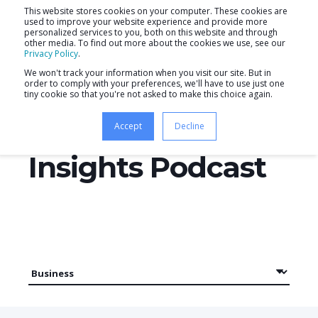
This website stores cookies on your computer. These cookies are
used to improve your website experience and provide more
personalized services to you, both on this website and through
other media. To find out more about the cookies we use, see our
Privacy Policy
.
We won't track your information when you visit our site. But in
order to comply with your preferences, we'll have to use just one
tiny cookie so that you're not asked to make this choice again.
Productive
Accept
Decline
Insights Podcast