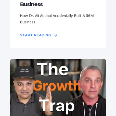
Business
How Dr. Ali Abdaal Accidentally Built A $6M
Business
START READING