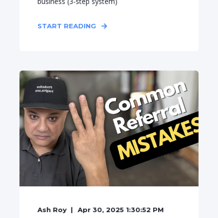
business (3-step system)
START READING
Ash Roy
Apr 30, 2025 1:30:52 PM