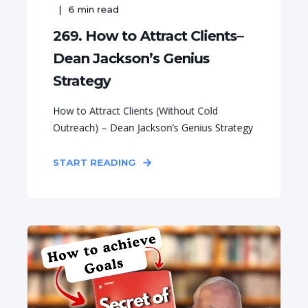
6
min read
269. How to Attract Clients–
Dean Jackson’s Genius
Strategy
How to Attract Clients (Without Cold
Outreach) – Dean Jackson’s Genius Strategy
START READING