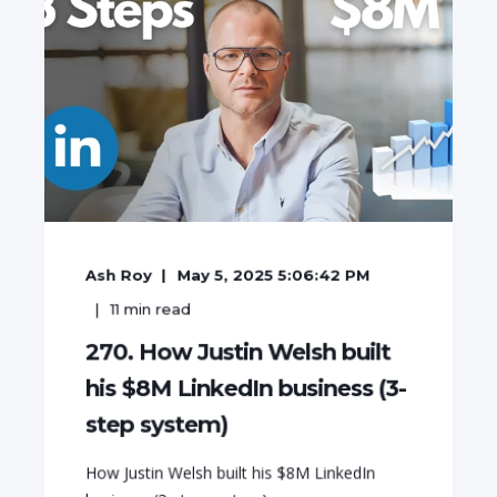
Ash Roy
May 5, 2025 5:06:42 PM
11
min read
270. How Justin Welsh built
his $8M LinkedIn business (3-
step system)
How Justin Welsh built his $8M LinkedIn