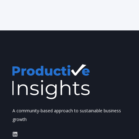
A community-based approach to sustainable business
growth