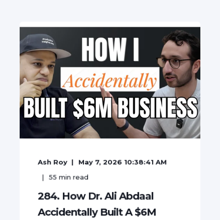
Ash Roy
May 7, 2026 10:38:41 AM
55
min read
284. How Dr. Ali Abdaal
Accidentally Built A $6M