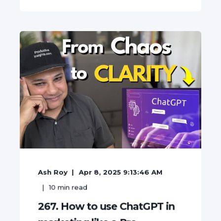
Ash Roy
Apr 8, 2025 9:13:46 AM
10
min read
267. How to use ChatGPT in