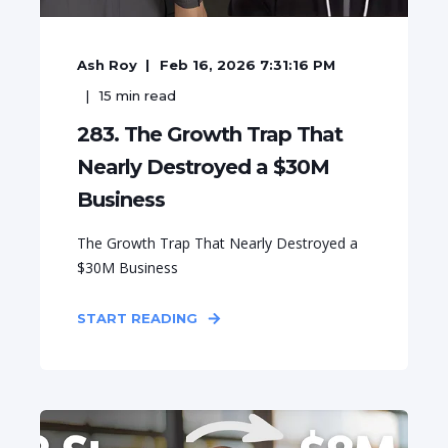
Ash Roy
Feb 16, 2026 7:31:16 PM
15
min read
283. The Growth Trap That
Nearly Destroyed a $30M
Business
The Growth Trap That Nearly Destroyed a
$30M Business
START READING