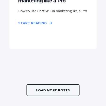
marketing like a Pro
How to use ChatGPT in marketing like a Pro
START READING
LOAD MORE POSTS