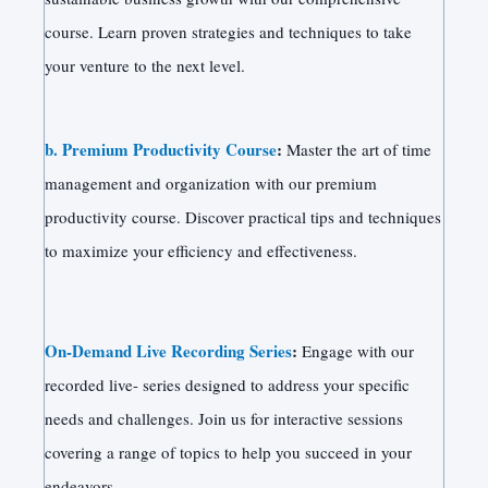
course. Learn proven strategies and techniques to take
your venture to the next level.
b. Premium Productivity Course
:
Master the art of time
management and organization with our premium
productivity course. Discover practical tips and techniques
to maximize your efficiency and effectiveness.
On-Demand Live Recording Series
:
Engage with our
recorded live- series designed to address your specific
needs and challenges. Join us for interactive sessions
covering a range of topics to help you succeed in your
endeavors.