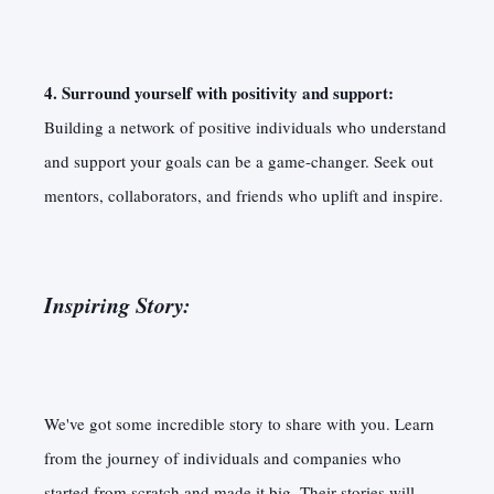
4. Surround yourself with positivity and support:
Building a network of positive individuals who understand
and support your goals can be a game-changer. Seek out
mentors, collaborators, and friends who uplift and inspire.
Inspiring Story:
We've got some incredible story to share with you. Learn
from the journey of individuals and companies who
started from scratch and made it big. Their stories will