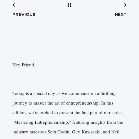
PREVIOUS
NEXT
Hey Friend,
Today is a special day as we commence on a thrilling
journey to master the art of entrepreneurship. In this
edition, we're excited to present the first part of our series,
"Mastering Entrepreneurship," featuring insights from the
industry maestros Seth Godin, Guy Kawasaki, and Neil