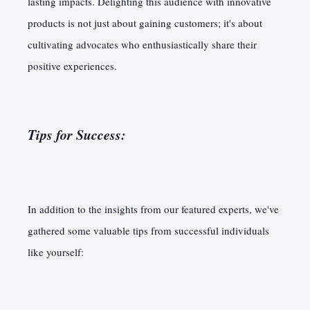
lasting impacts. Delighting this audience with innovative
products is not just about gaining customers; it's about
cultivating advocates who enthusiastically share their
positive experiences.
Tips for Success:
In addition to the insights from our featured experts, we've
gathered some valuable tips from successful individuals
like yourself: