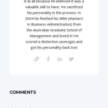
it at all because he believed it was a
valuable skill to have. He sacrificed
his personality in the process. In
2004 he finished his MBA (Masters
In Business Administration) from
the Australian Graduate School of
Management and loved it! He
scored a distinction (average) and
got his personality back too!
COMMENTS