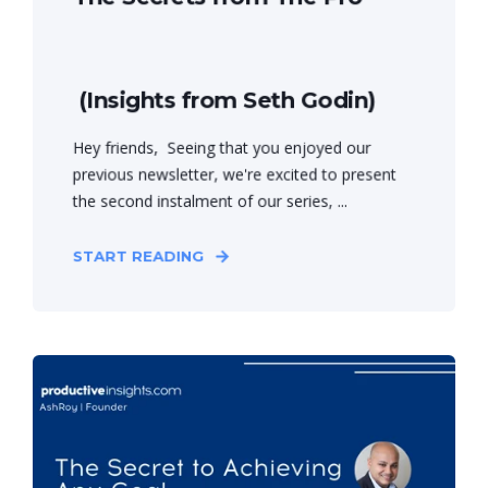
(Insights from Seth Godin)
Hey friends, Seeing that you enjoyed our
previous newsletter, we're excited to present
the second instalment of our series, ...
START READING