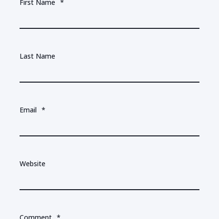
First Name
*
Last Name
Email
*
Website
Comment
*