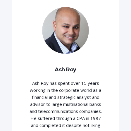
Ash Roy
Ash Roy has spent over 15 years
working in the corporate world as a
financial and strategic analyst and
advisor to large multinational banks
and telecommunications companies.
He suffered through a CPA in 1997
and completed it despite not liking