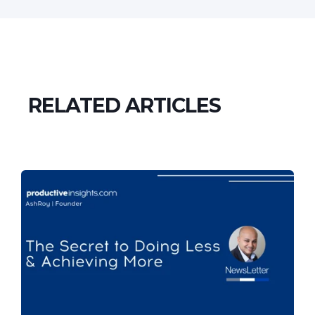
RELATED ARTICLES