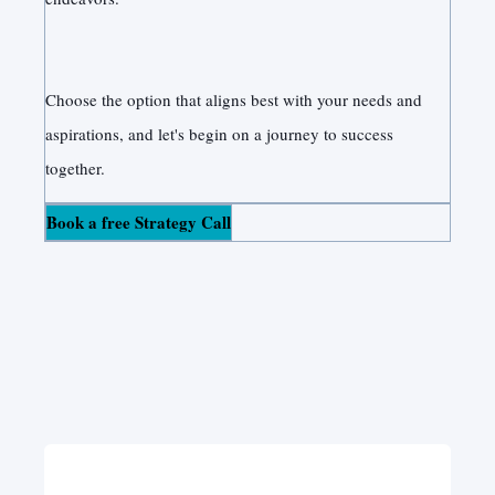
Choose the option that aligns best with your needs and
aspirations, and let's begin on a journey to success
together.
Book a free Strategy Call