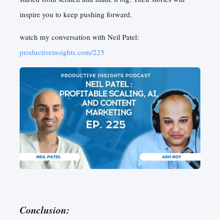
inspire you to keep pushing forward.
watch my conversation with Neil Patel:
productiveinsights.com/225
Conclusion: