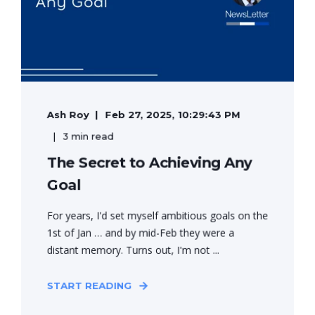
Ash Roy
Feb 27, 2025, 10:29:43 PM
3 min read
The Secret to Achieving Any
Goal
For years, I'd set myself ambitious goals on the
1st of Jan … and by mid-Feb they were a
distant memory. Turns out, I'm not ...
START READING