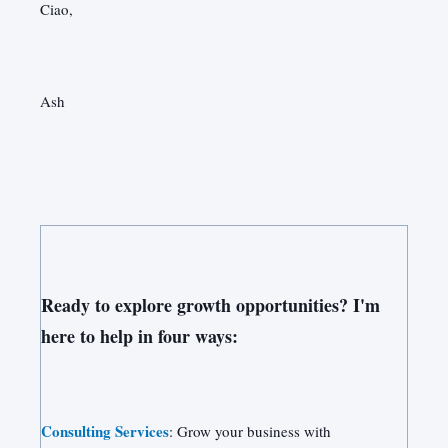
Ciao,
Ash
Ready to explore growth opportunities? I'm
here to help in four ways:
Consulting Services
: Grow your business with