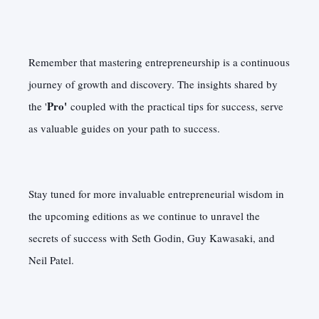
Remember that mastering entrepreneurship is a continuous
journey of growth and discovery. The insights shared by
Pro'
the '
coupled with the practical tips for success, serve
as valuable guides on your path to success.
Stay tuned for more invaluable entrepreneurial wisdom in
the upcoming editions as we continue to unravel the
secrets of success with Seth Godin, Guy Kawasaki, and
Neil Patel.