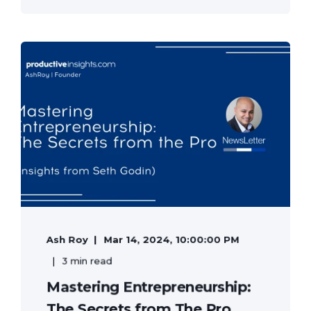
Ash Roy
Mar 14, 2024, 10:00:00 PM
3 min read
Mastering Entrepreneurship:
The Secrets from The Pro