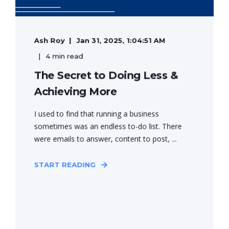
Ash Roy
Jan 31, 2025, 1:04:51 AM
4 min read
The Secret to Doing Less &
Achieving More
I used to find that running a business
sometimes was an endless to-do list. There
were emails to answer, content to post, ...
START READING