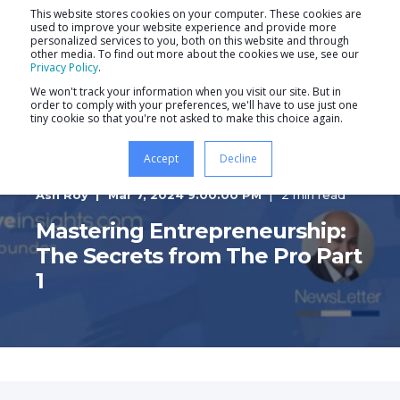
This website stores cookies on your computer. These cookies are
used to improve your website experience and provide more
personalized services to you, both on this website and through
other media. To find out more about the cookies we use, see our
Privacy Policy
.
We won't track your information when you visit our site. But in
order to comply with your preferences, we'll have to use just one
tiny cookie so that you're not asked to make this choice again.
Accept
Decline
Ash Roy
Mar 7, 2024 9:00:00 PM
2 min read
Mastering Entrepreneurship:
The Secrets from The Pro Part
1