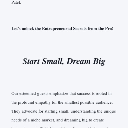
Patel.
Let's unlock the Entrepreneurial Secrets from the Pro!
Start Small, Dream Big
Our esteemed guests emphasize that success is rooted in
the profound empathy for the smallest possible audience.
They advocate for starting small, understanding the unique
needs of a niche market, and dreaming big to create