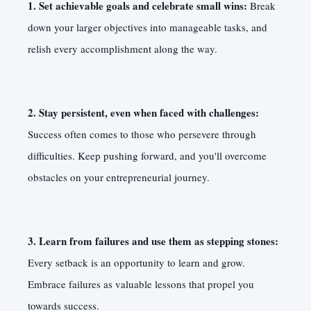
1. Set achievable goals and celebrate small wins:
Break
down your larger objectives into manageable tasks, and
relish every accomplishment along the way.
2. Stay persistent, even when faced with challenges:
Success often comes to those who persevere through
difficulties. Keep pushing forward, and you'll overcome
obstacles on your entrepreneurial journey.
3. Learn from failures and use them as stepping stones:
Every setback is an opportunity to learn and grow.
Embrace failures as valuable lessons that propel you
towards success.