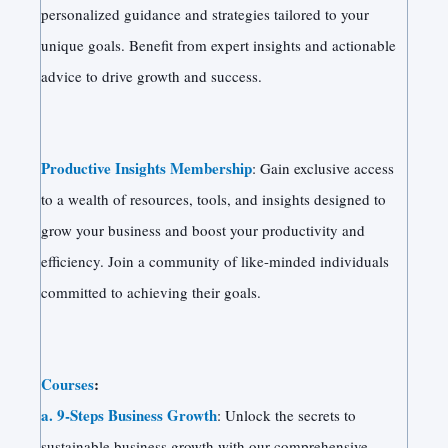
personalized guidance and strategies tailored to your
unique goals. Benefit from expert insights and actionable
advice to drive growth and success.
Productive Insights Membership
: Gain exclusive access
to a wealth of resources, tools, and insights designed to
grow your business and boost your productivity and
efficiency. Join a community of like-minded individuals
committed to achieving their goals.
Courses
:
a. 9-Steps Business Growth
: Unlock the secrets to
sustainable business growth with our comprehensive