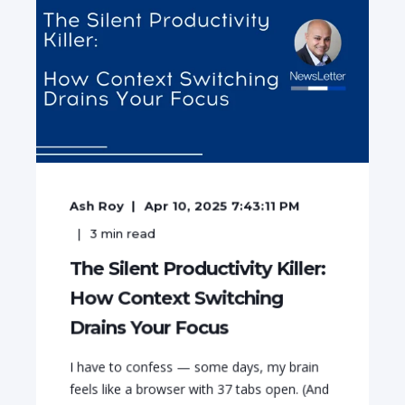
Ash Roy
Apr 10, 2025 7:43:11 PM
3
min read
The Silent Productivity Killer:
How Context Switching
Drains Your Focus
I have to confess — some days, my brain
feels like a browser with 37 tabs open. (And