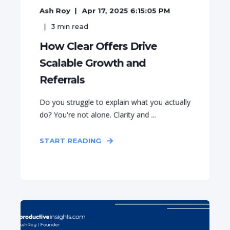
Ash Roy
Apr 17, 2025 6:15:05 PM
3
min read
How Clear Offers Drive
Scalable Growth and
Referrals
Do you struggle to explain what you actually
do? You're not alone. Clarity and ...
START READING