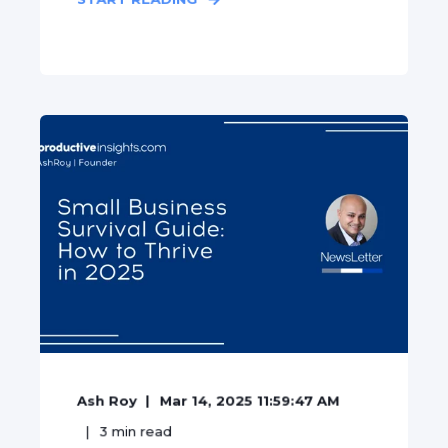
Ash Roy
Mar 14, 2025 11:59:47 AM
3
min read