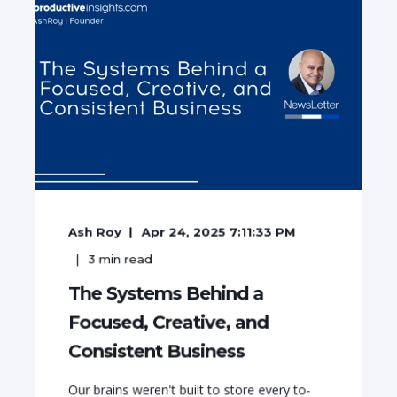
Ash Roy
Apr 24, 2025 7:11:33 PM
3
min read
The Systems Behind a
Focused, Creative, and
Consistent Business
Our brains weren't built to store every to-