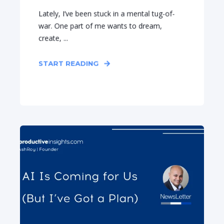
Lately, I’ve been stuck in a mental tug-of-
war. One part of me wants to dream,
create, ...
START READING