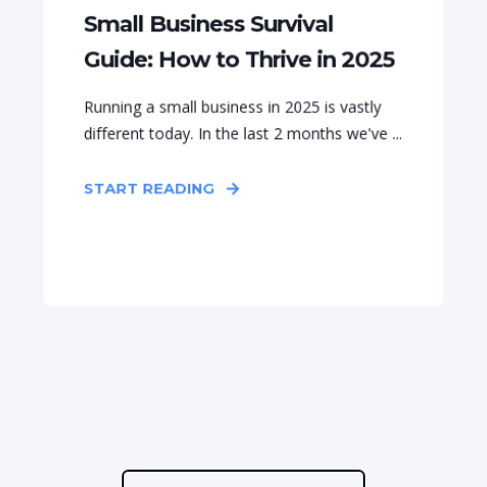
Small Business Survival
Guide: How to Thrive in 2025
Running a small business in 2025 is vastly
different today. In the last 2 months we've ...
START READING