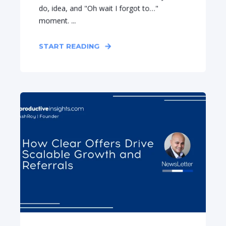
do, idea, and "Oh wait I forgot to…"
moment. ...
START READING