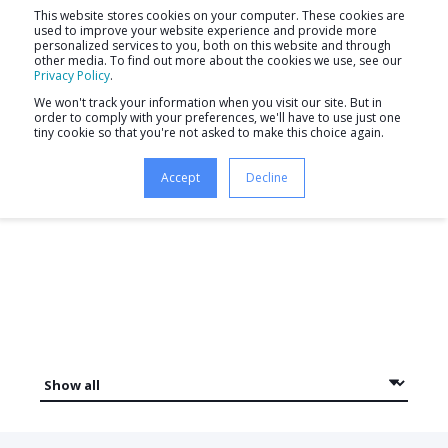
This website stores cookies on your computer. These cookies are
used to improve your website experience and provide more
personalized services to you, both on this website and through
other media. To find out more about the cookies we use, see our
Privacy Policy
.
We won't track your information when you visit our site. But in
order to comply with your preferences, we'll have to use just one
tiny cookie so that you're not asked to make this choice again.
Newsletter
Accept
Decline