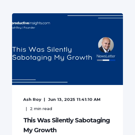
Ash Roy
Jun 13, 2025 11:41:10 AM
2
min read
This Was Silently Sabotaging
My Growth