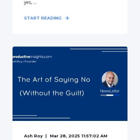
yes, ...
START READING
Ash Roy
Mar 28, 2025 11:57:02 AM