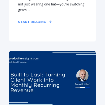
not just wearing one hat—you’re switching
gears ...
START READING