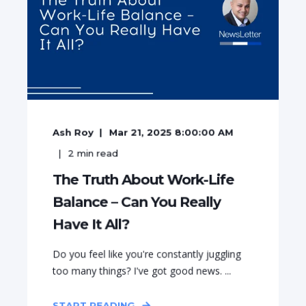
Ash Roy
Mar 21, 2025 8:00:00 AM
2
min read
The Truth About Work-Life
Balance – Can You Really
Have It All?
Do you feel like you're constantly juggling
too many things? I've got good news. ...
START READING