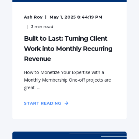
Ash Roy
May 1, 2025 8:44:19 PM
3
min read
Built to Last: Turning Client
Work into Monthly Recurring
Revenue
How to Monetize Your Expertise with a
Monthly Membership One-off projects are
great. ...
START READING