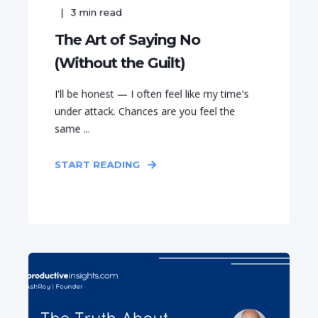
3
min read
The Art of Saying No
(Without the Guilt)
I'll be honest — I often feel like my time's
under attack. Chances are you feel the
same ...
START READING