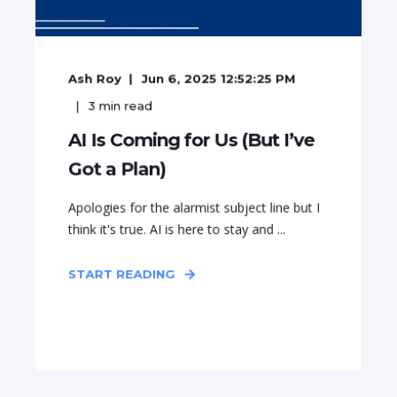
Ash Roy
Jun 6, 2025 12:52:25 PM
3
min read
AI Is Coming for Us (But I’ve
Got a Plan)
Apologies for the alarmist subject line but I
think it's true. AI is here to stay and ...
START READING