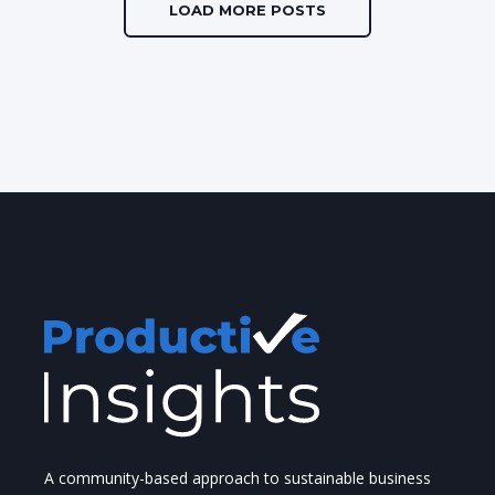
LOAD MORE POSTS
A community-based approach to sustainable business