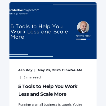
Ash Roy
May 23, 2025 11:34:54 AM
3
min read
5 Tools to Help You Work
Less and Scale More
Running a small business is tough. You’re