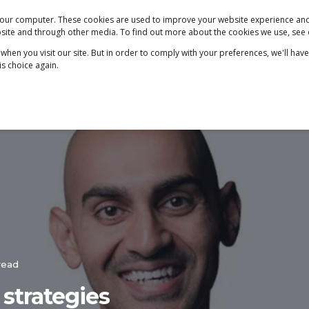
 your computer. These cookies are used to improve your website experience a
PODCAST
BLOG
ABOUT
SERVICES
ebsite and through other media. To find out more about the cookies we use, see
hen you visit our site. But in order to comply with your preferences, we'll have
is choice again.
read
 strategies