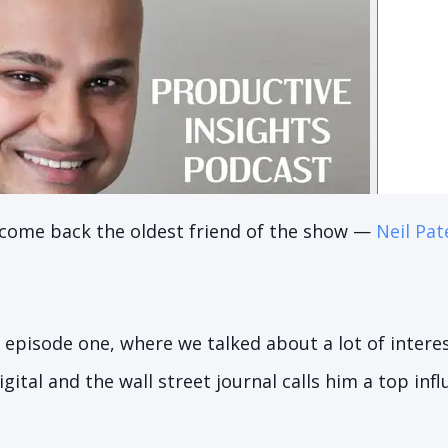
lcome back the oldest friend of the show —
Neil Pat
 episode one, where we talked about a lot of interest
gital and the wall street journal calls him a top in