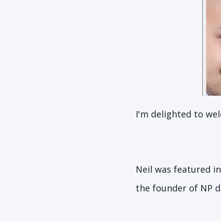
I'm delighted to we
Neil was featured in
the founder of NP di