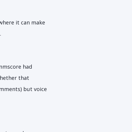
 where it can make
.
mscore had
whether that
comments) but voice