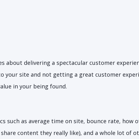
s about delivering a spectacular customer experience
o your site and not getting a great customer exper
 value in your being found.
cs such as average time on site, bounce rate, how o
share content they really like), and a whole lot of o