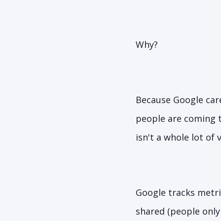
Why?
Because Google care
people are coming t
isn't a whole lot of
Google tracks metri
shared (people only 