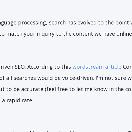
nguage processing, search has evolved to the point
 to match your inquiry to the content we have online
driven SEO. According to this
wordstream article
Com
f all searches would be voice-driven. I'm not sure 
ut to be accurate (feel free to let me know in the 
 a rapid rate.