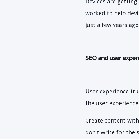
Devices are getting
worked to help devi
just a few years ago
SEO and user experi
User experience tru
the user experience
Create content with
don't write for the