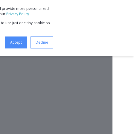
nd provide more personalized
9 STEPS TO BUSINESS GROWTH
 our
Privacy Policy
.
 to use just one tiny cookie so
Accept
Decline