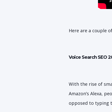
Here are a couple o
Voice Search SEO 2
With the rise of sm
Amazon’s Alexa, peo
opposed to typing 