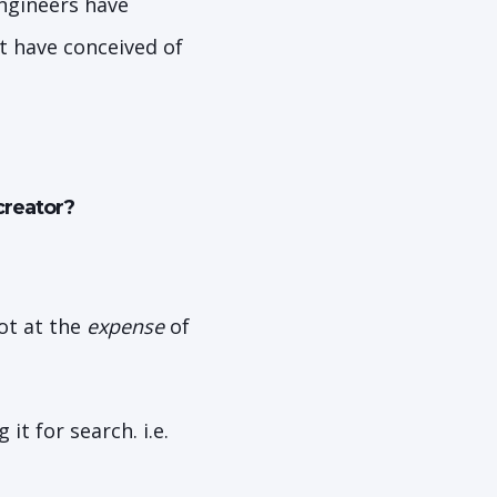
Engineers have
t have conceived of
creator?
ot at the
expense
of
it for search. i.e.