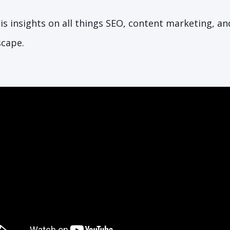
is insights on all things SEO, content marketing, a
scape.