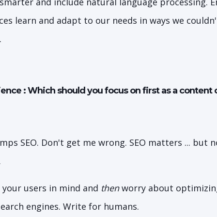
 smarter and include natural language processing. 
ces learn and adapt to our needs in ways we couldn'
.
ence : Which should you focus on first as a content 
mps SEO. Don't get me wrong. SEO matters ... but n
.
 your users in mind and
then
worry about optimizing 
 search engines. Write for humans.