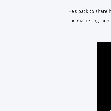
He’s back to share h
the marketing land