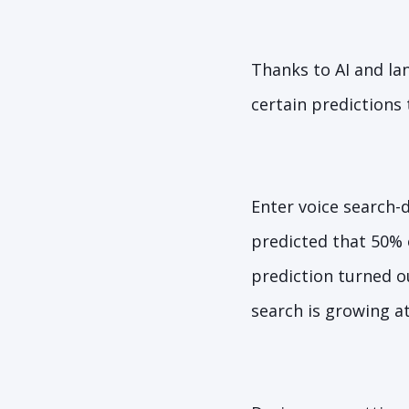
Thanks to AI and la
certain predictions
Enter voice search-
predicted that 50% o
prediction turned o
search is growing at