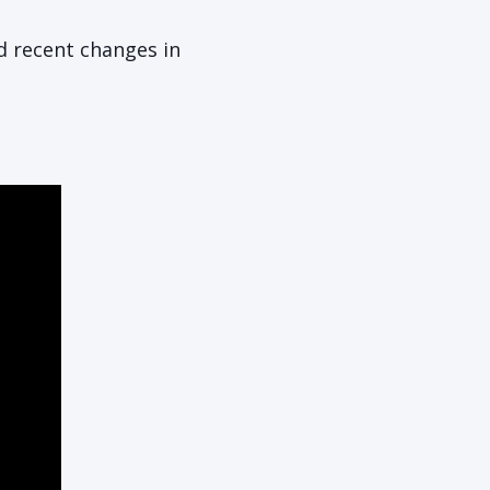
nd recent changes in