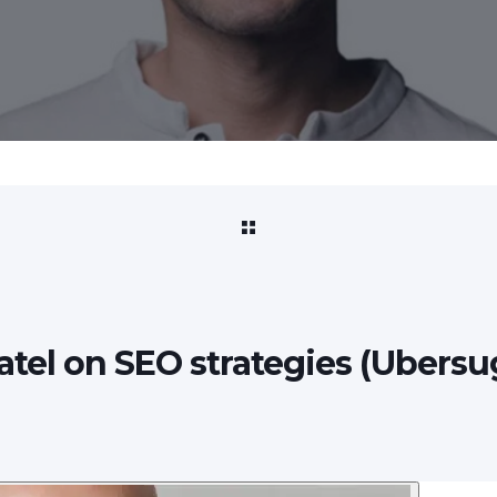
Patel on SEO strategies (Ubersu