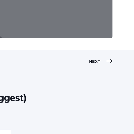
NEXT
ggest)