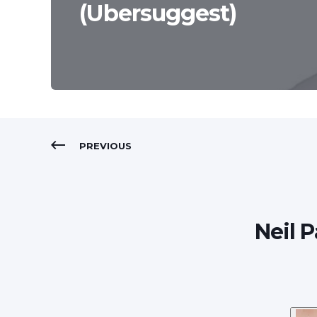
(Ubersuggest)
PREVIOUS
Neil 