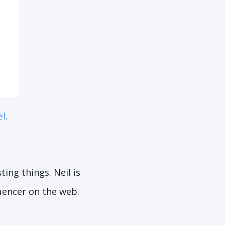
el
.
ing things. Neil is
fluencer on the web.