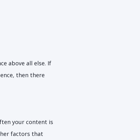
 above all else. If
ience, then there
ften your content is
ther factors that