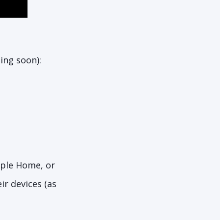
ing soon):
pple Home, or
r devices (as