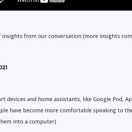
f insights from our conversation (more insights com
021
art devices and home assistants, like Google Pod, A
ple have become more comfortable speaking to thei
them into a computer)