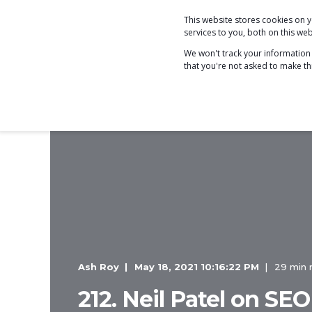
This website stores cookies on
COACHING
services to you, both on this w
We won't track your information w
that you're not asked to make th
Ash Roy
May 18, 2021 10:16:22 PM
29 min 
212. Neil Patel on SEO